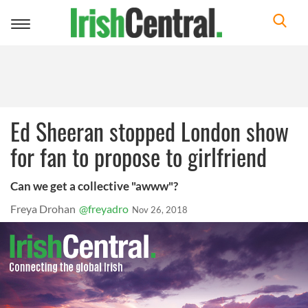
Toggle
navigation
Ed Sheeran stopped London show
for fan to propose to girlfriend
Can we get a collective "awww"?
Freya Drohan
@freyadro
Nov 26, 2018