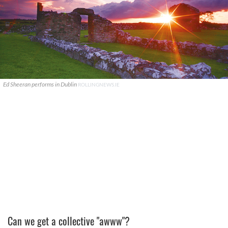
Ed Sheeran performs in Dublin
ROLLINGNEWS.IE
Can we get a collective "awww"?