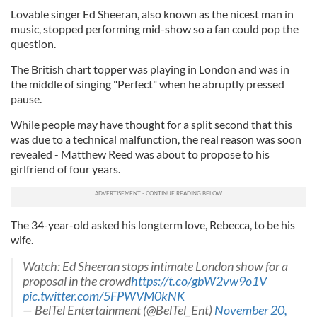
Lovable singer Ed Sheeran, also known as the nicest man in
music, stopped performing mid-show so a fan could pop the
question.
The British chart topper was playing in London and was in
the middle of singing "Perfect" when he abruptly pressed
pause.
While people may have thought for a split second that this
was due to a technical malfunction, the real reason was soon
revealed - Matthew Reed was about to propose to his
girlfriend of four years.
The 34-year-old asked his longterm love, Rebecca, to be his
wife.
Watch: Ed Sheeran stops intimate London show for a
proposal in the crowd
https://t.co/gbW2vw9o1V
pic.twitter.com/5FPWVM0kNK
— BelTel Entertainment (@BelTel_Ent)
November 20,