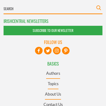
IRISHCENTRAL NEWSLETTERS
SUBSCRIBE TO OUR NEWSLETTER
FOLLOW US
BASICS
Authors
Topics
About Us
Contact Us