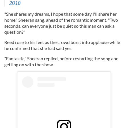
2018
"She shares my dreams, I hope that some day I'll share her
home," Sheeran sang, ahead of the romantic moment. "Two
seconds, can everyone just be quiet so this man can ask a
question?"
Reed rose to his feet as the crowd burst into applause while
he confirmed that she had said yes.
"Fantastic," Sheeran replied, before restarting the song and
getting on with the show.