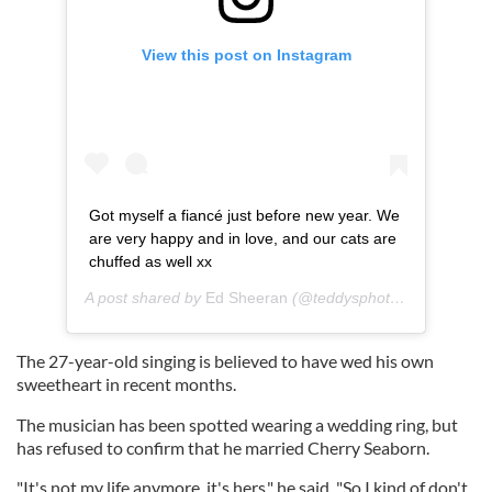
View this post on Instagram
Got myself a fiancé just before new year. We
are very happy and in love, and our cats are
chuffed as well xx
A post shared by
Ed Sheeran
(@teddysphotos) on
Jan 20,
The 27-year-old singing is believed to have wed his own
sweetheart in recent months.
The musician has been spotted wearing a wedding ring, but
has refused to confirm that he married Cherry Seaborn.
"It's not my life anymore, it's hers," he said. "So I kind of don't