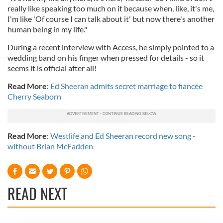
really like speaking too much on it because when, like, it's me,
I'm like 'Of course I can talk about it' but now there's another
human being in my life."
During a recent interview with Access, he simply pointed to a
wedding band on his finger when pressed for details - so it
seems it is official after all!
Read More
:
Ed Sheeran admits secret marriage to fiancée
Cherry Seaborn
Read More
:
Westlife and Ed Sheeran record new song -
without Brian McFadden
READ NEXT