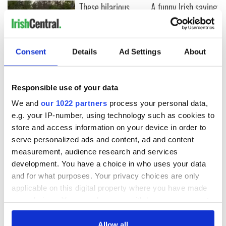
These hilarious
A funny Irish saying
gravestone
to ward off your
epitaphs prove Irish
enemies
dark wit is
unmatched
WATCH: Shane
Consent
Details
Ad Settings
About
Lowry's hurling
break at Augusta
piques Irish sport
Responsible use of your data
fan Jason Kelce's
We and
our 1022 partners
process your personal data,
interest
e.g. your IP-number, using technology such as cookies to
store and access information on your device in order to
serve personalized ads and content, ad and content
measurement, audience research and services
COMMENTS
development. You have a choice in who uses your data
and for what purposes. Your privacy choices are only
applicable on this digital property where you have made
your choices. You can change or withdraw your consent
any time from the Cookie Declaration or by clicking on
the Privacy trigger icon.
Allow all