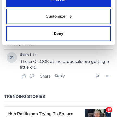
If you allow, we would also like to:
Customize
Collect information about your geographical
location which can be accurate to within several
meters
Deny
Identify your device by actively scanning it for
specific characteristics (fingerprinting)
Find out more about how your personal data is processed
and set your preferences in the
details section
.
We use cookies to personalise content and ads, to
provide social media features and to analyse our traffic.
We also share information about your use of our site with
our social media, advertising and analytics partners who
may combine it with other information that you’ve
provided to them or that they’ve collected from your use
of their services.