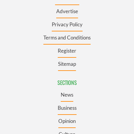
Advertise
Privacy Policy
Terms and Conditions
Register
Sitemap
SECTIONS
News
Business
Opinion