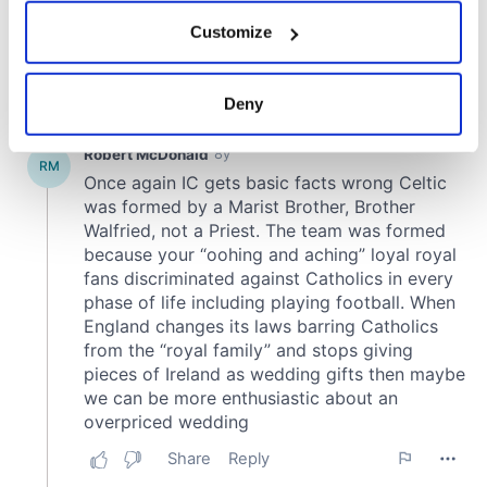
If you allow, we would also like to:
Customize
Collect information about your geographical
location which can be accurate to within several
meters
Deny
Identify your device by actively scanning it for
specific characteristics (fingerprinting)
Find out more about how your personal data is processed
and set your preferences in the
details section
.
We use cookies to personalise content and ads, to
provide social media features and to analyse our traffic.
We also share information about your use of our site with
our social media, advertising and analytics partners who
may combine it with other information that you’ve
provided to them or that they’ve collected from your use
of their services.