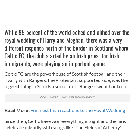
While 99 percent of the world oohed and ahhed over the
royal wedding of Harry and Meghan, there was a very
different response north of the border in Scotland where
Celtic FC, the club started by an Irish priest for Irish
immigrants, were playing an important game.
Celtic FC are the powerhouse of Scottish football and their
rivalry with Rangers, the Protestant supported side, was the
biggest thing in Scottish soccer until Rangers went bankrupt.
Read More:
Funniest Irish reactions to the Royal Wedding
Since then, Celtic have won everything in sight and the fans
celebrate mightily with songs like “The Fields of Athenry.”