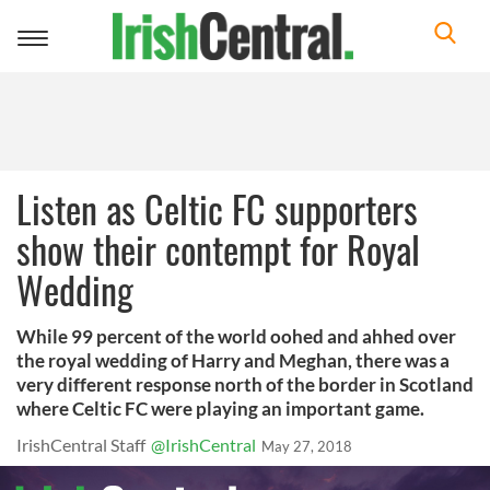
Toggle
navigation
Listen as Celtic FC supporters
show their contempt for Royal
Wedding
While 99 percent of the world oohed and ahhed over
the royal wedding of Harry and Meghan, there was a
very different response north of the border in Scotland
where Celtic FC were playing an important game.
IrishCentral Staff
@IrishCentral
May 27, 2018