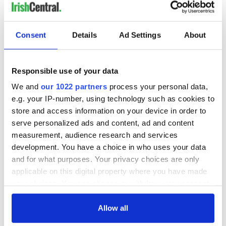
Consent
Details
Ad Settings
About
Responsible use of your data
We and
our 1022 partners
process your personal data,
e.g. your IP-number, using technology such as cookies to
store and access information on your device in order to
serve personalized ads and content, ad and content
measurement, audience research and services
development. You have a choice in who uses your data
and for what purposes. Your privacy choices are only
applicable on this digital property where you have made
your choices. You can change or withdraw your consent
any time from the Cookie Declaration or by clicking on
the Privacy trigger icon.
Allow all