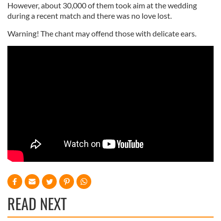
However, about 30,000 of them took aim at the wedding
during a recent match and there was no love lost.
Warning! The chant may offend those with delicate ears.
READ NEXT