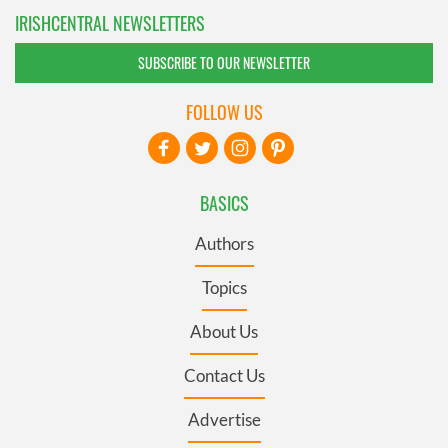
IRISHCENTRAL NEWSLETTERS
SUBSCRIBE TO OUR NEWSLETTER
FOLLOW US
BASICS
Authors
Topics
About Us
Contact Us
Advertise