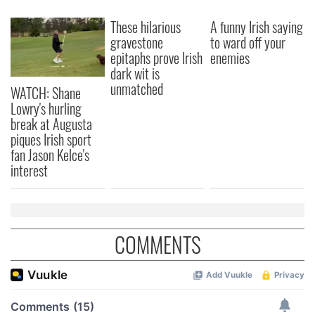
These hilarious
A funny Irish saying
gravestone
to ward off your
epitaphs prove Irish
enemies
dark wit is
unmatched
WATCH: Shane
Lowry's hurling
break at Augusta
piques Irish sport
fan Jason Kelce's
interest
COMMENTS