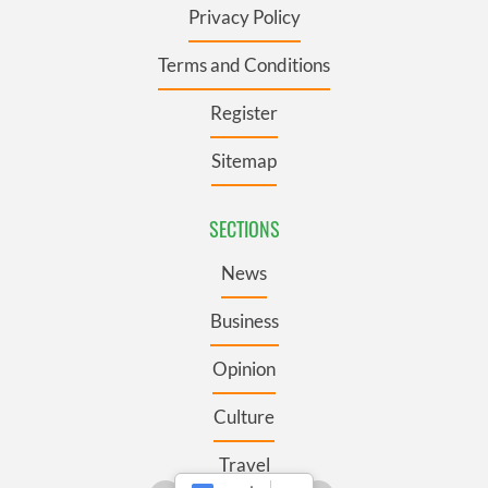
Privacy Policy
Terms and Conditions
Register
Sitemap
SECTIONS
News
Business
Opinion
Culture
Travel