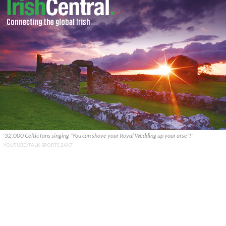
'32,000 Celtic fans singing "You can shove your Royal Wedding up your arse"!'
YOUTUBE/TALK SPORTS 24X7