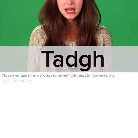
These Americans try to pronounce traditional Irish names to hilarious results.
BUZZFEED/YOUTUBE