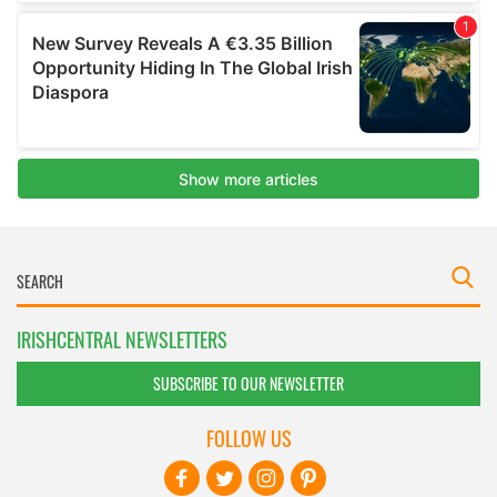
IRISHCENTRAL NEWSLETTERS
SUBSCRIBE TO OUR NEWSLETTER
FOLLOW US