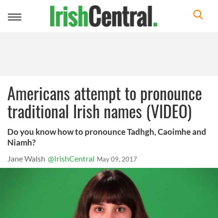
Toggle
navigation
Americans attempt to pronounce
traditional Irish names (VIDEO)
Do you know how to pronounce Tadhgh, Caoimhe and
Niamh?
Jane Walsh
@IrishCentral
May 09, 2017