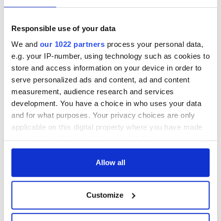
Responsible use of your data
We and
our 1022 partners
process your personal data,
e.g. your IP-number, using technology such as cookies to
store and access information on your device in order to
serve personalized ads and content, ad and content
measurement, audience research and services
development. You have a choice in who uses your data
and for what purposes. Your privacy choices are only
applicable on this digital property where you have made
your choices. You can change or withdraw your consent
any time from the Cookie Declaration or by clicking on
the Privacy trigger icon.
Allow all
If you allow, we would also like to:
Customize
Collect information about your geographical
location which can be accurate to within several