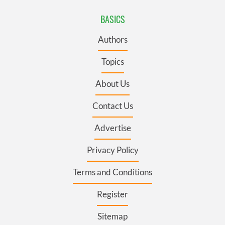
BASICS
Authors
Topics
About Us
Contact Us
Advertise
Privacy Policy
Terms and Conditions
Register
Sitemap