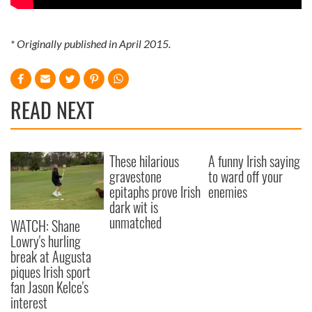
* Originally published in April 2015.
READ NEXT
These hilarious
A funny Irish saying
gravestone
to ward off your
epitaphs prove Irish
enemies
dark wit is
unmatched
WATCH: Shane
Lowry's hurling
break at Augusta
piques Irish sport
fan Jason Kelce's
interest