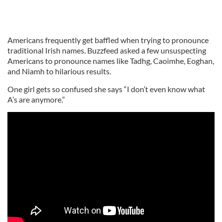
Americans frequently get baffled when trying to pronounce
traditional Irish names. Buzzfeed asked a few unsuspecting
Americans to pronounce names like Tadhg, Caoimhe, Eoghan,
and Niamh to hilarious results.
One girl gets so confused she says “I don’t even know what
A’s are anymore.”