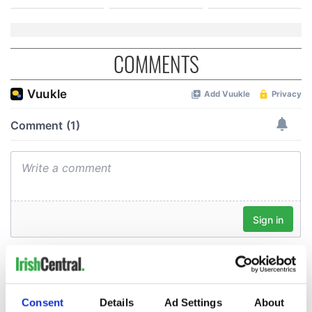
COMMENTS
Consent
Details
Ad Settings
About