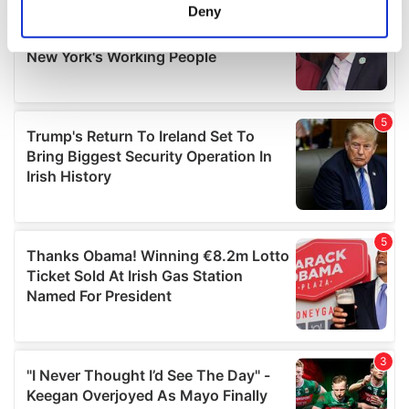
meters
Deny
Identify your device by actively scanning it for
specific characteristics (fingerprinting)
Find out more about how your personal data is processed
and set your preferences in the
details section
.
We use cookies to personalise content and ads, to
provide social media features and to analyse our traffic.
We also share information about your use of our site with
our social media, advertising and analytics partners who
may combine it with other information that you’ve
provided to them or that they’ve collected from your use
of their services.