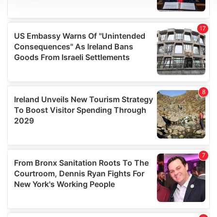
We use cookies to personalise content and ads, to
provide social media features and to analyse our traffic.
We also share information about your use of our site with
our social media, advertising and analytics partners who
may combine it with other information that you’ve
provided to them or that they’ve collected from your use
of their services.