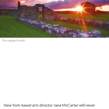
The engaged couple.
New York-based arts director Jane McCarter will never