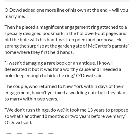
O’Dowd added one more line of his own at the end – will you
marry me.
Then he placed a magnificent engagement ring attached to a
specially designed bookmark in the hollowed-out pages and
hid the hole with his hand-written poem and proposal. He
sprang the surprise at the garden gate of McCarter’s parents’
home where they first held hands.
“I wasn’t damaging a rare book or an antique. I know I
desecrated it but it was for a worthy cause and I needed a
hole deep enough to hide the ring,” O’Dowd said.
The couple, who returned to New York within days of their
engagement, haven’t yet fixed a wedding date but they plan
to marry within two years.
“We don’t rush things, do we? It took me 13 years to propose
so what’s another 18 months or two years before we marry,”
O’Dowd said.