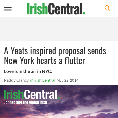
Toggle
navigation
A Yeats inspired proposal sends
New York hearts a flutter
Love is in the air in NYC.
Paddy Clancy
@IrishCentral
May 22, 2014