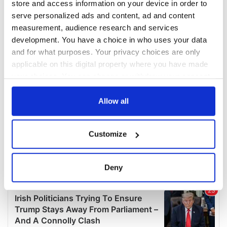
store and access information on your device in order to
serve personalized ads and content, ad and content
measurement, audience research and services
development. You have a choice in who uses your data
and for what purposes. Your privacy choices are only
applicable on this digital property where you have made
your choices. You can change or withdraw your consent
any time from the Cookie Declaration or by clicking on
the Privacy trigger icon.
Allow all
If you allow, we would also like to:
Customize
Collect information about your geographical
location which can be accurate to within several
meters
Deny
Identify your device by actively scanning it for
specific characteristics (fingerprinting)
Find out more about how your personal data is processed
and set your preferences in the
details section
.