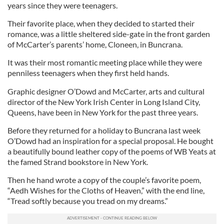
years since they were teenagers.
Their favorite place, when they decided to started their
romance, was a little sheltered side-gate in the front garden
of McCarter’s parents’ home, Cloneen, in Buncrana.
It was their most romantic meeting place while they were
penniless teenagers when they first held hands.
Graphic designer O’Dowd and McCarter, arts and cultural
director of the New York Irish Center in Long Island City,
Queens, have been in New York for the past three years.
Before they returned for a holiday to Buncrana last week
O’Dowd had an inspiration for a special proposal. He bought
a beautifully bound leather copy of the poems of WB Yeats at
the famed Strand bookstore in New York.
Then he hand wrote a copy of the couple’s favorite poem,
“Aedh Wishes for the Cloths of Heaven,” with the end line,
“Tread softly because you tread on my dreams.”