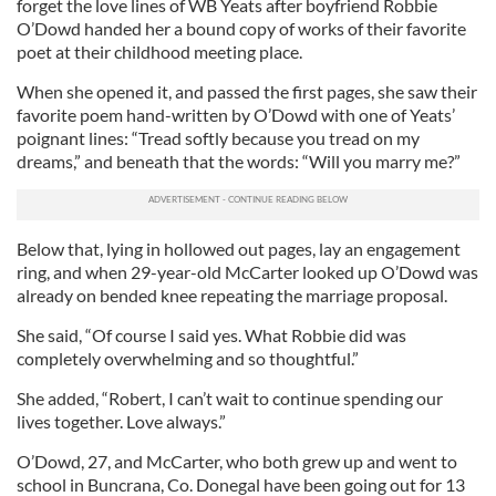
forget the love lines of WB Yeats after boyfriend Robbie
O’Dowd handed her a bound copy of works of their favorite
poet at their childhood meeting place.
When she opened it, and passed the first pages, she saw their
favorite poem hand-written by O’Dowd with one of Yeats’
poignant lines: “Tread softly because you tread on my
dreams,” and beneath that the words: “Will you marry me?”
Below that, lying in hollowed out pages, lay an engagement
ring, and when 29-year-old McCarter looked up O’Dowd was
already on bended knee repeating the marriage proposal.
She said, “Of course I said yes. What Robbie did was
completely overwhelming and so thoughtful.”
She added, “Robert, I can’t wait to continue spending our
lives together. Love always.”
O’Dowd, 27, and McCarter, who both grew up and went to
school in Buncrana, Co. Donegal have been going out for 13