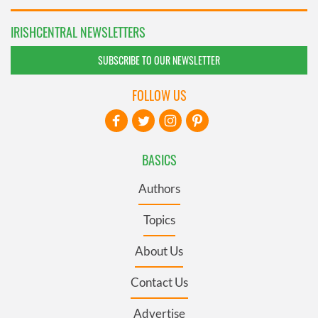
IRISHCENTRAL NEWSLETTERS
SUBSCRIBE TO OUR NEWSLETTER
FOLLOW US
BASICS
Authors
Topics
About Us
Contact Us
Advertise