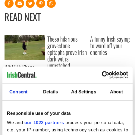
READ NEXT
These hilarious
A funny Irish saying
gravestone
to ward off your
epitaphs prove Irish
enemies
dark wit is
unmatched
WATCH: Shane
Lowry's hurling
break at Augusta
piques Irish sport
Consent
Details
Ad Settings
About
fan Jason Kelce's
interest
Responsible use of your data
We and
our 1022 partners
process your personal data,
COMMENTS
e.g. your IP-number, using technology such as cookies to