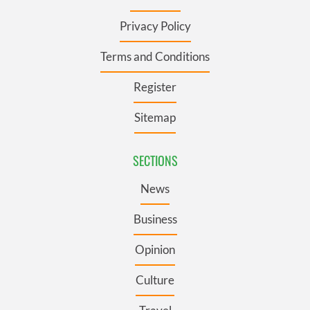
Privacy Policy
Terms and Conditions
Register
Sitemap
SECTIONS
News
Business
Opinion
Culture