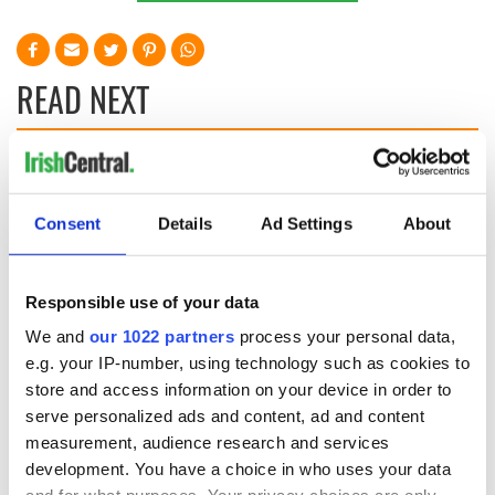
READ NEXT
Applications open
Irish music’s
for Tales of Two
biggest party is
Cities theater
back as Milwaukee
Consent
Details
Ad Settings
About
exchange linking
Irish Fest unveils
Cork and
2026 lineup
WATCH: Shane
Washington, DC
Lowry's hurling
Responsible use of your data
break at Augusta
We and
our 1022 partners
process your personal data,
piques Irish sport
e.g. your IP-number, using technology such as cookies to
fan Jason Kelce's
store and access information on your device in order to
interest
serve personalized ads and content, ad and content
measurement, audience research and services
development. You have a choice in who uses your data