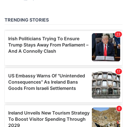
may combine it with other information that you’ve
provided to them or that they’ve collected from your use
of their services.