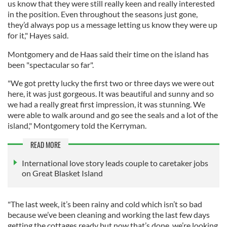
us know that they were still really keen and really interested
in the position. Even throughout the seasons just gone,
they’d always pop us a message letting us know they were up
for it," Hayes said.
Montgomery and de Haas said their time on the island has
been "spectacular so far".
"We got pretty lucky the first two or three days we were out
here, it was just gorgeous. It was beautiful and sunny and so
we had a really great first impression, it was stunning. We
were able to walk around and go see the seals and a lot of the
island," Montgomery told the Kerryman.
READ MORE
International love story leads couple to caretaker jobs
on Great Blasket Island
"The last week, it’s been rainy and cold which isn’t so bad
because we’ve been cleaning and working the last few days
getting the cottages ready but now that’s done, we’re looking