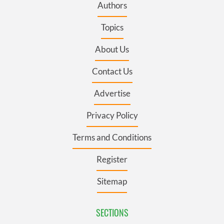
Authors
Topics
About Us
Contact Us
Advertise
Privacy Policy
Terms and Conditions
Register
Sitemap
SECTIONS