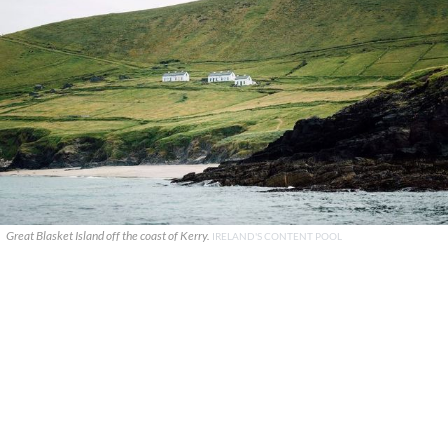
Great Blasket Island off the coast of Kerry.
IRELAND'S CONTENT POOL