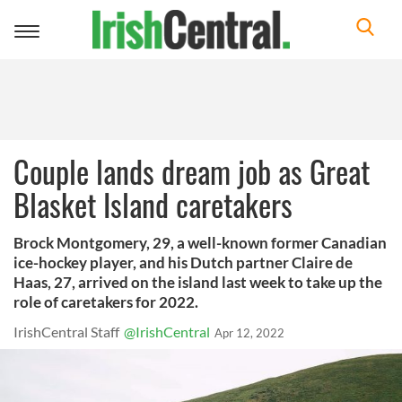
Toggle
navigation
Couple lands dream job as Great
Blasket Island caretakers
Brock Montgomery, 29, a well-known former Canadian
ice-hockey player, and his Dutch partner Claire de
Haas, 27, arrived on the island last week to take up the
role of caretakers for 2022.
IrishCentral Staff
@IrishCentral
Apr 12, 2022