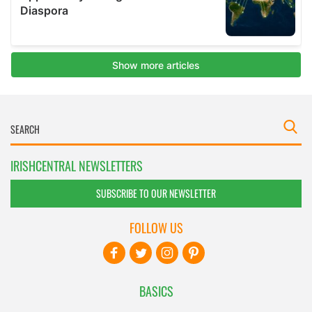
IRISHCENTRAL NEWSLETTERS
SUBSCRIBE TO OUR NEWSLETTER
FOLLOW US
BASICS