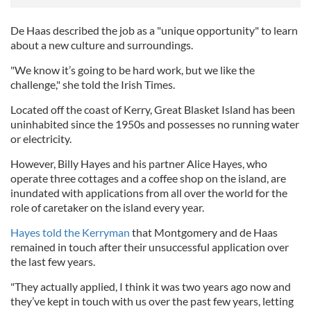
De Haas described the job as a "unique opportunity" to learn
about a new culture and surroundings.
"We know it’s going to be hard work, but we like the
challenge," she told the Irish Times.
Located off the coast of Kerry, Great Blasket Island has been
uninhabited since the 1950s and possesses no running water
or electricity.
However, Billy Hayes and his partner Alice Hayes, who
operate three cottages and a coffee shop on the island, are
inundated with applications from all over the world for the
role of caretaker on the island every year.
Hayes told the Kerryman
that Montgomery and de Haas
remained in touch after their unsuccessful application over
the last few years.
"They actually applied, I think it was two years ago now and
they’ve kept in touch with us over the past few years, letting