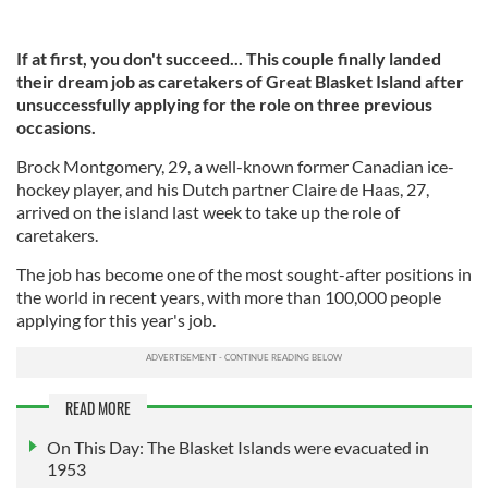
If at first, you don't succeed... This couple finally landed
their dream job as caretakers of Great Blasket Island after
unsuccessfully applying for the role on three previous
occasions.
Brock Montgomery, 29, a well-known former Canadian ice-
hockey player, and his Dutch partner Claire de Haas, 27,
arrived on the island last week to take up the role of
caretakers.
The job has become one of the most sought-after positions in
the world in recent years, with more than 100,000 people
applying for this year's job.
READ MORE
On This Day: The Blasket Islands were evacuated in
1953