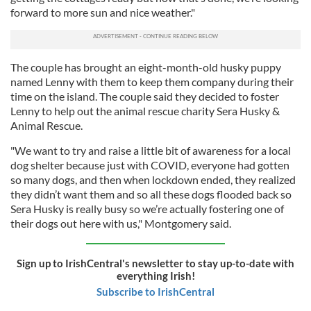
forward to more sun and nice weather."
The couple has brought an eight-month-old husky puppy
named Lenny with them to keep them company during their
time on the island. The couple said they decided to foster
Lenny to help out the animal rescue charity Sera Husky &
Animal Rescue.
"We want to try and raise a little bit of awareness for a local
dog shelter because just with COVID, everyone had gotten
so many dogs, and then when lockdown ended, they realized
they didn’t want them and so all these dogs flooded back so
Sera Husky is really busy so we’re actually fostering one of
their dogs out here with us," Montgomery said.
Sign up to IrishCentral's newsletter to stay up-to-date with
everything Irish!
Subscribe to IrishCentral