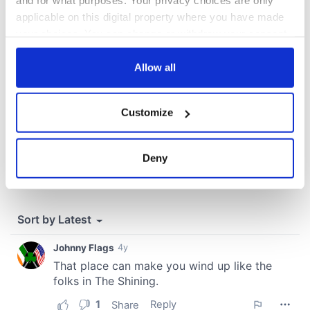
and for what purposes. Your privacy choices are only
COMMENTS
applicable on this digital property where you have made
your choices. You can change or withdraw your consent
any time from the Cookie Declaration or by clicking on
the Privacy trigger icon.
Allow all
If you allow, we would also like to:
Customize
Collect information about your geographical
location which can be accurate to within several
meters
Deny
Identify your device by actively scanning it for
specific characteristics (fingerprinting)
Find out more about how your personal data is processed
and set your preferences in the
details section
.
We use cookies to personalise content and ads, to
provide social media features and to analyse our traffic.
We also share information about your use of our site with
our social media, advertising and analytics partners who