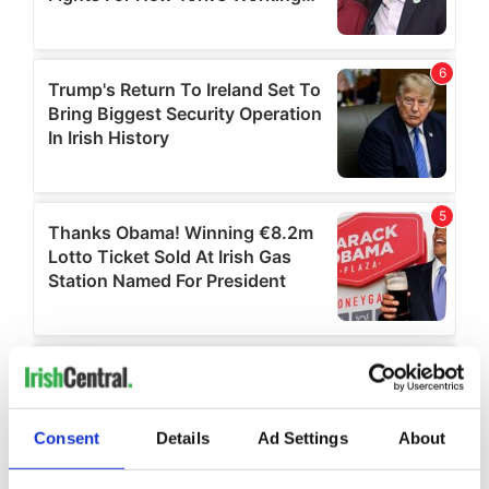
Consent
Details
Ad Settings
About