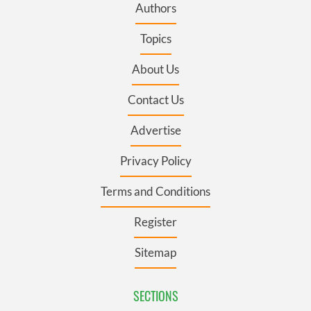
Authors
Topics
About Us
Contact Us
Advertise
Privacy Policy
Terms and Conditions
Register
Sitemap
SECTIONS