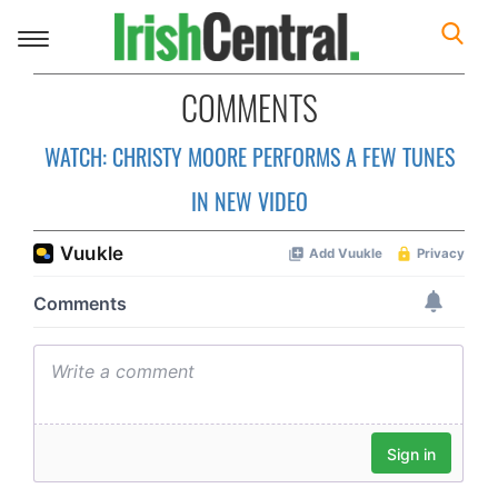
Toggle
navigation
COMMENTS
WATCH: CHRISTY MOORE PERFORMS A FEW TUNES
IN NEW VIDEO