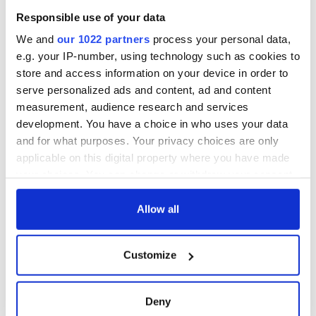
Responsible use of your data
We and
our 1022 partners
process your personal data,
e.g. your IP-number, using technology such as cookies to
store and access information on your device in order to
serve personalized ads and content, ad and content
measurement, audience research and services
development. You have a choice in who uses your data
and for what purposes. Your privacy choices are only
applicable on this digital property where you have made
your choices. You can change or withdraw your consent
any time from the Cookie Declaration or by clicking on
the Privacy trigger icon.
Allow all
If you allow, we would also like to:
Customize
Collect information about your geographical
location which can be accurate to within several
meters
Deny
Identify your device by actively scanning it for