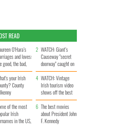
OST READ
ureen O’Hara’s
WATCH: Giant’s
rriages and loves:
Causeway "secret
e good, the bad,
doorway" caught on
d the ugly
camera
at's your Irish
WATCH: Vintage
ounty? County
Irish tourism video
ilkenny
shows off the best
bits of Ireland
ome of the most
The best movies
pular Irish
about President John
urnames in the US,
F. Kennedy