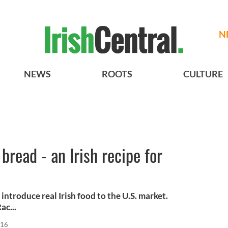
N
NEWS
ROOTS
CULTURE
bread - an Irish recipe for
introduce real Irish food to the U.S. market.
ac...
016