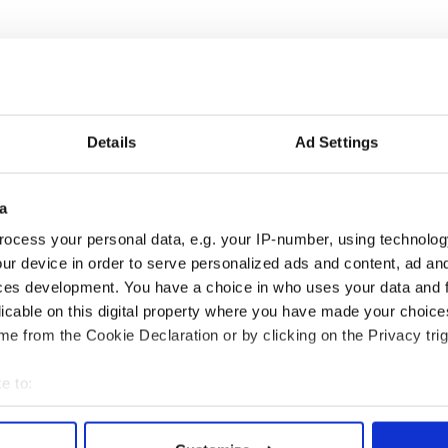
es.
Details
Ad Settings
ngredients. Make a well in the center and add liquid
ll, trying not to handle too much.
a
 floured hands. Do not work this bread like
ocess your personal data, e.g. your IP-number, using technolog
rinkle with remaining oats.
ur device in order to serve personalized ads and content, ad a
ces development. You have a choice in who uses your data and 
aking sheet; make a cross in the bread with a sharp
licable on this digital property where you have made your choic
 minutes. Cool on wire rack.
e from the Cookie Declaration or by clicking on the Privacy trig
.
e to:
bout your geographical location which can be accurate to within 
 actively scanning it for specific characteristics (fingerprinting)