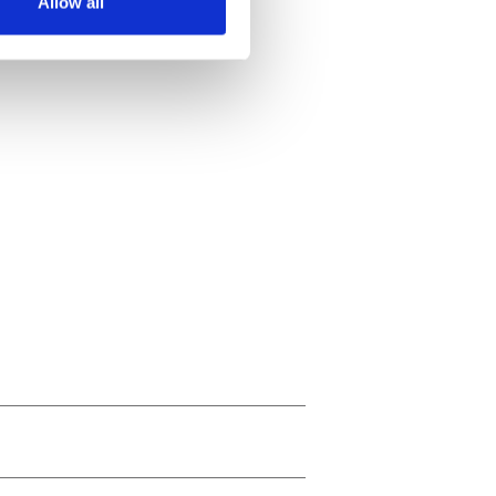
Allow all
ails section
.
se our traffic. We also share
ers who may combine it with
 services.