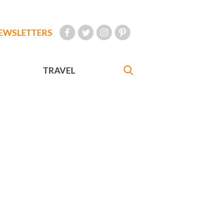
EWSLETTERS
TRAVEL