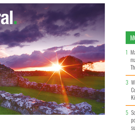
M
Ma
ma
Th
an
Wh
C
K
S
po
s