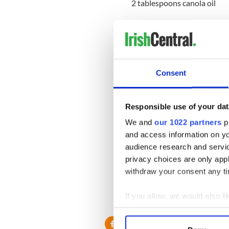
2 tablespoons canola oil
1/2 quart buttermilk
Method:
Pre-heat oven to 375 degre
Consent
In a large bowl mix all dry i
ingredients. Mix together we
Responsible use of your dat
Form a ball gently with your
We and
our 1022 partners
pr
traditional yeast breads. Sp
and access information on yo
audience research and servi
Place on a lightly greased b
privacy choices are only app
paring knife and bake for 45
withdraw your consent any tim
* Originally published in 2010
If you allow, we would also lik
RELATED:
Recipes
Collect information a
Identify your device by