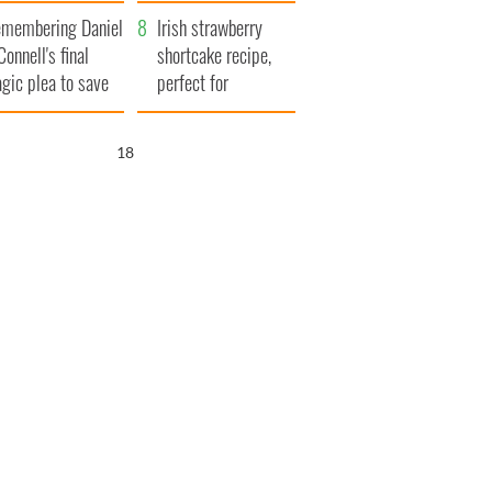
xplained
membering Daniel
Irish strawberry
Connell's final
shortcake recipe,
agic plea to save
perfect for
eland from Famine
summertime!
17