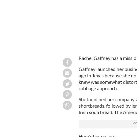
Rachel Gaffney has a mission
Gaffney launched her busine
ago in Texas because she not
knew was somewhat distorted
cabbage approach.
She launched her company wit
shortbreads, followed by le
Irish soda bread. The America
Here's her recipe: