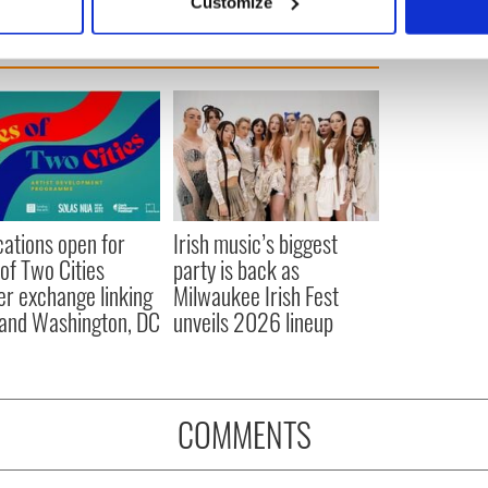
Customize
 personal data is processed and set your preferences in the
det
e content and ads, to provide social media features and to analy
 our site with our social media, advertising and analytics partn
 provided to them or that they’ve collected from your use of their
cations open for
Irish music’s biggest
 of Two Cities
party is back as
er exchange linking
Milwaukee Irish Fest
and Washington, DC
unveils 2026 lineup
COMMENTS