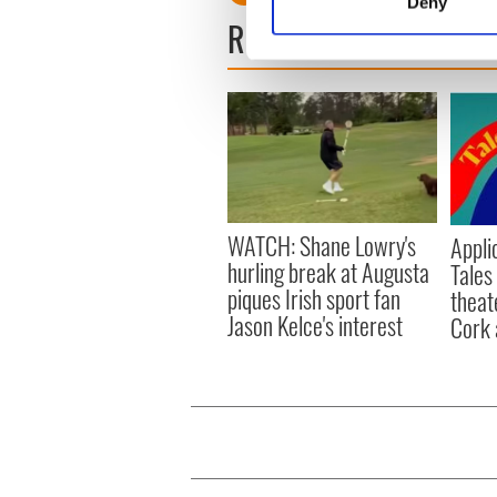
Deny
Find out more about how your
READ NEXT
We use cookies to personalis
information about your use of
other information that you’ve
WATCH: Shane Lowry's
Appli
hurling break at Augusta
Tales
piques Irish sport fan
theat
Jason Kelce's interest
Cork 