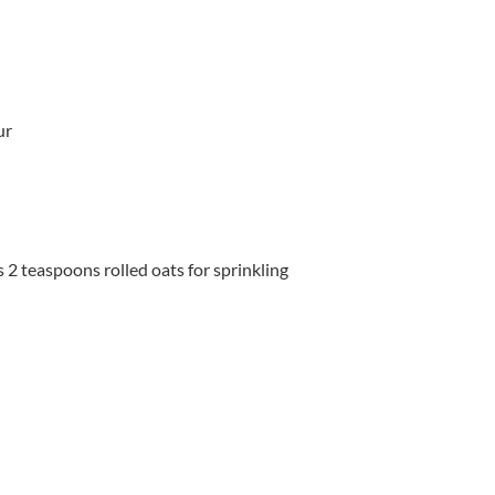
ur
s 2 teaspoons rolled oats for sprinkling