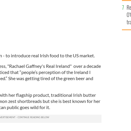
e
Re
O’
tr
Ir
 - to introduce real Irish food to the US market.
ss, "Rachael Gaffney's Real Ireland" over a decade
iced that “people’s perception of the Ireland I
.” She was getting tired of the green beer and
h her flagship product, traditional Irish butter
mon zest shortbreads but she is best known for her
n public goes wild for it.