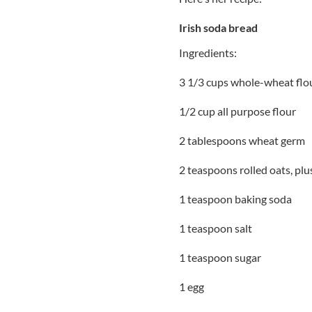
Irish soda bread
Ingredients:
3 1/3 cups whole-wheat flo
1/2 cup all purpose flour
2 tablespoons wheat germ
2 teaspoons rolled oats, plu
1 teaspoon baking soda
1 teaspoon salt
1 teaspoon sugar
1 egg