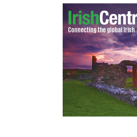
Delicious Irish soda bread.
ISTOCK