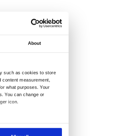
About
y such as cookies to store
nd content measurement,
for what purposes. Your
es. You can change or
ger icon.
several meters