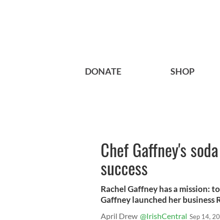
DONATE
SHOP
Chef Gaffney's soda 
success
Rachel Gaffney has a mission: to 
Gaffney launched her business R
April Drew
@IrishCentral
Sep 14, 2