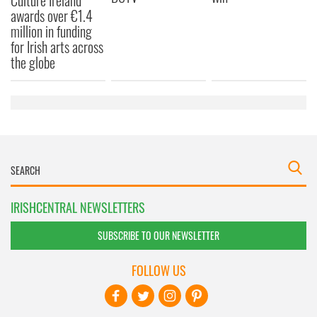
Culture Ireland
awards over €1.4
million in funding
for Irish arts across
the globe
IRISHCENTRAL NEWSLETTERS
SUBSCRIBE TO OUR NEWSLETTER
FOLLOW US