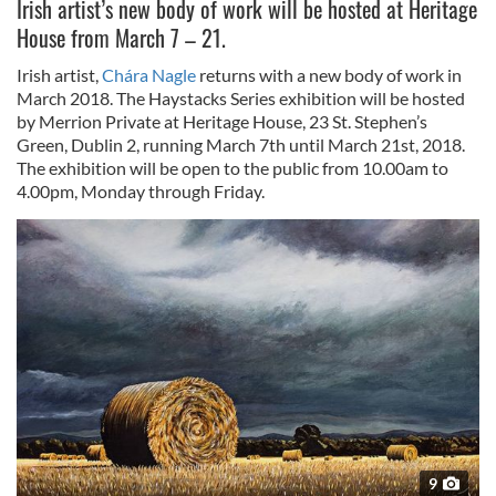
Irish artist’s new body of work will be hosted at Heritage
House from March 7 – 21.
Irish artist,
Chára Nagle
returns with a new body of work in
March 2018. The Haystacks Series exhibition will be hosted
by Merrion Private at Heritage House, 23 St. Stephen’s
Green, Dublin 2, running March 7th until March 21st, 2018.
The exhibition will be open to the public from 10.00am to
4.00pm, Monday through Friday.
9