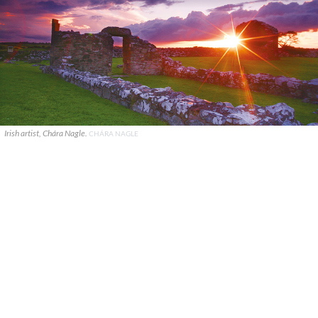
Irish artist, Chára Nagle.
CHÁRA NAGLE