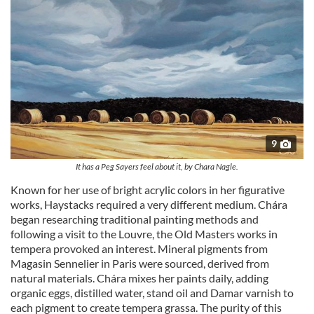
may combine it with other information that you’ve
provided to them or that they’ve collected from your use
of their services.
9
It has a Peg Sayers feel about it, by Chara Nagle.
Known for her use of bright acrylic colors in her figurative
works, Haystacks required a very different medium. Chára
began researching traditional painting methods and
following a visit to the Louvre, the Old Masters works in
tempera provoked an interest. Mineral pigments from
Magasin Sennelier in Paris were sourced, derived from
natural materials. Chára mixes her paints daily, adding
organic eggs, distilled water, stand oil and Damar varnish to
each pigment to create tempera grassa. The purity of this