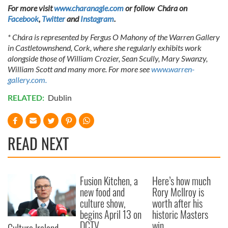
For more visit
www.charanagle.com
or follow Chára on
Facebook
,
Twitter
and
Instagram
.
* Chára is represented by Fergus O Mahony of the Warren Gallery
in Castletownshend, Cork, where she regularly exhibits work
alongside those of William Crozier, Sean Scully, Mary Swanzy,
William Scott and many more. For more see
www.warren-
gallery.com.
RELATED:
Dublin
READ NEXT
Fusion Kitchen, a
Here’s how much
new food and
Rory McIlroy is
culture show,
worth after his
begins April 13 on
historic Masters
DCTV
win