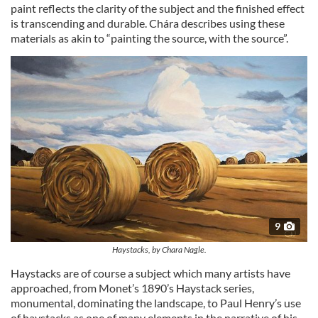
paint reflects the clarity of the subject and the finished effect
is transcending and durable. Chára describes using these
materials as akin to “painting the source, with the source”.
9
Haystacks, by Chara Nagle.
Haystacks are of course a subject which many artists have
approached, from Monet’s 1890’s Haystack series,
monumental, dominating the landscape, to Paul Henry’s use
of haystacks as one of many elements in the narrative of his