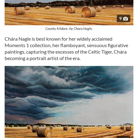
9
County Kildare, by Chara Nagle.
Chára Nagle is best known for her widely acclaimed
Moments 1 collection, her flamboyant, sensuous figurative
paintings, capturing the excesses of the Celtic Tiger, Chára
becoming a portrait artist of the era.