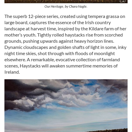
Our Heritage, by Chara Nagle.
The superb 12-piece series, created using tempera grassa on
large board, captures the essence of the Irish country
landscape at harvest time, inspired by the Kildare farm of her
mother’s youth. Tightly rolled haystacks rise from scorched
grounds, pushing upwards against heavy horizon lines.
Dynamic cloudscapes and golden shafts of light in some, inky
night time skies, shot through with floods of moonlight
elsewhere. A remarkable, evocative collection of farmland
scenes, Haystacks will awaken summertime memories of
Ireland.