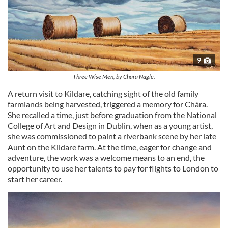
9
Three Wise Men, by Chara Nagle.
A return visit to Kildare, catching sight of the old family
farmlands being harvested, triggered a memory for Chára.
She recalled a time, just before graduation from the National
College of Art and Design in Dublin, when as a young artist,
she was commissioned to paint a riverbank scene by her late
Aunt on the Kildare farm. At the time, eager for change and
adventure, the work was a welcome means to an end, the
opportunity to use her talents to pay for flights to London to
start her career.