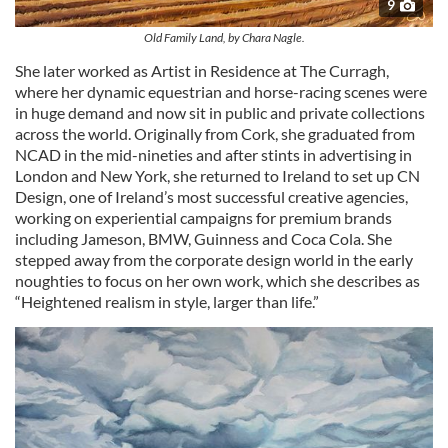
9
Old Family Land, by Chara Nagle.
She later worked as Artist in Residence at The Curragh,
where her dynamic equestrian and horse-racing scenes were
in huge demand and now sit in public and private collections
across the world. Originally from Cork, she graduated from
NCAD in the mid-nineties and after stints in advertising in
London and New York, she returned to Ireland to set up CN
Design, one of Ireland’s most successful creative agencies,
working on experiential campaigns for premium brands
including Jameson, BMW, Guinness and Coca Cola. She
stepped away from the corporate design world in the early
noughties to focus on her own work, which she describes as
“Heightened realism in style, larger than life.”