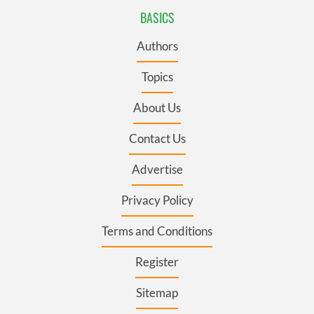
BASICS
Authors
Topics
About Us
Contact Us
Advertise
Privacy Policy
Terms and Conditions
Register
Sitemap