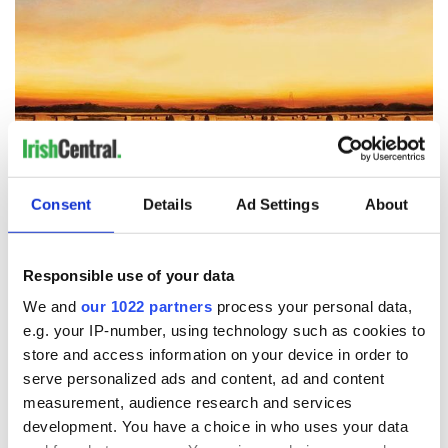
9
4.45am, by Chara Nagle.
Consent
Details
Ad Settings
About
Twenty years later, the primal tug of the very same landscape
would draw Chára back - memories of summertime on the
Responsible use of your data
farm, the excitement of baling season, the gathering of family
and neighbors. The sights, sounds and smells of farming life,
We and
our 1022 partners
process your personal data,
intrinsic childhood memories for so many Irish who grew up
e.g. your IP-number, using technology such as cookies to
in the country. And so, the Haystacks series came to life.
store and access information on your device in order to
serve personalized ads and content, ad and content
measurement, audience research and services
development. You have a choice in who uses your data