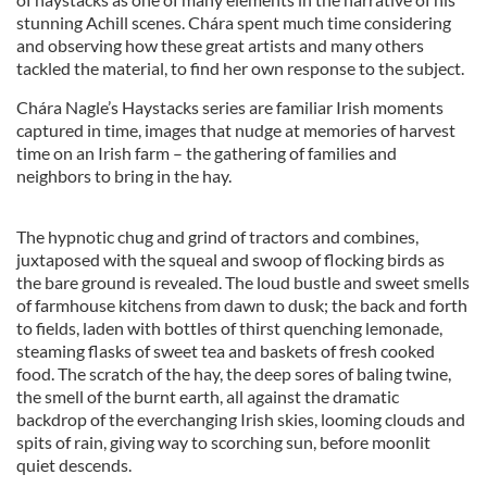
stunning Achill scenes. Chára spent much time considering
and observing how these great artists and many others
tackled the material, to find her own response to the subject.
Chára Nagle’s Haystacks series are familiar Irish moments
captured in time, images that nudge at memories of harvest
time on an Irish farm – the gathering of families and
neighbors to bring in the hay.
The hypnotic chug and grind of tractors and combines,
juxtaposed with the squeal and swoop of flocking birds as
the bare ground is revealed. The loud bustle and sweet smells
of farmhouse kitchens from dawn to dusk; the back and forth
to fields, laden with bottles of thirst quenching lemonade,
steaming flasks of sweet tea and baskets of fresh cooked
food. The scratch of the hay, the deep sores of baling twine,
the smell of the burnt earth, all against the dramatic
backdrop of the everchanging Irish skies, looming clouds and
spits of rain, giving way to scorching sun, before moonlit
quiet descends.