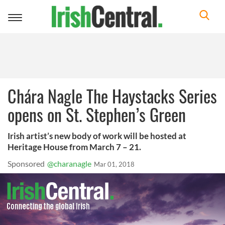
Toggle
navigation
Chára Nagle The Haystacks Series
opens on St. Stephen’s Green
Irish artist’s new body of work will be hosted at
Heritage House from March 7 – 21.
Sponsored
@charanagle
Mar 01, 2018