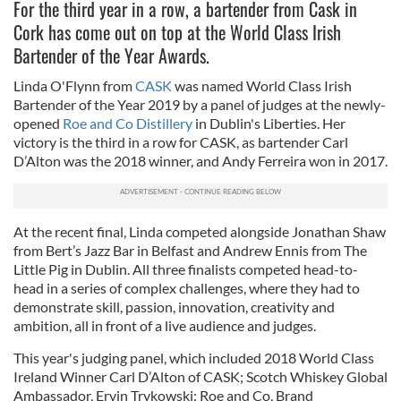
For the third year in a row, a bartender from Cask in
Cork has come out on top at the World Class Irish
Bartender of the Year Awards.
Linda O'Flynn from
CASK
was named World Class Irish
Bartender of the Year 2019 by a panel of judges at the newly-
opened
Roe and Co Distillery
in Dublin's Liberties. Her
victory is the third in a row for CASK, as bartender Carl
D’Alton was the 2018 winner, and Andy Ferreira won in 2017.
At the recent final, Linda competed alongside Jonathan Shaw
from Bert’s Jazz Bar in Belfast and Andrew Ennis from The
Little Pig in Dublin. All three finalists competed head-to-
head in a series of complex challenges, where they had to
demonstrate skill, passion, innovation, creativity and
ambition, all in front of a live audience and judges.
This year's judging panel, which included 2018 World Class
Ireland Winner Carl D’Alton of CASK; Scotch Whiskey Global
Ambassador, Ervin Trykowski; Roe and Co, Brand