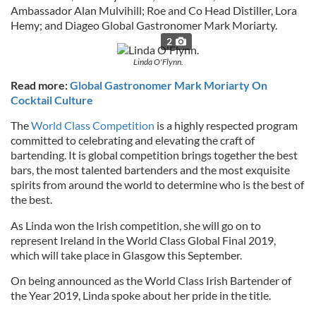
Ambassador Alan Mulvihill; Roe and Co Head Distiller, Lora
Hemy; and Diageo Global Gastronomer Mark Moriarty.
2
Linda O'Flynn.
Read more:
Global Gastronomer Mark Moriarty On
Cocktail Culture
The
World Class Competition
is a highly respected program
committed to celebrating and elevating the craft of
bartending. It is global competition brings together the best
bars, the most talented bartenders and the most exquisite
spirits from around the world to determine who is the best of
the best.
As Linda won the Irish competition, she will go on to
represent Ireland in the World Class Global Final 2019,
which will take place in Glasgow this September.
On being announced as the World Class Irish Bartender of
the Year 2019, Linda spoke about her pride in the title.