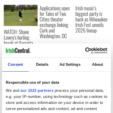
Applications open
Irish music’s
for Tales of Two
biggest party is
Cities theater
back as Milwaukee
exchange linking
Irish Fest unveils
Cork and
2026 lineup
WATCH: Shane
Washington, DC
Lowry's hurling
break at Augusta
piques Irish sport
fan Jason Kelce's
interest
Consent
Details
Ad Settings
About
Responsible use of your data
COMMENTS
We and
our 1022 partners
process your personal data,
e.g. your IP-number, using technology such as cookies to
store and access information on your device in order to
serve personalized ads and content, ad and content