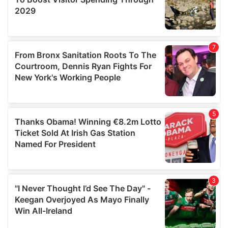
We also share information about your use of our site with
our social media, advertising and analytics partners who
may combine it with other information that you’ve
provided to them or that they’ve collected from your use
of their services.