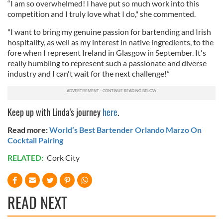
“I am so overwhelmed! I have put so much work into this
competition and I truly love what I do," she commented.
"I want to bring my genuine passion for bartending and Irish
hospitality, as well as my interest in native ingredients, to the
fore when I represent Ireland in Glasgow in September. It's
really humbling to represent such a passionate and diverse
industry and I can't wait for the next challenge!”
Keep up with Linda's journey
here
.
Read more:
World’s Best Bartender Orlando Marzo On
Cocktail Pairing
RELATED:
Cork City
READ NEXT