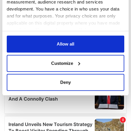
measurement, audience research and services
development. You have a choice in who uses your data
and for what purposes. Your privacy choices are only
applicable on this digital property where you have made
your choices. You can change or withdraw your consent
any time from the Cookie Declaration or by clicking on
the Privacy trigger icon.
Allow all
If you allow, we would also like to:
Customize
Collect information about your geographical
location which can be accurate to within several
meters
Deny
Identify your device by actively scanning it for
specific characteristics (fingerprinting)
Find out more about how your personal data is processed
and set your preferences in the
details section
.
We use cookies to personalise content and ads, to
provide social media features and to analyse our traffic.