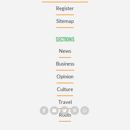
Register
Sitemap
SECTIONS
News
Business
Opinion
Culture
Travel
Roots