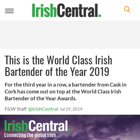
Toggle
navigation
This is the World Class Irish
Bartender of the Year 2019
For the third year in a row, a bartender from Cask in
Cork has come out on top at the World Class Irish
Bartender of the Year Awards.
F&W Staff
@IrishCentral
Jul 19, 2019