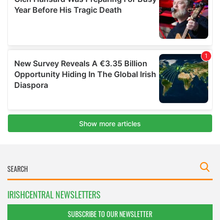
IRISHCENTRAL NEWSLETTERS
SUBSCRIBE TO OUR NEWSLETTER