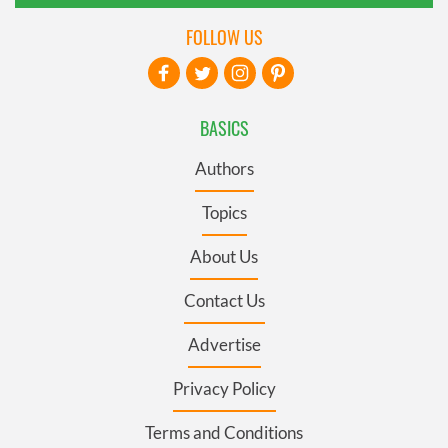
FOLLOW US
BASICS
Authors
Topics
About Us
Contact Us
Advertise
Privacy Policy
Terms and Conditions