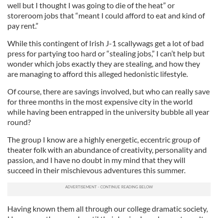
well but I thought I was going to die of the heat” or
storeroom jobs that “meant I could afford to eat and kind of
pay rent.”
While this contingent of Irish J-1 scallywags get a lot of bad
press for partying too hard or “stealing jobs,” I can’t help but
wonder which jobs exactly they are stealing, and how they
are managing to afford this alleged hedonistic lifestyle.
Of course, there are savings involved, but who can really save
for three months in the most expensive city in the world
while having been entrapped in the university bubble all year
round?
The group I know are a highly energetic, eccentric group of
theater folk with an abundance of creativity, personality and
passion, and I have no doubt in my mind that they will
succeed in their mischievous adventures this summer.
Having known them all through our college dramatic society,