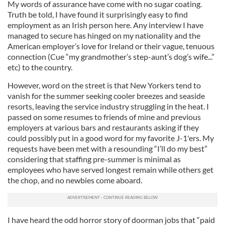
My words of assurance have come with no sugar coating.
Truth be told, I have found it surprisingly easy to find
employment as an Irish person here. Any interview I have
managed to secure has hinged on my nationality and the
American employer’s love for Ireland or their vague, tenuous
connection (Cue “my grandmother’s step-aunt’s dog’s wife...”
etc) to the country.
However, word on the street is that New Yorkers tend to
vanish for the summer seeking cooler breezes and seaside
resorts, leaving the service industry struggling in the heat. I
passed on some resumes to friends of mine and previous
employers at various bars and restaurants asking if they
could possibly put in a good word for my favorite J-1'ers. My
requests have been met with a resounding “I’ll do my best”
considering that staffing pre-summer is minimal as
employees who have served longest remain while others get
the chop, and no newbies come aboard.
I have heard the odd horror story of doorman jobs that “paid