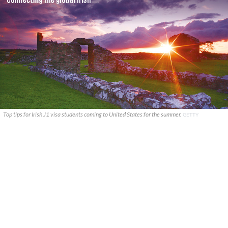
Top tips for Irish J1 visa students coming to United States for the summer.
GETTY