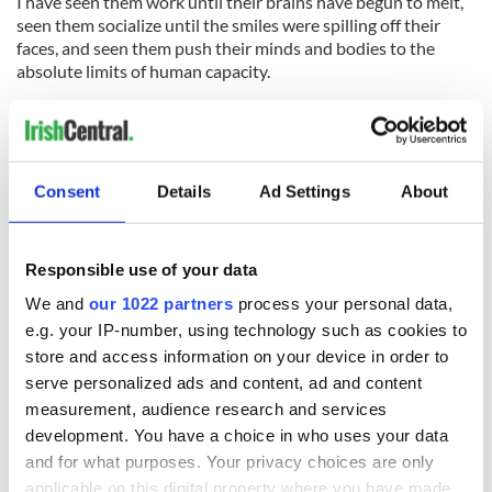
I have seen them work until their brains have begun to melt,
seen them socialize until the smiles were spilling off their
faces, and seen them push their minds and bodies to the
absolute limits of human capacity.
As I mentioned, they have been on their game since the get
go, applying for jobs months before they arrived. Several
have already managed to land jobs before I even saw the first
New York City skyline photo tagged on Facebook.
Consent
Details
Ad Settings
About
Perhaps these will be the ones to break the mold, to change
the face of the J-1 summer and to abolish our expectations of
under-age drinking (not by Ireland's standards, of course),
Responsible use of your data
loutish behavior and slacking off at jobs they didn’t deserve
We and
our 1022 partners
process your personal data,
in the first place.
e.g. your IP-number, using technology such as cookies to
store and access information on your device in order to
serve personalized ads and content, ad and content
As employers are hesitant enough to take on kids who will be
measurement, audience research and services
ditching them in three months’ time, my hope is that this
development. You have a choice in who uses your data
year’s batch are given a chance to prove the contrary, and to
and for what purposes. Your privacy choices are only
rescue our waning reputation among the masses, both here
applicable on this digital property where you have made
and at home.