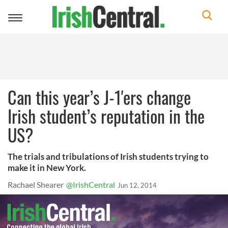
Toggle
navigation
Can this year’s J-1'ers change
Irish student’s reputation in the
US?
The trials and tribulations of Irish students trying to
make it in New York.
Rachael Shearer
@IrishCentral
Jun 12, 2014