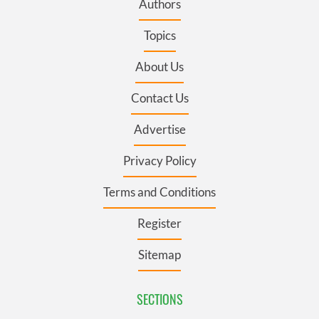
Authors
Topics
About Us
Contact Us
Advertise
Privacy Policy
Terms and Conditions
Register
Sitemap
SECTIONS