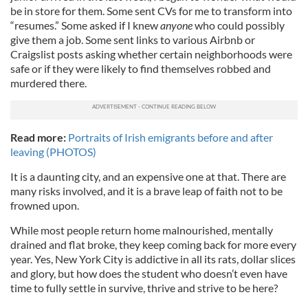
be in store for them. Some sent CVs for me to transform into
“resumes.” Some asked if I knew
anyone
who could possibly
give them a job. Some sent links to various Airbnb or
Craigslist posts asking whether certain neighborhoods were
safe or if they were likely to find themselves robbed and
murdered there.
Read more:
Portraits of Irish emigrants before and after
leaving (PHOTOS)
It is a daunting city, and an expensive one at that. There are
many risks involved, and it is a brave leap of faith not to be
frowned upon.
While most people return home malnourished, mentally
drained and flat broke, they keep coming back for more every
year. Yes, New York City is addictive in all its rats, dollar slices
and glory, but how does the student who doesn’t even have
time to fully settle in survive, thrive and strive to be here?