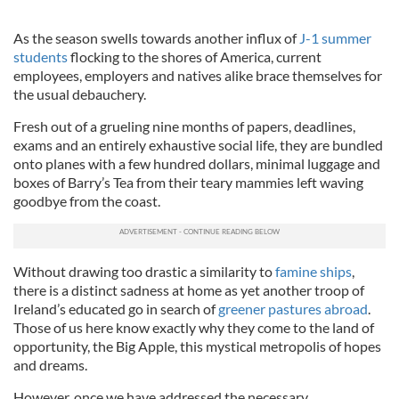
As the season swells towards another influx of
J-1 summer
students
flocking to the shores of America, current
employees, employers and natives alike brace themselves for
the usual debauchery.
Fresh out of a grueling nine months of papers, deadlines,
exams and an entirely exhaustive social life, they are bundled
onto planes with a few hundred dollars, minimal luggage and
boxes of Barry’s Tea from their teary mammies left waving
goodbye from the coast.
Without drawing too drastic a similarity to
famine ships
,
there is a distinct sadness at home as yet another troop of
Ireland’s educated go in search of
greener pastures abroad
.
Those of us here know exactly why they come to the land of
opportunity, the Big Apple, this mystical metropolis of hopes
and dreams.
However, once we have addressed the necessary