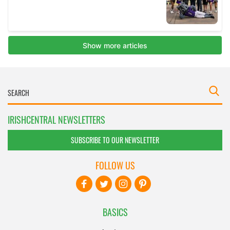
IRISHCENTRAL NEWSLETTERS
SUBSCRIBE TO OUR NEWSLETTER
FOLLOW US
BASICS