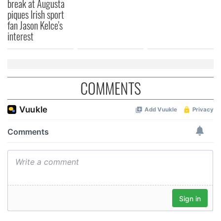
break at Augusta
provided to them or that they’ve collected from your use
piques Irish sport
of their services.
fan Jason Kelce's
interest
COMMENTS