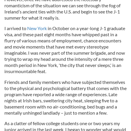
romanticism of the situation we can see through the fog of
Ireland’s ancient ties with the U.S. and begin to see the J-1
summer for what it really is.
I arrived to
New York
in October on a year-long J-1 graduate
visa, and these past eight months have whipped past in a
flurry of various means of employment, chance encounters
and movie moments that have met every stereotype
imaginable. I was never part of the summer brigade, and now
trying to wrap my head around the intensity of a mere three
month period in New York, 'the city that never sleeps,' is an
insurmountable feat.
Friends and family members who have subjected themselves
to the physical and psychological battery that comes with the
program have reported a wide range of experiences. Late
nights at Irish bars, sweltering city heat, sleeping five to a
basement room with no air-conditioning, bed bugs and a
mentally unhinged landlady – just to mention a few.
As a clatter of fellow college students one or two years my
junior arrived in the last week, I began to wonder what would