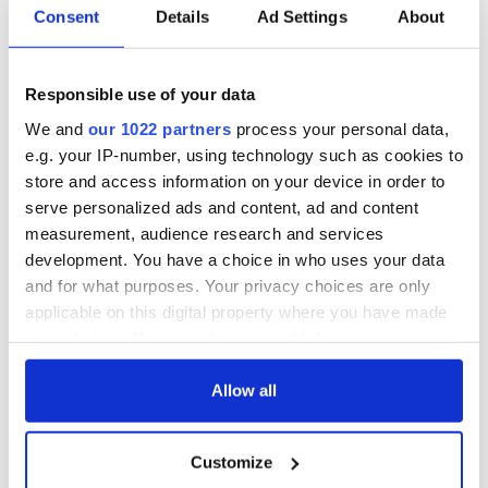
Applications open
Irish music’s
Consent
Details
Ad Settings
About
for Tales of Two
biggest party is
Cities theater
back as Milwaukee
exchange linking
Irish Fest unveils
Cork and
2026 lineup
Responsible use of your data
WATCH: Shane
Washington, DC
Lowry's hurling
We and
our 1022 partners
process your personal data,
break at Augusta
e.g. your IP-number, using technology such as cookies to
piques Irish sport
store and access information on your device in order to
fan Jason Kelce's
serve personalized ads and content, ad and content
interest
measurement, audience research and services
development. You have a choice in who uses your data
and for what purposes. Your privacy choices are only
applicable on this digital property where you have made
COMMENTS
your choices. You can change or withdraw your consent
any time from the Cookie Declaration or by clicking on
the Privacy trigger icon.
Allow all
If you allow, we would also like to:
Customize
Collect information about your geographical