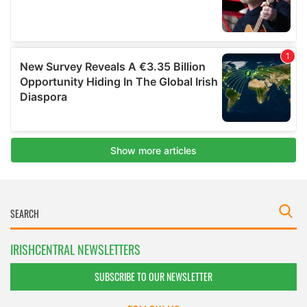
IRISHCENTRAL NEWSLETTERS
SUBSCRIBE TO OUR NEWSLETTER