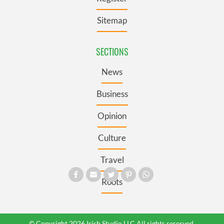
Sitemap
SECTIONS
News
Business
Opinion
Culture
Travel
Roots
© Copyright 2026 Irish Studio LLC All rights reserved.