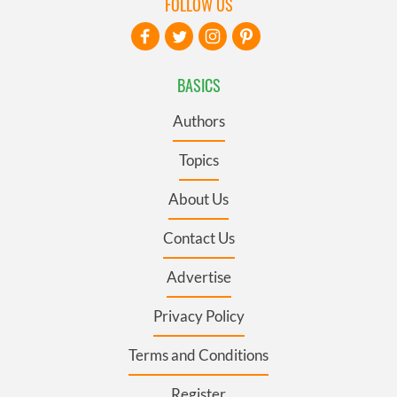
FOLLOW US
BASICS
Authors
Topics
About Us
Contact Us
Advertise
Privacy Policy
Terms and Conditions
Register