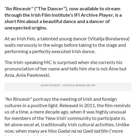
"An Rinceoir" ("The Dancer"), now available to stream
through the Irish Film Institute's IFI Archive Player, is a
short film about a beautiful dance and a dancer of
unexpected origins.
At an Irish Feis, a talented young dancer (Vitalija Bondareva)
waits nervously in the wings before taking to the stage and
performing a perfectly executed Irish dance.
The Irish-speaking MC is surprised when she corrects his
pronunciation of her name and tells him she is not Áine but
Ania, Ania Pawlowski.
"An Rinceoir" portrays the meeting of Irish and foreign
cultures in a positive light. Released in 2011, the film reminds
us of a time, a mere decade ago, when it was highly unusual
for members of the ‘New Irish’ community to participate in,
let alone excel at, traditionally Irish cultural activities. Unlike
now, when many are
Níos Gaelaí ná na Gaeil iad féin
('more