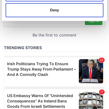
location which can be accurate to within several
meters
Deny
Identify your device by actively scanning it for
specific characteristics (fingerprinting)
Find out more about how your personal data is processed
and set your preferences in the
details section
.
We use cookies to personalise content and ads, to
provide social media features and to analyse our traffic.
We also share information about your use of our site with
our social media, advertising and analytics partners who
may combine it with other information that you’ve
provided to them or that they’ve collected from your use
of their services.