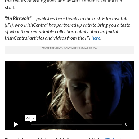
the reality of young lives and advertisements selling fun
stuff.
"An Rinceoir"
is published here thanks to the Irish Film Institute
(IFI), who IrishCentral has partnered up with to bring you a taste
of what their remarkable collection entails. You can find all
IrishCentral articles and videos from the IFI
here
.