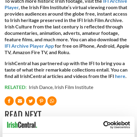
To watch more historic Irish footage, visit the
IFI Archive
Player
, the Irish Film Institute’s virtual viewing room that
provides audiences around the globe free, instant access
to Irish heritage preserved in the IFI Irish Film Archive.
Irish Culture from the last century is reflected through
documentaries, animation, adverts, amateur footage,
feature films, and much more. You can also download the
IFI Archive Player App
for free on iPhone, Android, Apple
TV, Amazon Fire TV, and Roku.
IrishCentral has partnered up with the IFI to bring you a
taste of what their remarkable collections entail. You can
find all IrishCentral articles and videos from the IFI
here
.
RELATED:
Irish Dance
,
Irish Film Institute
READ NEXT