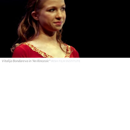
Vitalija Bondareva in "An Rinceoir."
IRISH FILM INSTITUTE