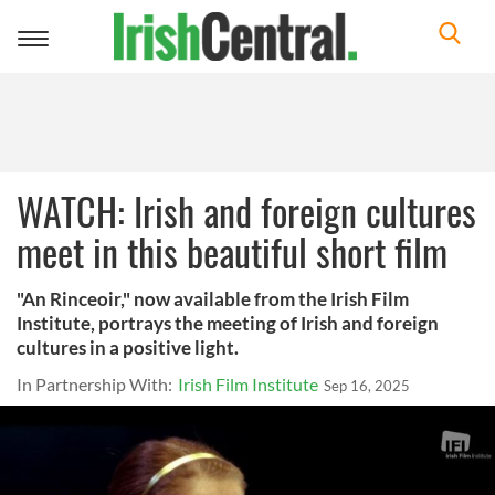
Toggle
navigation
WATCH: Irish and foreign cultures
meet in this beautiful short film
"An Rinceoir," now available from the Irish Film
Institute, portrays the meeting of Irish and foreign
cultures in a positive light.
In Partnership With:
Irish Film Institute
Sep 16, 2025