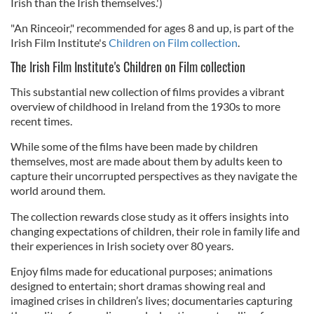
Irish than the Irish themselves.')
"An Rinceoir," recommended for ages 8 and up, is part of the
Irish Film Institute's
Children on Film collection
.
The Irish Film Institute's Children on Film collection
This substantial new collection of films provides a vibrant
overview of childhood in Ireland from the 1930s to more
recent times.
While some of the films have been made by children
themselves, most are made about them by adults keen to
capture their uncorrupted perspectives as they navigate the
world around them.
The collection rewards close study as it offers insights into
changing expectations of children, their role in family life and
their experiences in Irish society over 80 years.
Enjoy films made for educational purposes; animations
designed to entertain; short dramas showing real and
imagined crises in children’s lives; documentaries capturing