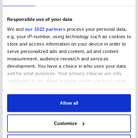
exchange linking
Irish Fest unveils
Cork and
2026 lineup
WATCH: Shane
Washington, DC
Lowry's hurling
Responsible use of your data
break at Augusta
We and
our 1022 partners
process your personal data,
piques Irish sport
e.g. your IP-number, using technology such as cookies to
fan Jason Kelce's
store and access information on your device in order to
interest
serve personalized ads and content, ad and content
measurement, audience research and services
development. You have a choice in who uses your data
and for what purposes. Your privacy choices are only
COMMENTS
applicable on this digital property where you have made
your choices. You can change or withdraw your consent
any time from the Cookie Declaration or by clicking on
the Privacy trigger icon.
Allow all
If you allow, we would also like to:
Customize
Collect information about your geographical
location which can be accurate to within several