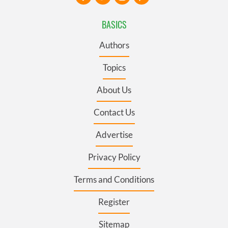
BASICS
Authors
Topics
About Us
Contact Us
Advertise
Privacy Policy
Terms and Conditions
Register
Sitemap