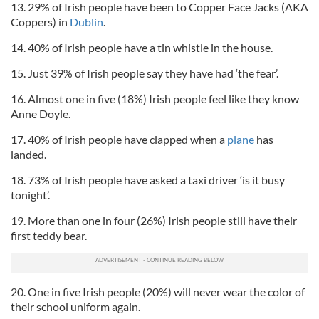
13. 29% of Irish people have been to Copper Face Jacks (AKA
Coppers) in
Dublin
.
14. 40% of Irish people have a tin whistle in the house.
15. Just 39% of Irish people say they have had ‘the fear’.
16. Almost one in five (18%) Irish people feel like they know
Anne Doyle.
17. 40% of Irish people have clapped when a
plane
has
landed.
18. 73% of Irish people have asked a taxi driver ‘is it busy
tonight’.
19. More than one in four (26%) Irish people still have their
first teddy bear.
20. One in five Irish people (20%) will never wear the color of
their school uniform again.