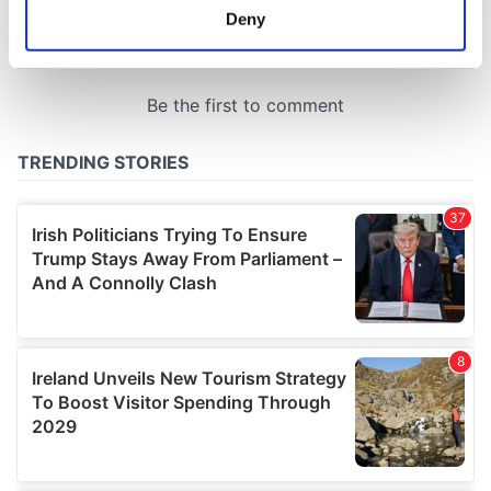
meters
Deny
Identify your device by actively scanning it for
specific characteristics (fingerprinting)
Find out more about how your personal data is processed
and set your preferences in the
details section
.
We use cookies to personalise content and ads, to
provide social media features and to analyse our traffic.
We also share information about your use of our site with
our social media, advertising and analytics partners who
may combine it with other information that you’ve
provided to them or that they’ve collected from your use
of their services.