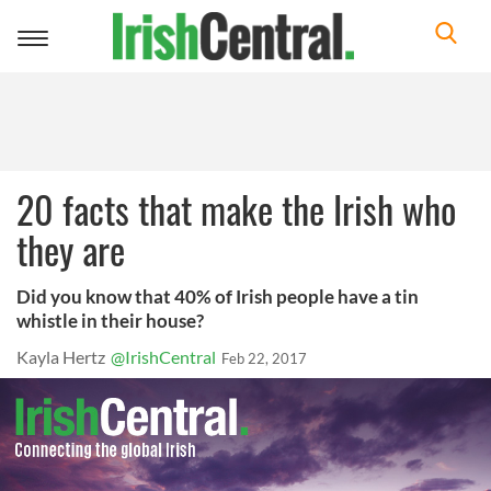
Toggle
navigation
20 facts that make the Irish who
they are
Did you know that 40% of Irish people have a tin
whistle in their house?
Kayla Hertz
@IrishCentral
Feb 22, 2017