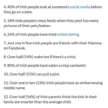
4. 40% of Irish people look at someone’s
social media
before
they go on a date.
5. 34% hide people’s news feeds when they post too many
pictures of their pets/babies.
6. 24% of Irish people have tried
online dating
.
7. Just one in five Irish people are friends with their Mammy
on Facebook.
8. Over half (54%) make tea if there’s a crisis.
9. 80% of Irish people have eaten a crisp sandwich.
10. Over half (55%) can pull a pint.
11. Over one in ten (13%) Irish people have an embarrassing
middle name.
12. Over half (54%) of Irish parents think the kids in their
family are smarter than the average child.