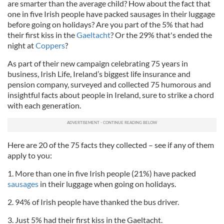
are smarter than the average child? How about the fact that
one in five Irish people have packed sausages in their luggage
before going on holidays? Are you part of the 5% that had
their first kiss in the
Gaeltacht
? Or the 29% that's ended the
night at
Coppers
?
As part of their new campaign celebrating 75 years in
business, Irish Life, Ireland’s biggest life insurance and
pension company, surveyed and collected 75 humorous and
insightful facts about people in Ireland, sure to strike a chord
with each generation.
Here are 20 of the 75 facts they collected – see if any of them
apply to you:
1. More than one in five Irish people (21%) have packed
sausages
in their luggage when going on holidays.
2. 94% of Irish people have thanked the bus driver.
3. Just 5% had their first kiss in the Gaeltacht.