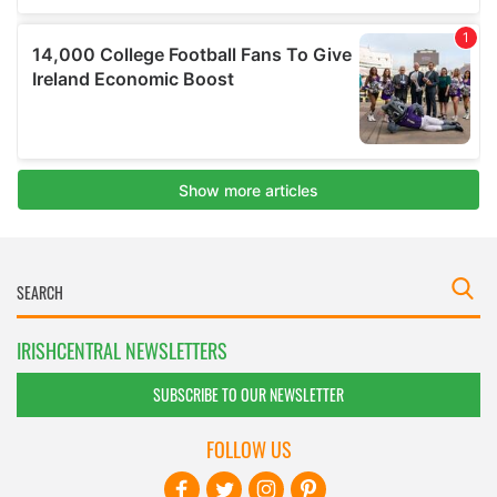
IRISHCENTRAL NEWSLETTERS
SUBSCRIBE TO OUR NEWSLETTER
FOLLOW US