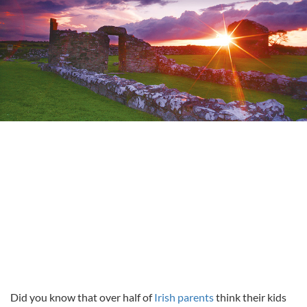
Did you know that over half of
Irish parents
think their kids