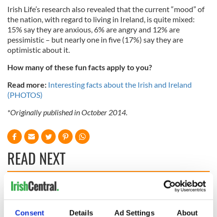
Irish Life’s research also revealed that the current “mood” of
the nation, with regard to living in Ireland, is quite mixed:
15% say they are anxious, 6% are angry and 12% are
pessimistic – but nearly one in five (17%) say they are
optimistic about it.
How many of these fun facts apply to you?
Read more:
Interesting facts about the Irish and Ireland
(PHOTOS)
*Originally published in October 2014.
READ NEXT
Applications open
Irish music’s
for Tales of Two
biggest party is
Cities theater
back as Milwaukee
Consent
Details
Ad Settings
About