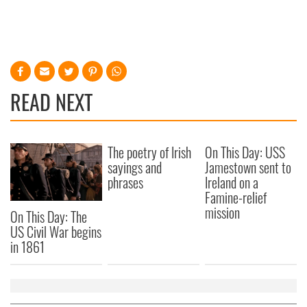
READ NEXT
The poetry of Irish
On This Day: USS
sayings and
Jamestown sent to
phrases
Ireland on a
Famine-relief
mission
On This Day: The
US Civil War begins
in 1861