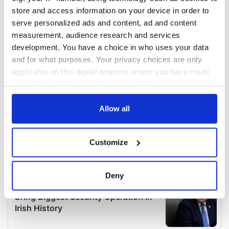
store and access information on your device in order to
serve personalized ads and content, ad and content
measurement, audience research and services
development. You have a choice in who uses your data
and for what purposes. Your privacy choices are only
applicable on this digital property where you have made
your choices. You can change or withdraw your consent
any time from the Cookie Declaration or by clicking on
the Privacy trigger icon.
Allow all
If you allow, we would also like to:
Customize
Collect information about your geographical
location which can be accurate to within several
meters
Deny
Identify your device by actively scanning it for
specific characteristics (fingerprinting)
Find out more about how your personal data is processed
and set your preferences in the
details section
.