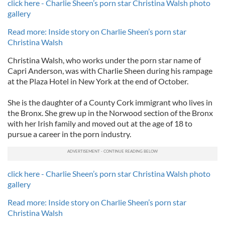
click here - Charlie Sheen’s porn star Christina Walsh photo
gallery
Read more: Inside story on Charlie Sheen’s porn star
Christina Walsh
Christina Walsh, who works under the porn star name of
Capri Anderson, was with Charlie Sheen during his rampage
at the Plaza Hotel in New York at the end of October.
She is the daughter of a County Cork immigrant who lives in
the Bronx. She grew up in the Norwood section of the Bronx
with her Irish family and moved out at the age of 18 to
pursue a career in the porn industry.
click here - Charlie Sheen’s porn star Christina Walsh photo
gallery
Read more: Inside story on Charlie Sheen’s porn star
Christina Walsh