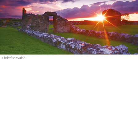
Christina Walsh