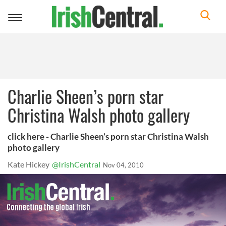
Toggle
navigation
Charlie Sheen’s porn star
Christina Walsh photo gallery
click here - Charlie Sheen’s porn star Christina Walsh
photo gallery
Kate Hickey
@IrishCentral
Nov 04, 2010