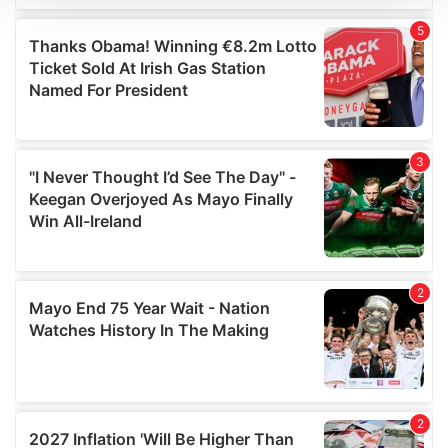
We use cookies to personalise content and ads, to
provide social media features and to analyse our traffic.
We also share information about your use of our site with
our social media, advertising and analytics partners who
may combine it with other information that you’ve
provided to them or that they’ve collected from your use
of their services.