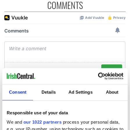
COMMENTS
Consent
Details
Ad Settings
About
Responsible use of your data
We and
our 1022 partners
process your personal data,
e.g. your IP-number, using technology such as cookies to