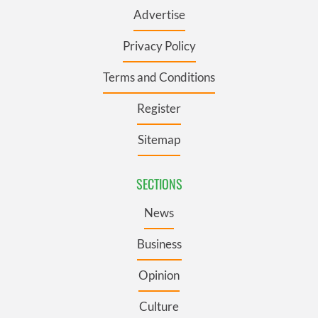
Advertise
Privacy Policy
Terms and Conditions
Register
Sitemap
SECTIONS
News
Business
Opinion
Culture