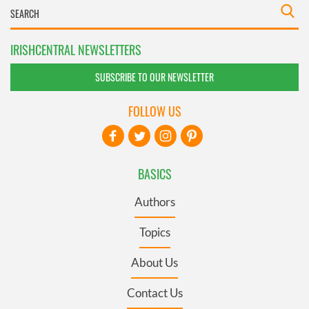
IRISHCENTRAL NEWSLETTERS
SUBSCRIBE TO OUR NEWSLETTER
FOLLOW US
BASICS
Authors
Topics
About Us
Contact Us