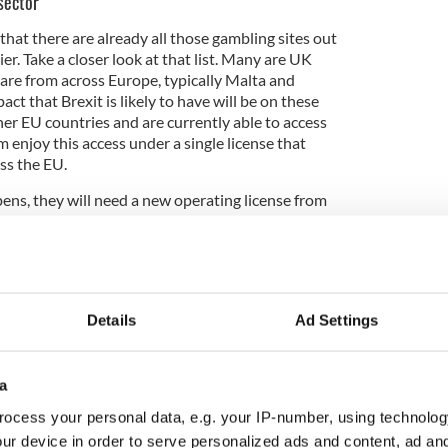
sector
 that there are already all those gambling sites out
er. Take a closer look at that list. Many are UK
 are from across Europe, typically Malta and
ct that Brexit is likely to have will be on these
her EU countries and are currently able to access
enjoy this access under a single license that
ss the EU.
ens, they will need a new operating license from
ion
if they want to continue to get a slice of the
mbling market.
rt to see the opportunities that Brexit could bring
his is a perfect example. Ireland can look to exploit
way between the EU and the UK, particularly in the
Details
Ad Settings
operators are constantly looking for new markets
nd grasps the nettle, it could establish itself as the
 the UK market. But that might only be the
a
ocess your personal data, e.g. your IP-number, using technolog
th ways
ur device in order to serve personalized ads and content, ad a