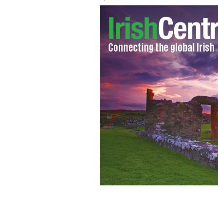
What does the future hold for online 