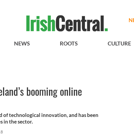
N
NEWS
ROOTS
CULTURE
reland’s booming online
d of technological innovation, and has been
 in the sector.
18