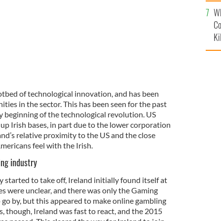
c
Wh
Co
Ki
otbed of technological innovation, and has been
ties in the sector. This has been seen for the past
ry beginning of the technological revolution. US
p Irish bases, in part due to the lower corporation
and’s relative proximity to the US and the close
mericans feel with the Irish.
ing industry
tarted to take off, Ireland initially found itself at
les were unclear, and there was only the Gaming
o go by, but this appeared to make online gambling
s, though, Ireland was fast to react, and the 2015