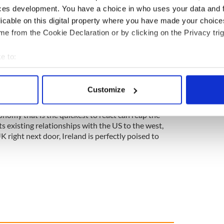
ces development. You have a choice in who uses your data and 
press has been full of the Supreme Court ruling
licable on this digital property where you have made your choic
ke their own decisions about whether or not to
e from the Cookie Declaration or by clicking on the Privacy trig
any are rushing to enact laws that will allow both
bling, and this is going to open up enormous new
ine casinos and sports betting sites.
e to:
bout your geographical location which can be accurate to within 
Ireland can take advantage of the changing legislation
 actively scanning it for specific characteristics (fingerprinting)
ideally a global hub for the biggest players in the
Customize
oing to bring plenty of challenges and probably
 personal data is processed and set your preferences in the
det
nline casino sector is concerned, this is an industry
conomy that is the quickest to react can reap the
e content and ads, to provide social media features and to analy
ts existing relationships with the US to the west,
 our site with our social media, advertising and analytics partn
K right next door, Ireland is perfectly poised to
 provided to them or that they’ve collected from your use of their