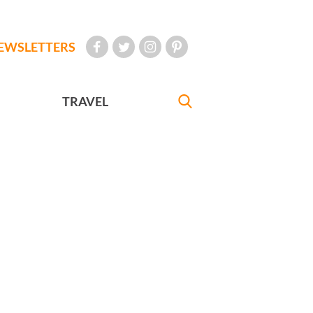
EWSLETTERS
TRAVEL