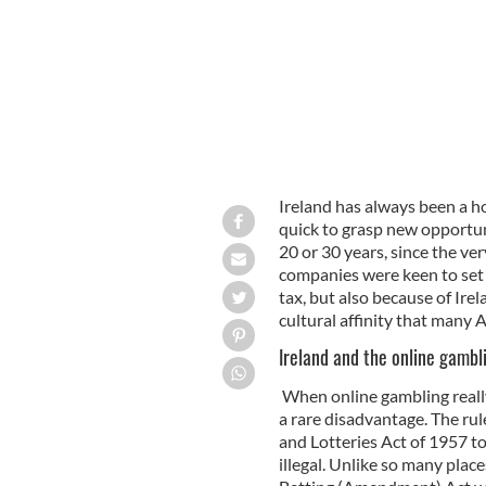
Ireland has always been a h
quick to grasp new opportuni
20 or 30 years, since the ve
companies were keen to set u
tax, but also because of Irel
cultural affinity that many A
Ireland and the online gambl
When online gambling really s
a rare disadvantage. The ru
and Lotteries Act of 1957 t
illegal. Unlike so many place