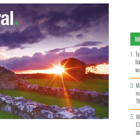
M
Te
fo
wa
Pa
M
ma
Th
an
W
C
d
casinos in post Brexit?