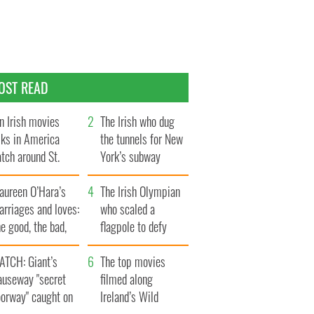
OST READ
n Irish movies
The Irish who dug
lks in America
the tunnels for New
tch around St.
York’s subway
trick’s Day
system
aureen O’Hara’s
The Irish Olympian
rriages and loves:
who scaled a
e good, the bad,
flagpole to defy
d the ugly
Britain
ATCH: Giant’s
The top movies
auseway "secret
filmed along
oorway" caught on
Ireland’s Wild