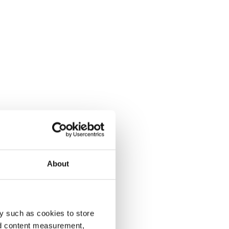
About
y such as cookies to store
nd content measurement,