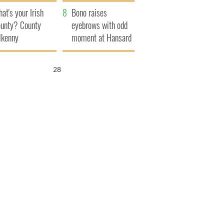
amera
Atlantic Way
at's your Irish
Bono raises
unty? County
eyebrows with odd
lkenny
moment at Hansard
funeral
26