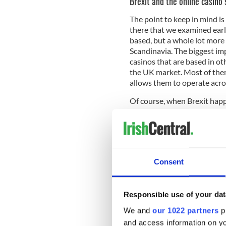
Brexit and the online casino 
The point to keep in mind is
there that we examined earli
based, but a whole lot more
Scandinavia. The biggest impa
casinos that are based in ot
the UK market. Most of them 
allows them to operate acro
Of course, when Brexit happ
the
UK Gambling Commiss
enormously lucrative UK ga
Irish businesses need to sta
as well as the threats, and t
its unique position as gate
Consent
tech sector. The EU casino 
and better solutions. If Irela
place to be based to access
Responsible use of your dat
beginning.
We and
our 1022 partners
pr
Looking across the water bo
and access information on yo