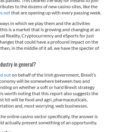
 passed. This cleared the way for Ireland to join
tributes to the dozens of new casino sites, like the
s.net
that are opening up with every passing week.
 ways in which we play them and the activities
this is a market that is growing and changing at an
ual Reality, Cryptocurrency and eSports for just
hanges that could have a profound impact on the
hen, in the middle of it all, we have the specter of
industry in general?
ed out
on behalf of the Irish government, Brexit’s
h economy will be somewhere between two and
ding on whether a soft or hard Brexit strategy
 is worth noting that this report also suggests the
st hit will be food and agri, pharmaceuticals,
portation and, most worrying, web businesses.
e online casino sector specifically, the answer is
ould actually present something of an opportunity.