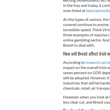
Betting (Amendment) Act was
in the fray and today, it con
ones listed at
bestcasinosite
As the types of casinos, the
covered continue to evolve, 
incredible speed. Think Virt
three examples of massive c
online gambling sector. And t
Brexit to deal with.
How will Brexit affect Irish 
According to
research carri
impact on the overall Iris
seven percent on GDP, depen
will be adopted. However, it
industries that will be harde
chemicals, retail, air trans
However, when you look at th
less clear cut, and Brexit c