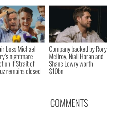
ir boss Michael
Company backed by Rory
ry’s nightmare
McIlroy, Niall Horan and
tion if Strait of
Shane Lowry worth
z remains closed
$10bn
COMMENTS