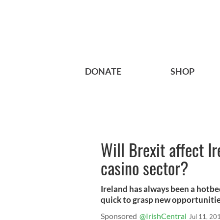
DONATE
SHOP
Will Brexit affect I
casino sector?
Ireland has always been a hotbe
quick to grasp new opportunities
Sponsored
@IrishCentral
Jul 11, 20