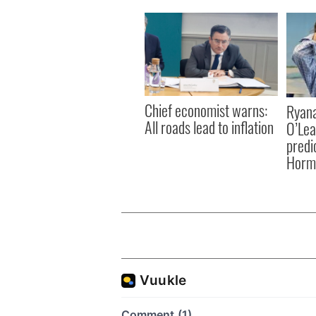
Chief economist warns:
Ryana
All roads lead to inflation
O’Lea
predic
Hormu