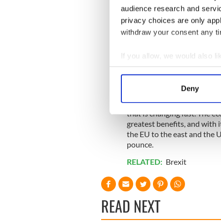
audience research and servi
Over recent months, the US 
privacy choices are only app
that American states can ma
withdraw your consent any tim
allow gambling activities. M
casino-based and online gam
markets for the existing onl
If you allow, we would also lik
Collect information a
Once again, if it acts fast, 
Identify your device by
to be at least a conduit, but 
Deny
sector. For sure, Brexit is g
Find out more about how your
hardship. But as far as the o
that is changing fast. The e
We use cookies to personalis
greatest benefits, and with i
information about your use of
the EU to the east and the U
other information that you’ve
pounce.
RELATED:
Brexit
READ NEXT