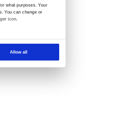
for what purposes. Your
es. You can change or
ger icon.
several meters
Allow all
ails section
.
se our traffic. We also share
ers who may combine it with
 services.