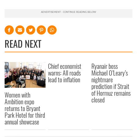
READ NEXT
Chief economist
Ryanair boss
warns: All roads
Michael O’Leary’s
lead to inflation
nightmare
prediction if Strait
of Hormuz remains
Women with
closed
Ambition expo
returns to Bryant
Park Hotel for third
annual showcase