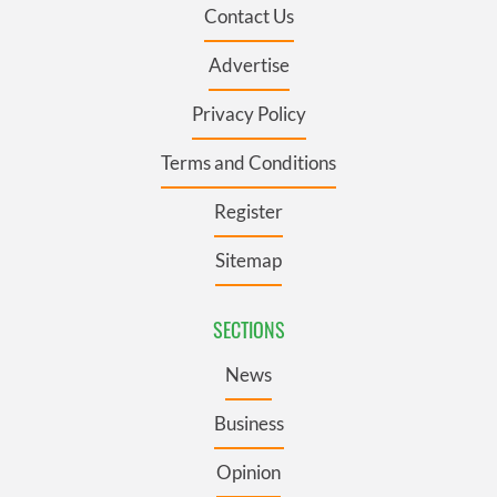
Contact Us
Advertise
Privacy Policy
Terms and Conditions
Register
Sitemap
SECTIONS
News
Business
Opinion