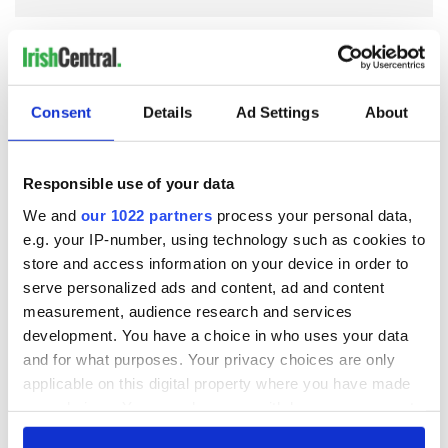
COMMENTS
Consent
Details
Ad Settings
About
Responsible use of your data
We and
our 1022 partners
process your personal data,
e.g. your IP-number, using technology such as cookies to
store and access information on your device in order to
serve personalized ads and content, ad and content
measurement, audience research and services
development. You have a choice in who uses your data
and for what purposes. Your privacy choices are only
applicable on this digital property where you have made
your choices. You can change or withdraw your consent
any time from the Cookie Declaration or by clicking on