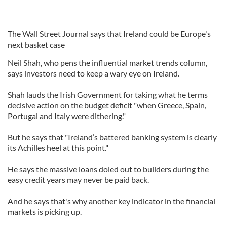
The Wall Street Journal says that Ireland could be Europe's
next basket case
Neil Shah, who pens the influential market trends column,
says investors need to keep a wary eye on Ireland.
Shah lauds the Irish Government for taking what he terms
decisive action on the budget deficit "when Greece, Spain,
Portugal and Italy were dithering."
But he says that "Ireland’s battered banking system is clearly
its Achilles heel at this point."
He says the massive loans doled out to builders during the
easy credit years may never be paid back.
And he says that's why another key indicator in the financial
markets is picking up.