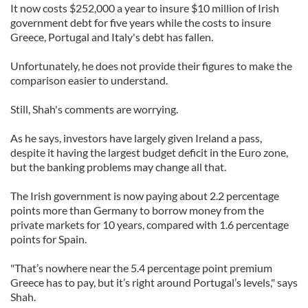
It now costs $252,000 a year to insure $10 million of Irish
government debt for five years while the costs to insure
Greece, Portugal and Italy's debt has fallen.
Unfortunately, he does not provide their figures to make the
comparison easier to understand.
Still, Shah's comments are worrying.
As he says, investors have largely given Ireland a pass,
despite it having the largest budget deficit in the Euro zone,
but the banking problems may change all that.
The Irish government is now paying about 2.2 percentage
points more than Germany to borrow money from the
private markets for 10 years, compared with 1.6 percentage
points for Spain.
"That’s nowhere near the 5.4 percentage point premium
Greece has to pay, but it’s right around Portugal’s levels," says
Shah.