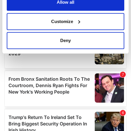
the Privacy trigger icon.
Allow all
If you allow, we would also like to:
Customize
Collect information about your geographical
location which can be accurate to within several
meters
Deny
Identify your device by actively scanning it for
specific characteristics (fingerprinting)
Find out more about how your personal data is processed
and set your preferences in the
details section
.
We use cookies to personalise content and ads, to
provide social media features and to analyse our traffic.
We also share information about your use of our site with
our social media, advertising and analytics partners who
may combine it with other information that you’ve
provided to them or that they’ve collected from your use
of their services.