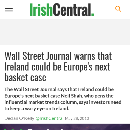
Toggle
navigation
Wall Street Journal warns that
Ireland could be Europe's next
basket case
The Wall Street Journal says that Ireland could be
Europe's next basket case Neil Shah, who pens the
influential market trends column, says investors need
to keep a wary eye on Ireland.
Declan O'Kelly
@IrishCentral
May 28, 2010