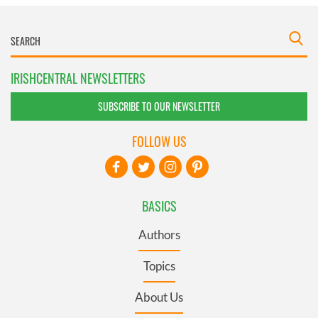
IRISHCENTRAL NEWSLETTERS
SUBSCRIBE TO OUR NEWSLETTER
FOLLOW US
BASICS
Authors
Topics
About Us