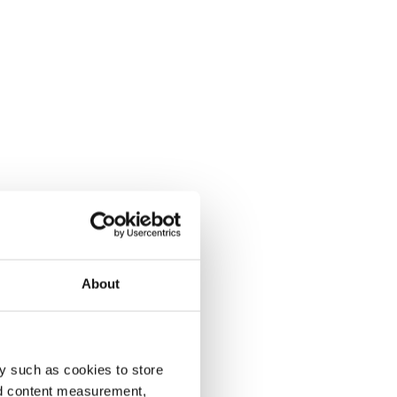
About
y such as cookies to store
nd content measurement,