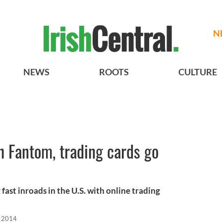
N
NEWS
ROOTS
CULTURE
th Fantom, trading cards go
ast inroads in the U.S. with online trading
, 2014