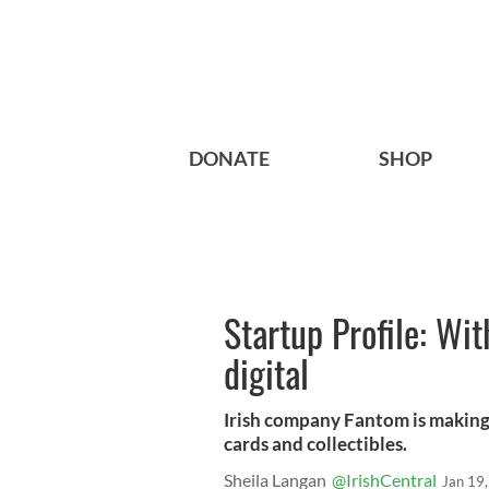
DONATE
SHOP
Startup Profile: Wi
digital
Irish company Fantom is making f
cards and collectibles.
Sheila Langan
@IrishCentral
Jan 19