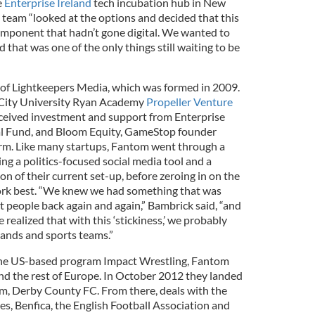
e
Enterprise Ireland
tech incubation hub in New
 team “looked at the options and decided that this
component that hadn’t gone digital. We wanted to
 that was one of the only things still waiting to be
 of Lightkeepers Media, which was formed in 2009.
 City University Ryan Academy
Propeller Venture
eived investment and support from Enterprise
tal Fund, and Bloom Equity, GameStop founder
irm. Like many startups, Fantom went through a
ing a politics-focused social media tool and a
 of their current set-up, before zeroing in on the
rk best. “We knew we had something that was
t people back again and again,” Bambrick said, “and
e realized that with this ‘stickiness,’ we probably
rands and sports teams.”
 the US-based program Impact Wrestling, Fantom
and the rest of Europe. In October 2012 they landed
eam, Derby County FC. From there, deals with the
, Benfica, the English Football Association and