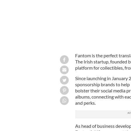
Fantom is the perfect transla
The Irish startup, founded b
platform for collectibles, fr
Since launching in January 
sponsorship brands to help
bolster their social media p
albums, connecting with eac
and perks.
As head of business develo