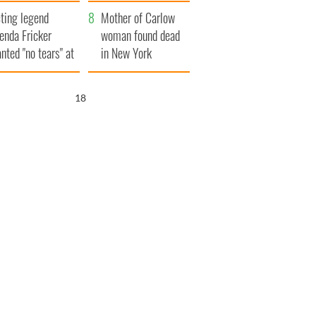
ountryside
save Ireland from
ting legend
Famine
Mother of Carlow
enda Fricker
woman found dead
nted "no tears" at
in New York
r funeral as she
launches $50
anked local shops
million wrongful
17
death lawsuit