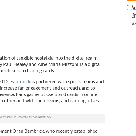
c
Ac
Br
wa
he
th
tion of tangible nostalgia into the digital realm.
y Paul Healey and Aine Maria Mizzoni, is a digital
om stickers to trading cards.
2012,
Fantom
has partnered with sports teams and
 increase fan engagement and outreach, and to
resence. Fans gather stickers and cards in online
h other and with their teams, and earning prizes
pment Oran Bambrick, who recently established