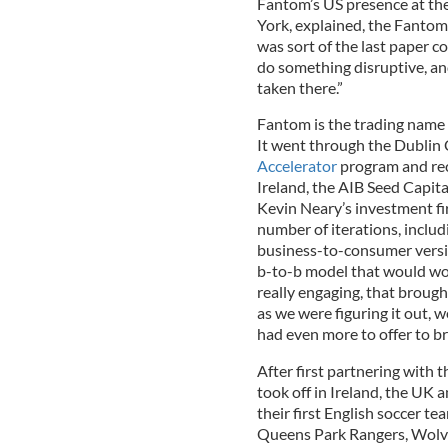
Fantom’s US presence at th
York, explained, the Fantom
was sort of the last paper 
do something disruptive, and
taken there.”
Fantom is the trading name
It went through the Dublin
Accelerator
program and rec
Ireland, the AIB Seed Capi
Kevin Neary’s investment f
number of iterations, includ
business-to-consumer version
b-to-b model that would wo
really engaging, that brough
as we were figuring it out, w
had even more to offer to b
After first partnering with
took off in Ireland, the UK 
their first English soccer t
Queens Park Rangers, Wolves