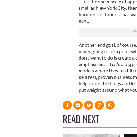
“Just the sheer scale of oppo
small as New York City, the
hundreds of brands that wan
next."
Another end goal, of course,
never going to be a point wh
don’t want to do is create a 
emphasized. "That’s a big pr
models where they’re still t
be a real, proven business m
help expedite things and let
put weight around what you’
READ NEXT