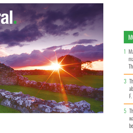
M
Ma
ma
Th
an
T
ab
F
T
wa
be
iness development.
FANTOM