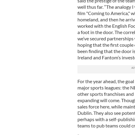
said the prestige of the te
well thus far. “The analogy I 
film "Coming to America," w
homeland, and then he arrive
worked with the English Foo
a foot in the door. The corr
we’ve secured partnerships 
hoping that the first couple
been finding that the door is
Ireland and Fantom’s invest
For the year ahead, the goal 
major sports leagues: the N
other sports franchises and n
expanding will come. Though 
sales force here, while main
Dublin. They also see poten
perhaps with a self-publish
teams to pub teams could cr