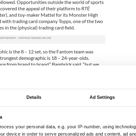
ollowed. Opportunities outside the world of sports
covered the appeal of their platform to RTÉ
ster), and toy-maker Mattel for its Monster High
ed with trading card company Topps, one of the two
 in the (physical) trading card field.
hic is the 8 – 12 set, so the Fantom team was
 strongest demographic is 18 – 24-year-olds.
nce from brand to brand,” Bambrick said, “but we
eresting thing. Take Topps, hopefully we can help
ence – kind of how Farmville, their main
women even though it looks like a kids game.
, in a contest they did with us last year, one of the
Details
Ad Settings
octor from Egypt. It was so surprising. But we kind
too, so it makes sense.”
a
rk in mid-October 2013, with the aim of expanding
.S. market, which presents a vast array of
ocess your personal data, e.g. your IP-number, using technolog
hing and music to the major professional sports
ur device in order to serve personalized ads and content, ad a