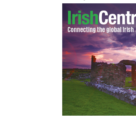
Oran Bambrick, Fantom's head of bus