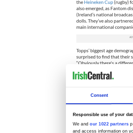
the
Heineken Cup
(rugby) f
also emerged, as Fantom dis
(Ireland’s national broadca
dolls. They’ve also partner
main international companies
Topps’ biggest age demograp
surprised to find that their
“Obviously there's a differe
thought that was such an int
them to monetize a new audi
demographic is 36-year-old 
"For the Queens Park Rangers
Consent
winners was a 62-year-old d
of see ourselves as big kids 
Responsible use of your dat
Bambrick arrived in New Yo
Fantom’s presence into the U
We and
our 1022 partners
pr
opportunities – from publis
and access information on yo