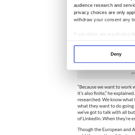
leagues and beyond. In addit
audience research and servi
has incubation spaces in Sil
privacy choices are only app
a sales perspective New Yor
withdraw your consent any tim
The target was to land a de
he stopped by IrishCentral’
If you allow, we would also lik
teams – one from the NHL a
Collect information a
partnerships with Fantom. H
Identify your device by
making cold calls (which, let
Deny
utilizing LinkedIn as a way o
Find out more about how your
that the calls he makes will
We use cookies to personalis
information about your use of
“Because we want to work wit
other information that you’ve
it’s also finite,” he explain
researched. We know what th
what they want to do going f
we’ve got to talk with all b
of LinkedIn. When they’re exp
Though the European and Am