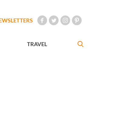
EWSLETTERS
TRAVEL