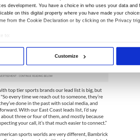
ion to the New York office, Enterprise Ireland also
ces development. You have a choice in who uses your data and 
icon Valley and Boston, but Bambrick said that from
licable on this digital property where you have made your choic
k presented the perfect home base.
e from the Cookie Declaration or by clicking on the Privacy trig
al with one major sports team by January, so when
s offices Bambrick was proud to report that two
e to:
nd one from MLS – will soon be announcing
bout your geographical location which can be accurate to within 
is approach has been inventive: rather than
 actively scanning it for specific characteristics (fingerprinting)
’s be honest, very few people enjoy), he’s been
Customize
f getting the attention of prospective clients, so
 personal data is processed and set your preferences in the
det
 be met with a warmer reception.
e content and ads, to provide social media features and to analy
 our site with our social media, advertising and analytics partn
h top tier sports brands our lead list is big, but
 provided to them or that they’ve collected from your use of their
ed. "So every time we reach out to someone, they’re
ey’ve done in the past with social media, and
orward. With our East Coast leads list, I’d say
ut about three or four of them, and mostly because
ecting your call, it’s that much easier to connect.”
erican sports worlds are very different, Bambrick