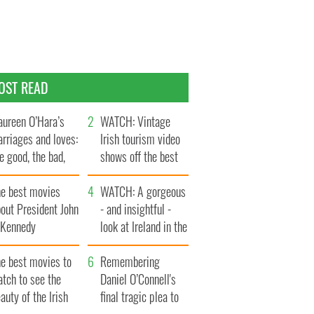
OST READ
ureen O’Hara’s
WATCH: Vintage
rriages and loves:
Irish tourism video
e good, the bad,
shows off the best
d the ugly
bits of Ireland
he best movies
WATCH: A gorgeous
out President John
- and insightful -
. Kennedy
look at Ireland in the
late 1960s
he best movies to
Remembering
tch to see the
Daniel O’Connell's
auty of the Irish
final tragic plea to