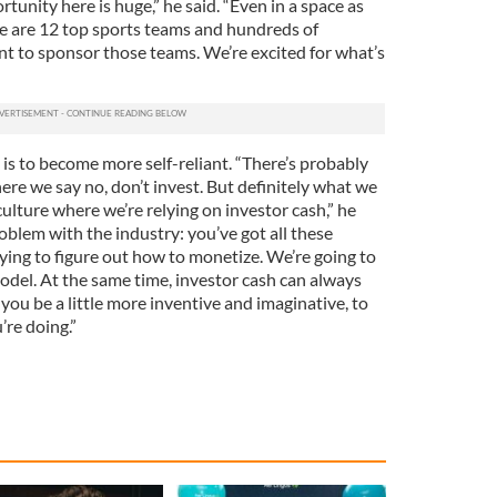
rtunity here is huge,” he said. “Even in a space as
re are 12 top sports teams and hundreds of
t to sponsor those teams. We’re excited for what’s
 is to become more self-reliant. “There’s probably
ere we say no, don’t invest. But definitely what we
culture where we’re relying on investor cash,” he
oblem with the industry: you’ve got all these
rying to figure out how to monetize. We’re going to
odel. At the same time, investor cash can always
 you be a little more inventive and imaginative, to
re doing.”