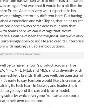
ams Fantom has worked with at home has translated
was using at first was that it would be a bit like the
here Prince Akeem is very well respected in his
s and things are totally different here. But having
tball Association and with Topps, that helps us get
elations don’t always come across, but now that
with teams here we can leverage that. We’re
 of deals will have been the toughest, but we’ve also
 surprisingly open to us.” He also credits Enterprise
ors with making valuable introductions.
will be to have Fantom’s product across all five
BA, NHL, NFL, MLB, and MLS, and to diversify with
on-athletic brands. If all goes well, the question of
it’s early to say, Fantom would likely increase its
taining its tech team in Galway and leadership in
tial to go beyond the current b-to-b model,
ing suite, by which everyone from amateur sports
eate their own collections.