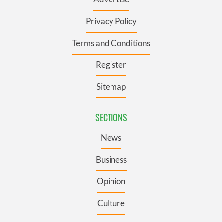
Privacy Policy
Terms and Conditions
Register
Sitemap
SECTIONS
News
Business
Opinion
Culture