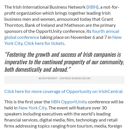
The Irish International Business Network (
IIBN
), a not-for-
profit organization which brings together leading Irish
business men and women, announced today that Grant
Thornton, Bank of Ireland and Matheson are the primary
sponsors of the OpportUnity conference, its
fourth annual
global conference
taking place on November 6 and 7 in
New
York City
.
Click here for tickets.
“Fostering the growth and success of Irish companies is
imperative to the continued prosperity of our community,
both domestically and abroad.”
Click here for more coverage of Opportunity on IrishCentral.
This is the first year the
IIBN OpportUnity
conference will be
held in
New York City
. The event will feature over 30
speakers including executives with the world’s leading
financial services, digital media, film, technology and retail
firms addressing topics ranging from tourism, media, foreign