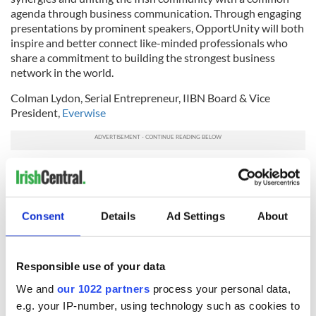
agenda through business communication. Through engaging
presentations by prominent speakers, OpportUnity will both
inspire and better connect like-minded professionals who
share a commitment to building the strongest business
network in the world.
Colman Lydon, Serial Entrepreneur, IIBN Board & Vice
President,
Everwise
Colman is a successful technology entrepreneur. He sold his
first business, an international telecoms company, in 2012
and remains active in the start-up space. He served as
Chairman of IIBN NY 2011 – ’12, overseeing a period of
Consent
Details
Ad Settings
About
prolific growth and establishing a sustainable framework for
the future of the chapter. Colman joined the executive team
at Everwise in 2014, where he works with governments,
Responsible use of your data
enterprise and non-profits on capacity-building in the areas
of professional development, entrepreneurship, through
We and
our 1022 partners
process your personal data,
large population mentoring programs.
e.g. your IP-number, using technology such as cookies to