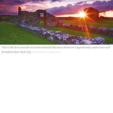
This is the first year the Irish International Business Network OpportUnity conference will
be held in New York City.
WIKIMEDIA COMMONS