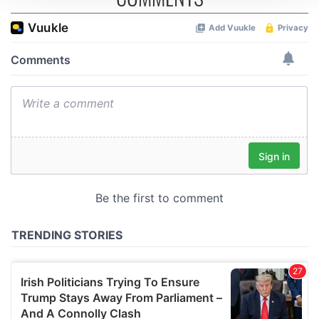
We use cookies to personalise content and ads, to
provide social media features and to analyse our traffic.
We also share information about your use of our site with
our social media, advertising and analytics partners who
may combine it with other information that you’ve
provided to them or that they’ve collected from your use
of their services.