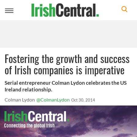
Toggle
navigation
Fostering the growth and success
of Irish companies is imperative
Serial entrepreneur Colman Lydon celebrates the US
Ireland relationship.
Colman Lydon
@ColmanLydon
Oct 30, 2014