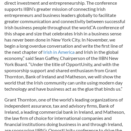
direct investment and entrepreneurship. The conference
supports IIBN’s greater mission of connecting Irish
entrepreneurs and business leaders globally to facilitate
greater communication and connectivity between successful
Irish business people throughout the world.“A conference of
this shape and size that celebrates Irish in a business sense
has never been done in New York City. In November, we
begin a long overdue conversation and write the first line of
the next chapter of
Irish in America
and Irish in the global
economy,” said Sean Gaffey, Chairperson of the IIBN New
York Board. “Under the title of OpportUnity, and with the
sponsorship support and shared enthusiasm from Grant
Thornton, Bank of Ireland and Matheson, we will show the
world that the Irish community can unite using modern day
technology and have business act as the glue that binds us.”
Grant Thornton, one of the world’s leading organizations of
independent assurance, tax and advisory firms, Bank of
Ireland, a leading commercial bank in Ireland, and Matheson,
the law firm of choice for international companies and
financial institutions doing business in and through Ireland,
are sponsoring IIBN’s OpportUnity conference to drive the