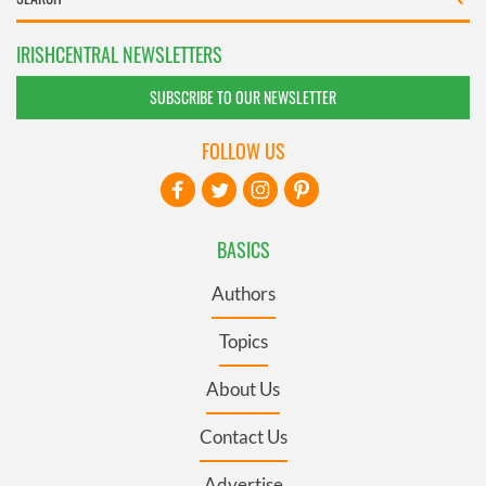
IRISHCENTRAL NEWSLETTERS
SUBSCRIBE TO OUR NEWSLETTER
FOLLOW US
BASICS
Authors
Topics
About Us
Contact Us
Advertise