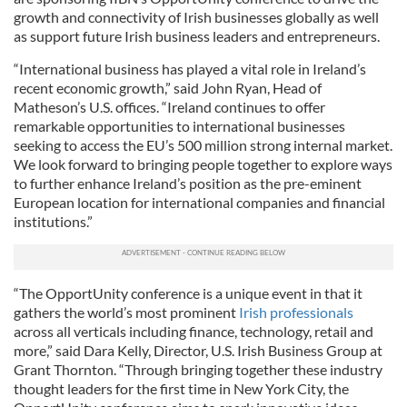
growth and connectivity of Irish businesses globally as well
as support future Irish business leaders and entrepreneurs.
“International business has played a vital role in Ireland’s
recent economic growth,” said John Ryan, Head of
Matheson’s U.S. offices. “Ireland continues to offer
remarkable opportunities to international businesses
seeking to access the EU’s 500 million strong internal market.
We look forward to bringing people together to explore ways
to further enhance Ireland’s position as the pre-eminent
European location for international companies and financial
institutions.”
“The OpportUnity conference is a unique event in that it
gathers the world’s most prominent
Irish professionals
across all verticals including finance, technology, retail and
more,” said Dara Kelly, Director, U.S. Irish Business Group at
Grant Thornton. “Through bringing together these industry
thought leaders for the first time in New York City, the