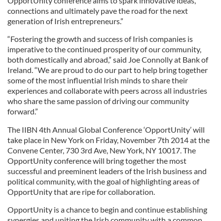
OpportUnity conference aims to spark innovative ideas,
connections and ultimately pave the road for the next
generation of Irish entrepreneurs.”
“Fostering the growth and success of Irish companies is
imperative to the continued prosperity of our community,
both domestically and abroad,” said Joe Connolly at Bank of
Ireland. “We are proud to do our part to help bring together
some of the most influential Irish minds to share their
experiences and collaborate with peers across all industries
who share the same passion of driving our community
forward.”
The IIBN 4th Annual Global Conference ‘OpportUnity’ will
take place in New York on Friday, November 7th 2014 at the
Convene Center, 730 3rd Ave, New York, NY 10017. The
OpportUnity conference will bring together the most
successful and preeminent leaders of the Irish business and
political community, with the goal of highlighting areas of
OpportUnity that are ripe for collaboration.
OpportUnity is a chance to begin and continue establishing
synergies and uniting the Irish community with a common