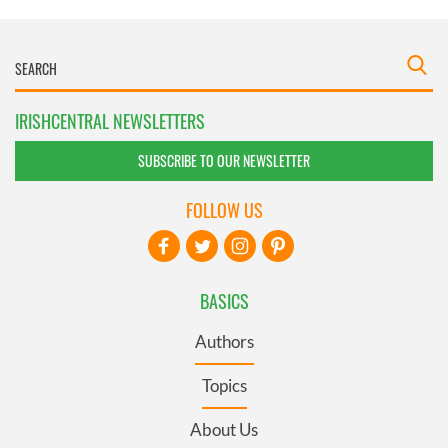
IRISHCENTRAL NEWSLETTERS
SUBSCRIBE TO OUR NEWSLETTER
FOLLOW US
BASICS
Authors
Topics
About Us