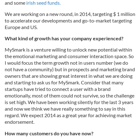
and some
irish seed funds.
We are working on a new round, in 2014, targeting $ 1 million
to accelerate our developments and go-to-market targeting
Europe and US.
What kind of growth has your company experienced?
MySmark is a venture willing to unlock new potential within
the emotional marketing and consumer interaction space. So
I would focus the term growth not in users number (we do
not have a community) but in prospects and marketing brand
owners that are showing great interest in what we are doing
and starting to ask us for MySmark. Consider that many
startups have tried to connect a user with a brand
emotionally, most of them could not survive, so the challenge
is set high. We have been working silently for the last 3 years
and now we think we have really something to say in this
regard. We expect 2014 as a great year for achieving market
endorsement.
How many customers do you have now?