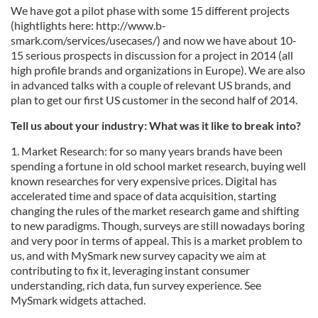
We have got a pilot phase with some 15 different projects
(hightlights here: http://www.b-
smark.com/services/usecases/) and now we have about 10-
15 serious prospects in discussion for a project in 2014 (all
high profile brands and organizations in Europe). We are also
in advanced talks with a couple of relevant US brands, and
plan to get our first US customer in the second half of 2014.
Tell us about your industry: What was it like to break into?
1. Market Research: for so many years brands have been
spending a fortune in old school market research, buying well
known researches for very expensive prices. Digital has
accelerated time and space of data acquisition, starting
changing the rules of the market research game and shifting
to new paradigms. Though, surveys are still nowadays boring
and very poor in terms of appeal. This is a market problem to
us, and with MySmark new survey capacity we aim at
contributing to fix it, leveraging instant consumer
understanding, rich data, fun survey experience. See
MySmark widgets attached.