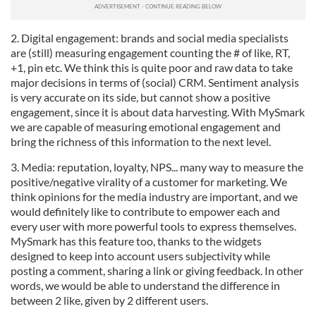
2. Digital engagement: brands and social media specialists
are (still) measuring engagement counting the # of like, RT,
+1, pin etc. We think this is quite poor and raw data to take
major decisions in terms of (social) CRM. Sentiment analysis
is very accurate on its side, but cannot show a positive
engagement, since it is about data harvesting. With MySmark
we are capable of measuring emotional engagement and
bring the richness of this information to the next level.
3. Media: reputation, loyalty, NPS... many way to measure the
positive/negative virality of a customer for marketing. We
think opinions for the media industry are important, and we
would definitely like to contribute to empower each and
every user with more powerful tools to express themselves.
MySmark has this feature too, thanks to the widgets
designed to keep into account users subjectivity while
posting a comment, sharing a link or giving feedback. In other
words, we would be able to understand the difference in
between 2 like, given by 2 different users.