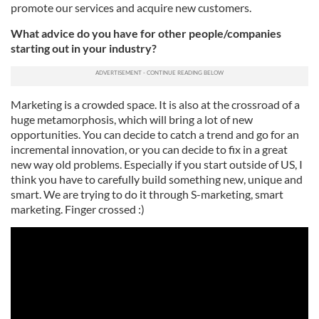
promote our services and acquire new customers.
What advice do you have for other people/companies
starting out in your industry?
Marketing is a crowded space. It is also at the crossroad of a
huge metamorphosis, which will bring a lot of new
opportunities. You can decide to catch a trend and go for an
incremental innovation, or you can decide to fix in a great
new way old problems. Especially if you start outside of US, I
think you have to carefully build something new, unique and
smart. We are trying to do it through S-marketing, smart
marketing. Finger crossed :)