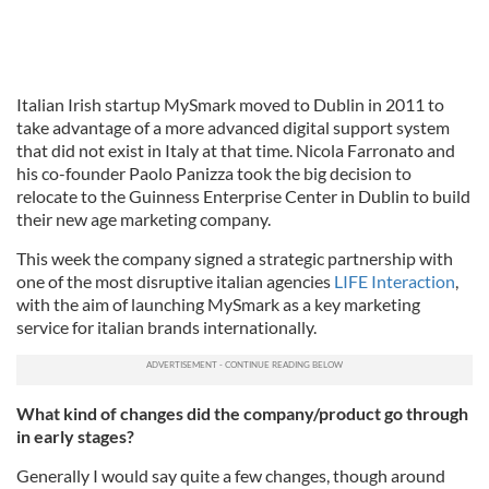
Italian Irish startup MySmark moved to Dublin in 2011 to
take advantage of a more advanced digital support system
that did not exist in Italy at that time. Nicola Farronato and
his co-founder Paolo Panizza took the big decision to
relocate to the Guinness Enterprise Center in Dublin to build
their new age marketing company.
This week the company signed a strategic partnership with
one of the most disruptive italian agencies
LIFE Interaction
,
with the aim of launching MySmark as a key marketing
service for italian brands internationally.
What kind of changes did the company/product go through
in early stages?
Generally I would say quite a few changes, though around