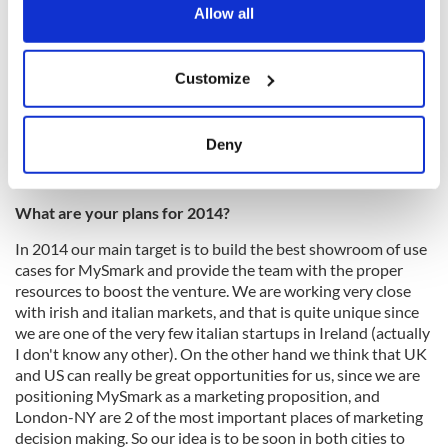
touch with your potential users and customers, since your
the Privacy trigger icon.
Allow all
product will need quite a lot of iteration and fine tuning. So
the most important lesson to me is the need of changing a
If you allow, we would also like to:
little something every day, and ultimately be flexible and
Customize
Collect information about your geographical
realistic with your vision, which has to be connected with
state of the art of innovation (Moore's Law) and rapid market
location which can be accurate to within several
changes.
meters
Deny
Identify your device by actively scanning it for
specific characteristics (fingerprinting)
What are your plans for 2014?
Find out more about how your personal data is processed
and set your preferences in the
details section
.
In 2014 our main target is to build the best showroom of use
cases for MySmark and provide the team with the proper
We use cookies to personalise content and ads, to
resources to boost the venture. We are working very close
provide social media features and to analyse our traffic.
with irish and italian markets, and that is quite unique since
we are one of the very few italian startups in Ireland (actually
We also share information about your use of our site with
I don't know any other). On the other hand we think that UK
our social media, advertising and analytics partners who
and US can really be great opportunities for us, since we are
may combine it with other information that you’ve
positioning MySmark as a marketing proposition, and
provided to them or that they’ve collected from your use
London-NY are 2 of the most important places of marketing
of their services.
decision making. So our idea is to be soon in both cities to