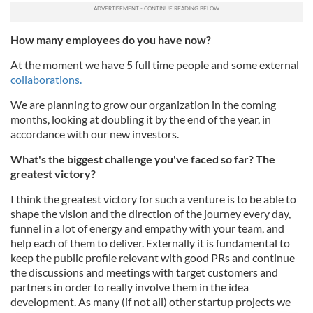
How many employees do you have now?
At the moment we have 5 full time people and some external
collaborations.
We are planning to grow our organization in the coming
months, looking at doubling it by the end of the year, in
accordance with our new investors.
What's the biggest challenge you've faced so far? The
greatest victory?
I think the greatest victory for such a venture is to be able to
shape the vision and the direction of the journey every day,
funnel in a lot of energy and empathy with your team, and
help each of them to deliver. Externally it is fundamental to
keep the public profile relevant with good PRs and continue
the discussions and meetings with target customers and
partners in order to really involve them in the idea
development. As many (if not all) other startup projects we