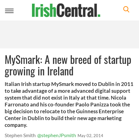
Toggle
navigation
MySmark: A new breed of startup
growing in Ireland
Italian Irish startup MySmark moved to Dublin in 2011
to take advantage of a more advanced digital support
system that did not exist in Italy at that time. Nicola
Farronato and his co-founder Paolo Panizza took the
big decision to relocate to the Guinness Enterprise
Center in Dublin to build their new age marketing
company.
Stephen Smith
@stephenJPsmith
May 02, 2014