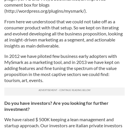
comment box for blogs
(http://wordpress.org/plugins/mysmark/).
From here we understood that we could not take off as a
consumer product with that setup. So we kept on iterating
and evolved developing all the business proposition, looking
at insight-driven marketing as a segment, and actionable
insights as main deliverable.
In 2012 we have piloted few business early adopters with
MySmark as a marketing tool, and in 2013 we have kept on
adding features and fine tuning the spectrum of the value
proposition in the most captive sectors we could find:
tourism, art, events.
Do you have investors? Are you looking for further
investment?
We have raised $ 500K keeping a lean management and
startup approach. Our investors are italian private investors