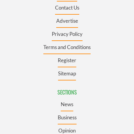
Contact Us
Advertise
Privacy Policy
Terms and Conditions
Register
Sitemap
SECTIONS
News
Business
Opinion