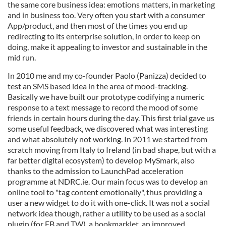
the same core business idea: emotions matters, in marketing
and in business too. Very often you start with a consumer
App/product, and then most of the times you end up
redirecting to its enterprise solution, in order to keep on
doing, make it appealing to investor and sustainable in the
mid run.
In 2010 me and my co-founder Paolo (Panizza) decided to
test an SMS based idea in the area of mood-tracking.
Basically we have built our prototype codifying a numeric
response to a text message to record the mood of some
friends in certain hours during the day. This first trial gave us
some useful feedback, we discovered what was interesting
and what absolutely not working. In 2011 we started from
scratch moving from Italy to Ireland (in bad shape, but with a
far better digital ecosystem) to develop MySmark, also
thanks to the admission to LaunchPad acceleration
programme at NDRC.ie. Our main focus was to develop an
online tool to "tag content emotionally", thus providing a
user a new widget to do it with one-click. It was not a social
network idea though, rather a utility to be used as a social
plugin (for FB and TW), a bookmarklet, an improved