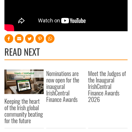
READ NEXT
Nominations are
Meet the Judges of
now open for the
the Inaugural
inaugural
IrishCentral
IrishCentral
Finance Awards
Finance Awards
2026
Keeping the heart
of the Irish global
community beating
for the future