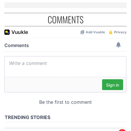
COMMENTS