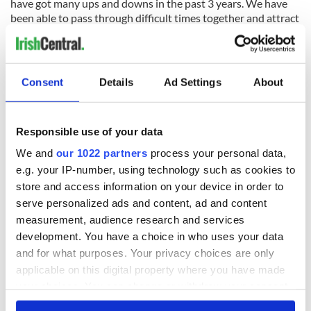
have got many ups and downs in the past 3 years. We have
been able to pass through difficult times together and attract
a lot of great people to back us in this project. I disagree with
the motto "fails fast is better" since I think that no
entrepreneur is prepared to fail. I agree with a good
combination of lean approach and strong entrepreneurial
Consent
Details
Ad Settings
About
motivation. Continuity is the greatest victory. Look at how
many stories of entrepreneurs who decided to keep on doing
even if the reality looked like a failure out there. Many of
Responsible use of your data
them did it, in desperate conditions. If you feel what you are
doing is right, don't stop and do it.
We and
our 1022 partners
process your personal data,
e.g. your IP-number, using technology such as cookies to
store and access information on your device in order to
serve personalized ads and content, ad and content
What's been the most important lesson?
measurement, audience research and services
Most of the teams just think that their idea is unique and
development. You have a choice in who uses your data
their product is the best, and all the world has simply to
and for what purposes. Your privacy choices are only
understand it. Well, after a while you realise that none of this
applicable on this digital property where you have made
is properly real, and that you need to go back and do a
your choices. You can change or withdraw your consent
constant competitive analysis and prior art for your idea, try
to make one of the best executions, and stay constantly in
any time from the Cookie Declaration or by clicking on