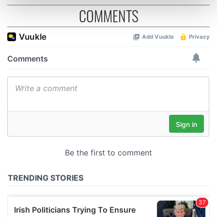
COMMENTS
and set your preferences in the
details section
.
We use cookies to personalise content and ads, to
provide social media features and to analyse our traffic.
We also share information about your use of our site with
our social media, advertising and analytics partners who
may combine it with other information that you’ve
provided to them or that they’ve collected from your use
of their services.