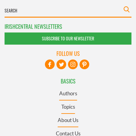
IRISHCENTRAL NEWSLETTERS
SUBSCRIBE TO OUR NEWSLETTER
FOLLOW US
BASICS
Authors
Topics
About Us
Contact Us