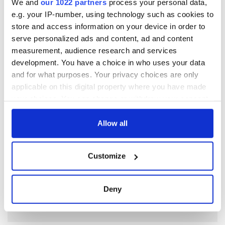
stories about Dublin's startup ecosystem,
visit their website here
.
We and
our 1022 partners
process your personal data,
e.g. your IP-number, using technology such as cookies to
store and access information on your device in order to
serve personalized ads and content, ad and content
measurement, audience research and services
development. You have a choice in who uses your data
READ NEXT
and for what purposes. Your privacy choices are only
applicable on this digital property where you have made
your choices. You can change or withdraw your consent
Nominations are
Meet the Judges of
any time from the Cookie Declaration or by clicking on
now open for the
the Inaugural
the Privacy trigger icon.
Allow all
inaugural
IrishCentral
IrishCentral
Finance Awards
If you allow, we would also like to:
Finance Awards
2026
Keeping the heart
Customize
Collect information about your geographical
of the Irish global
location which can be accurate to within several
community beating
meters
for the future
Deny
Identify your device by actively scanning it for
specific characteristics (fingerprinting)
Find out more about how your personal data is processed