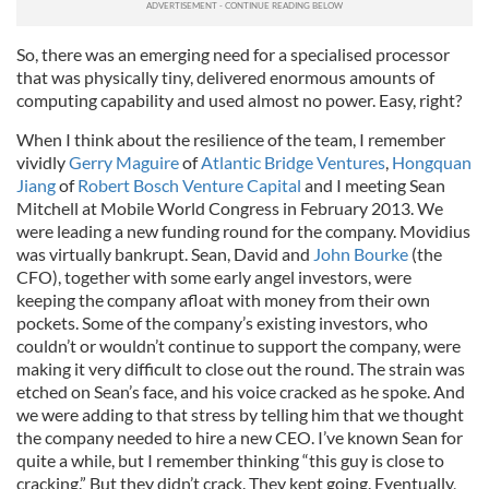
So, there was an emerging need for a specialised processor
that was physically tiny, delivered enormous amounts of
computing capability and used almost no power. Easy, right?
When I think about the resilience of the team, I remember
vividly
Gerry Maguire
of
Atlantic Bridge Ventures
,
Hongquan
Jiang
of
Robert Bosch Venture Capital
and I meeting Sean
Mitchell at Mobile World Congress in February 2013. We
were leading a new funding round for the company. Movidius
was virtually bankrupt. Sean, David and
John Bourke
(the
CFO), together with some early angel investors, were
keeping the company afloat with money from their own
pockets. Some of the company’s existing investors, who
couldn’t or wouldn’t continue to support the company, were
making it very difficult to close out the round. The strain was
etched on Sean’s face, and his voice cracked as he spoke. And
we were adding to that stress by telling him that we thought
the company needed to hire a new CEO. I’ve known Sean for
quite a while, but I remember thinking “this guy is close to
cracking.” But they didn’t crack. They kept going. Eventually,