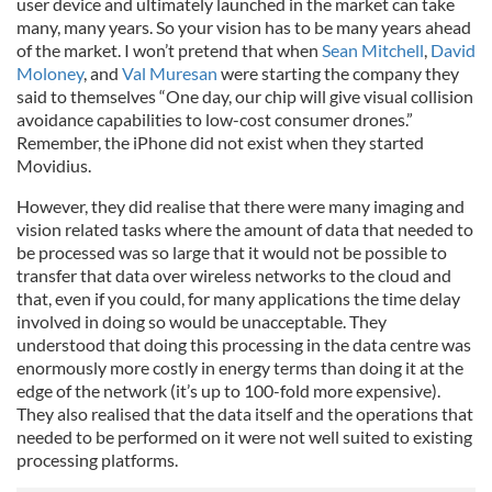
user device and ultimately launched in the market can take
many, many years. So your vision has to be many years ahead
of the market. I won’t pretend that when
Sean Mitchell
,
David
Moloney
, and
Val Muresan
were starting the company they
said to themselves “One day, our chip will give visual collision
avoidance capabilities to low-cost consumer drones.”
Remember, the iPhone did not exist when they started
Movidius.
However, they did realise that there were many imaging and
vision related tasks where the amount of data that needed to
be processed was so large that it would not be possible to
transfer that data over wireless networks to the cloud and
that, even if you could, for many applications the time delay
involved in doing so would be unacceptable. They
understood that doing this processing in the data centre was
enormously more costly in energy terms than doing it at the
edge of the network (it’s up to 100-fold more expensive).
They also realised that the data itself and the operations that
needed to be performed on it were not well suited to existing
processing platforms.