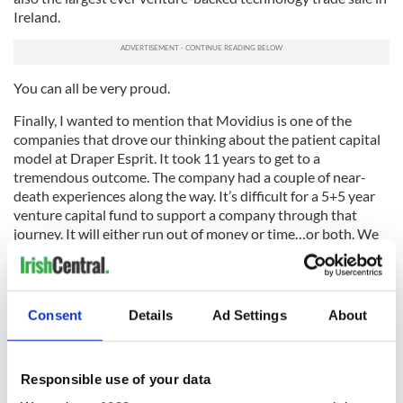
Ireland.
You can all be very proud.
Finally, I wanted to mention that Movidius is one of the
companies that drove our thinking about the patient capital
model at Draper Esprit. It took 11 years to get to a
tremendous outcome. The company had a couple of near-
death experiences along the way. It’s difficult for a 5+5 year
venture capital fund to support a company through that
journey. It will either run out of money or time…or both. We
look forward to finding the next Movidius.
Movidius CEO, Remi El-Ouazzane has also written the
deal
here
as has Josh Walden, senior vice president and
Consent
Details
Ad Settings
About
general manager of Intel’s New Technology Group
here
.
---
Responsible use of your data
This article appears courtesy of the Dublin Globe. For more great