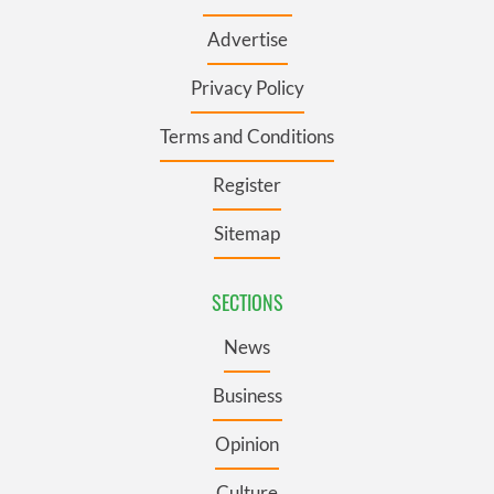
Advertise
Privacy Policy
Terms and Conditions
Register
Sitemap
SECTIONS
News
Business
Opinion
Culture