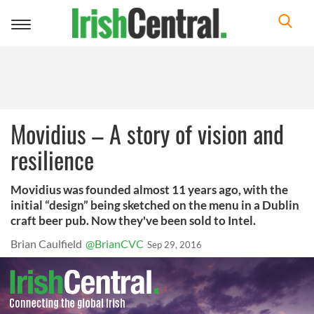
Toggle
navigation
Movidius – A story of vision and
resilience
Movidius was founded almost 11 years ago, with the
initial “design” being sketched on the menu in a Dublin
craft beer pub. Now they've been sold to Intel.
Brian Caulfield
@BrianCVC
Sep 29, 2016