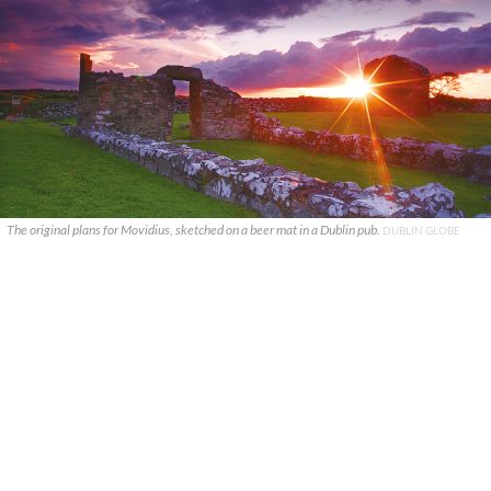
The original plans for Movidius, sketched on a beer mat in a Dublin pub.
DUBLIN GLOBE