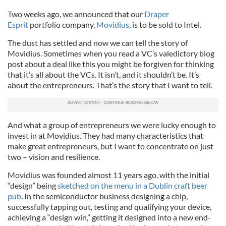
Two weeks ago, we announced that our
Draper
Esprit
portfolio company,
Movidius
, is to be sold to Intel.
The dust has settled and now we can tell the story of
Movidius. Sometimes when you read a VC’s valedictory blog
post about a deal like this you might be forgiven for thinking
that it’s all about the VCs. It isn’t, and it shouldn’t be. It’s
about the entrepreneurs. That’s the story that I want to tell.
And what a group of entrepreneurs we were lucky enough to
invest in at Movidius. They had many characteristics that
make great entrepreneurs, but I want to concentrate on just
two – vision and resilience.
Movidius was founded almost 11 years ago, with the initial
“design” being
sketched on the menu in a Dublin craft beer
pub
. In the semiconductor business designing a chip,
successfully tapping out, testing and qualifying your device,
achieving a “design win,” getting it designed into a new end-