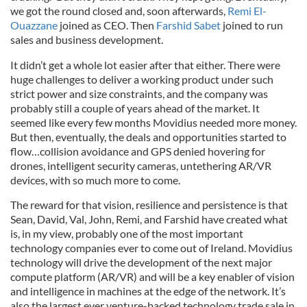
we got the round closed and, soon afterwards,
Remi El-
Ouazzane
joined as CEO. Then
Farshid Sabet
joined to run
sales and business development.
It didn’t get a whole lot easier after that either. There were
huge challenges to deliver a working product under such
strict power and size constraints, and the company was
probably still a couple of years ahead of the market. It
seemed like every few months Movidius needed more money.
But then, eventually, the deals and opportunities started to
flow…collision avoidance and GPS denied hovering for
drones, intelligent security cameras, untethering AR/VR
devices, with so much more to come.
The reward for that vision, resilience and persistence is that
Sean, David, Val, John, Remi, and Farshid have created what
is, in my view, probably one of the most important
technology companies ever to come out of Ireland. Movidius
technology will drive the development of the next major
compute platform (AR/VR) and will be a key enabler of vision
and intelligence in machines at the edge of the network. It’s
also the largest ever venture-backed technology trade sale in