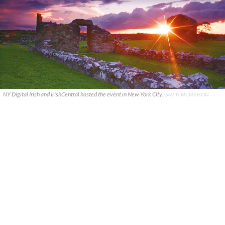
NY Digital Irish and IrishCentral hosted the event in New York City.
GAVIN MCMAHON