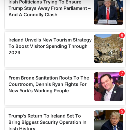
and set your preferences in the
details section
.
We use cookies to personalise content and ads, to
provide social media features and to analyse our traffic.
We also share information about your use of our site with
our social media, advertising and analytics partners who
may combine it with other information that you’ve
provided to them or that they’ve collected from your use
of their services.