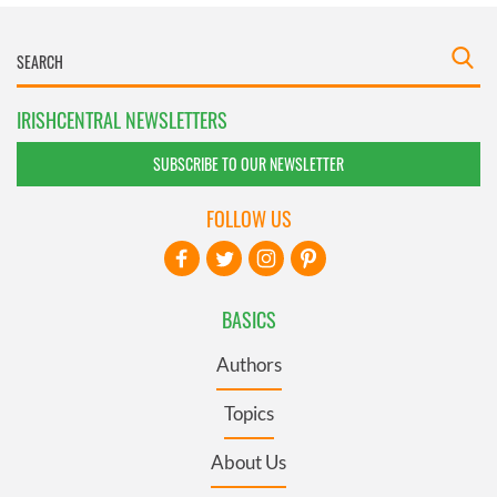
IRISHCENTRAL NEWSLETTERS
SUBSCRIBE TO OUR NEWSLETTER
FOLLOW US
BASICS
Authors
Topics
About Us