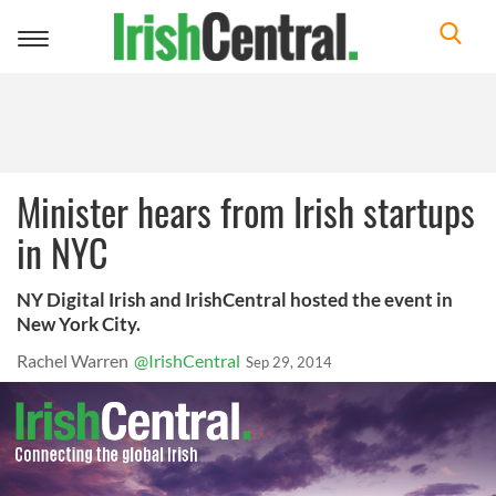
Toggle
navigation
Minister hears from Irish startups
in NYC
NY Digital Irish and IrishCentral hosted the event in
New York City.
Rachel Warren
@IrishCentral
Sep 29, 2014