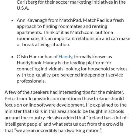
Carlsberg for their soccer marketing initiatives in the
U.S.A.
Ann Kavanagh from MatchPad. MatchPad is a fresh
approach to finding roommates and renting
apartments. Think of it as Match.com, but for a
roommate. It’s an important relationship and can make
or break a living situation.
Oisin Hanranhan of
Handy
, formally known as
Handybook. Handy is the leading platform for
connecting individuals looking for household services
with top-quality, pre-screened independent service
professionals.
A few of the speakers had interesting tips for the minister.
Peter from Teamwork.com mentioned how Ireland should
focus on online software development. He explained to the
minister that skills in this area should be taught in schools
around the country. He also added that “Ireland has a lot of
intelligent people” and what sets us out from the crowd is
that “we are an incredibly hardworking nation.”