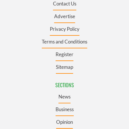
Contact Us
Advertise
Privacy Policy
Terms and Conditions
Register
Sitemap
SECTIONS
News
Business
Opinion