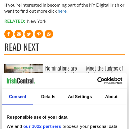
If you’re interested in becoming part of the NY Digital Irish or
want to find out more click
here
.
RELATED:
New York
READ NEXT
Nominations are
Meet the Judges of
now open for the
the Inaugural
inaugural
IrishCentral
IrishCentral
Finance Awards
Finance Awards
2026
Keeping the heart
Consent
Details
Ad Settings
About
of the Irish global
community beating
for the future
Responsible use of your data
We and
our 1022 partners
process your personal data,