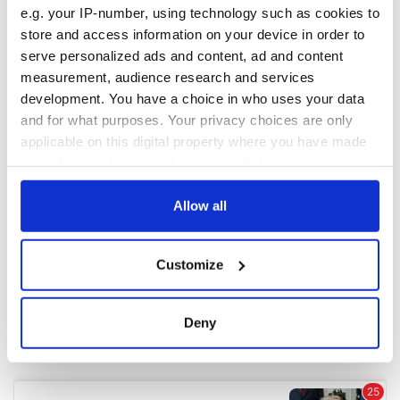
e.g. your IP-number, using technology such as cookies to
store and access information on your device in order to
COMMENTS
serve personalized ads and content, ad and content
measurement, audience research and services
development. You have a choice in who uses your data
and for what purposes. Your privacy choices are only
applicable on this digital property where you have made
your choices. You can change or withdraw your consent
any time from the Cookie Declaration or by clicking on
the Privacy trigger icon.
Allow all
If you allow, we would also like to:
Customize
Collect information about your geographical
location which can be accurate to within several
meters
Deny
Identify your device by actively scanning it for
specific characteristics (fingerprinting)
Find out more about how your personal data is processed