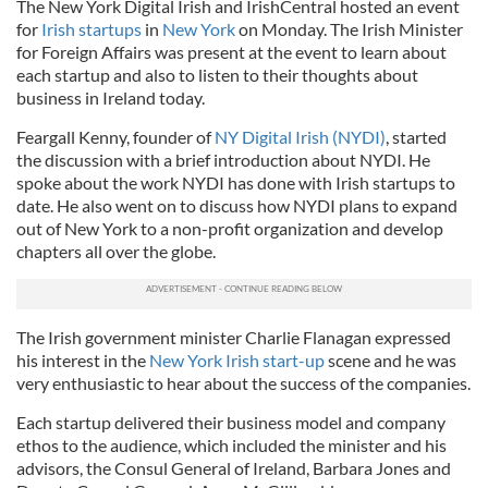
The New York Digital Irish and IrishCentral hosted an event
for
Irish startups
in
New York
on Monday. The Irish Minister
for Foreign Affairs was present at the event to learn about
each startup and also to listen to their thoughts about
business in Ireland today.
Feargall Kenny, founder of
NY Digital Irish (NYDI)
, started
the discussion with a brief introduction about NYDI. He
spoke about the work NYDI has done with Irish startups to
date. He also went on to discuss how NYDI plans to expand
out of New York to a non-profit organization and develop
chapters all over the globe.
The Irish government minister Charlie Flanagan expressed
his interest in the
New York Irish start-up
scene and he was
very enthusiastic to hear about the success of the companies.
Each startup delivered their business model and company
ethos to the audience, which included the minister and his
advisors, the Consul General of Ireland, Barbara Jones and