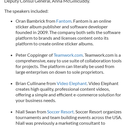
Deputy Consul General, Anna McGillicuddy.
The speakers included:
Oran Bambrick from
Fantom
. Fantom is an online
sticker album publisher and software developer
founded in 2009. The company both sells the software
platform to brands and licenses content onto its
platform to create online sticker albums.
Peter Coppinger of
Teamwork.com
. Teamwork.com is a
comprehensive, easy to use suite of collaboration tools
for projects. The platform can literally be used from
large enterprises on down to sole proprietors.
Brian Cullinane from
Video Elephant
. Video Elephant
creates high quality, professional content videos,
offering a simple and efficient e-commerce solution for
your business needs.
Niall Swan from
Soccer Resort
. Soccer Resort organizes
tournaments and team building events across the USA.
Niall was previously a marketing consultant to