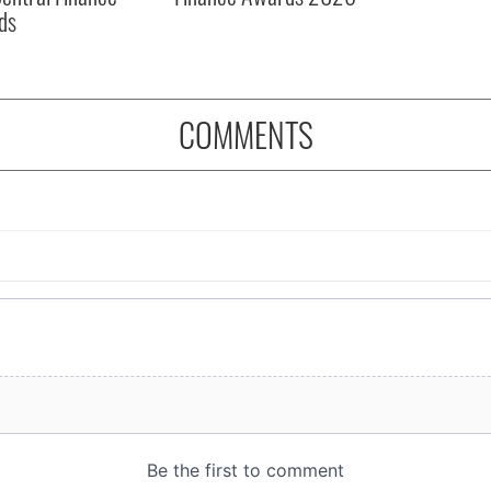
ds
COMMENTS