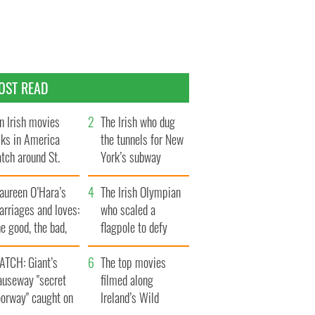
OST READ
n Irish movies
The Irish who dug
lks in America
the tunnels for New
tch around St.
York’s subway
trick’s Day
system
aureen O’Hara’s
The Irish Olympian
rriages and loves:
who scaled a
e good, the bad,
flagpole to defy
d the ugly
Britain
ATCH: Giant’s
The top movies
auseway "secret
filmed along
oorway" caught on
Ireland’s Wild