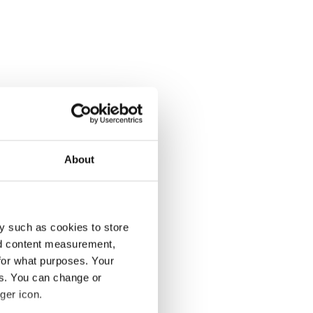
About
y such as cookies to store
nd content measurement,
for what purposes. Your
es. You can change or
ger icon.