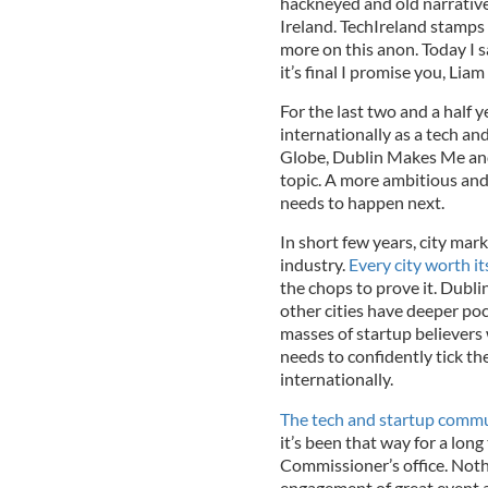
hackneyed and old narrative
Ireland. TechIreland stamps
more on this anon. Today I s
it’s final I promise you, Li
For the last two and a half
internationally as a tech an
Globe, Dublin Makes Me and
topic. A more ambitious and 
needs to happen next.
In short few years, city ma
industry.
Every city worth its
the chops to prove it. Dubli
other cities have deeper poc
masses of startup believers
needs to confidently tick the
internationally.
The tech and startup commu
it’s been that way for a long
Commissioner’s office. Nothi
engagement of great event a