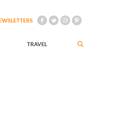
EWSLETTERS
TRAVEL