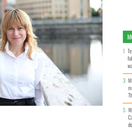
M
Te
fo
wa
Pa
M
ma
Th
an
W
C
iamh Bushnell.
d
DUBLIN GLOBE