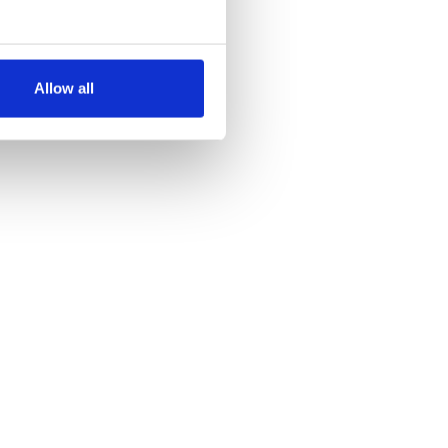
several meters
Allow all
ails section
.
se our traffic. We also share
ers who may combine it with
 services.