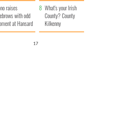
amera
Atlantic Way
no raises
What's your Irish
ebrows with odd
County? County
ment at Hansard
Kilkenny
neral
16