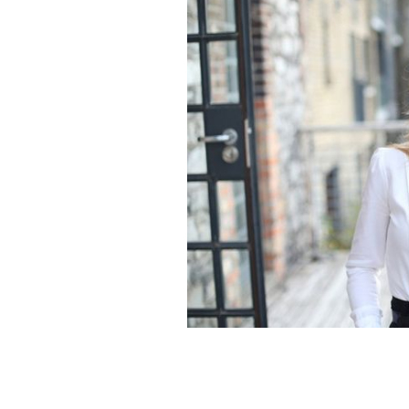
Dublin Commissioner for Startups N