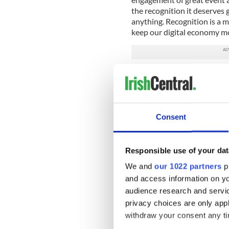
the recognition it deserves g
anything. Recognition is a mu
keep our digital economy m
I was at a wonderful Ireland’
about creativity and the com
to outlook to humor and arti
joined us and talked eloquen
and how a small country like
Consent
regulation to education and a
the digital economy, Irelan
leverage this agility more eff
Responsible use of your dat
In concluding, the Minister 
We and
our 1022 partners
pr
Ryan. It goes something like th
and access information on yo
makes it true”. I did a lot of
audience research and servi
Commissioner, and I loved e
privacy choices are only app
be more about showing and do
withdraw your consent any tim
Dublin, and to the whole of 