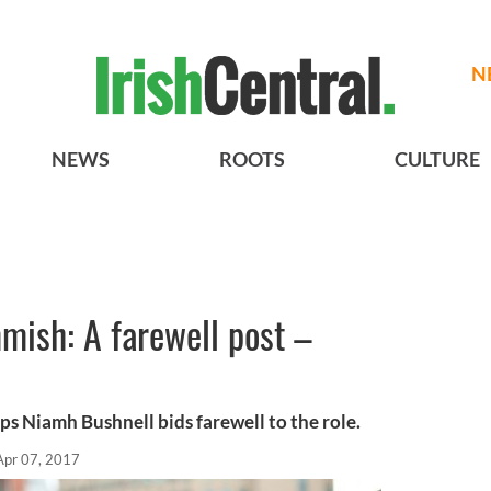
N
NEWS
ROOTS
CULTURE
mish: A farewell post –
s Niamh Bushnell bids farewell to the role.
Apr 07, 2017