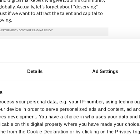
lobally. Actually, let’s forget about “deserving”
st if we want to attract the talent and capital to
oving.
s Edge event with Philip King last night talking
petitive edges Ireland has naturally, from location
stry in all its guises. Minister Paschal Donohoe
tly about Ireland’s openness, our innovative spirit
 ours benefits from having agility. From policy to
Details
Ad Settings
 strategy that prepares us for the full thrust of
d will become more competitive when we start to
ectively.
a
recited a quote that I loved from a novel by Donal
ocess your personal data, e.g. your IP-number, using technolog
is: “Talk, it’s all lies in a way. Only the doing of it
ur device in order to serve personalized ads and content, ad a
 talking about how great Dublin is in my role as
ces development. You have a choice in who uses your data and 
very second of it. But what happens next needs to
licable on this digital property where you have made your choic
ing, for the huge and vital benefit it will bring to
e from the Cookie Declaration or by clicking on the Privacy trig
the country.