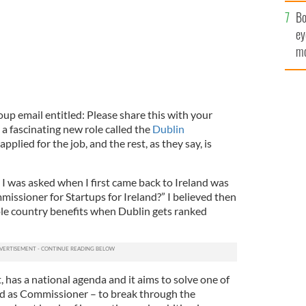
c
Bo
ey
mo
fu
roup email entitled: Please share this with your
a fascinating new role called the
Dublin
 applied for the job, and the rest, as they say, is
I was asked when I first came back to Ireland was
issioner for Startups for Ireland?” I believed then
ole country benefits when Dublin gets ranked
, has a national agenda and it aims to solve one of
ced as Commissioner – to break through the