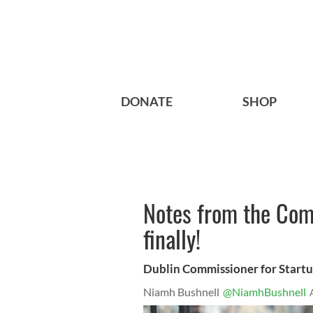
DONATE
SHOP
Notes from the Com
finally!
Dublin Commissioner for Startup
Niamh Bushnell
@NiamhBushnell