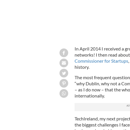
In April 2014 I received a g
networks! I then read about 
Commissioner for Startups
,
history.
The most frequent question 
“why Dublin, why not a Comm
– as I do now – that the wh
internationally.
TechIreland, my next project
the biggest challenges I fa