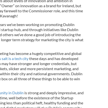
s about levels of innovation and ambition in
 “Owner” on innovation as a brand for Ireland, but
ay farewell to the Commissioner role, and this time
am Kavanagh!
 years we’ve been working on promoting Dublin
d startup hub, and through initiatives like Dublin
 others we’ve done a good job of introducing the
longer term strategy for marketing the city is what
rketing has become a hugely competitive and global
 salt is a tech city
these days and has developed
n may have stronger and longer credentials, but
kets, slicker and more persistent marketing, and
 within their city and national governments. Dublin
 box on all three of these things to be able to win
nity in Dublin
is strong and deeply impressive, and
 time, well before the existence of the Startup
ng less than political heft, healthy funding and the
nd digital marketers will give Dublin’s community