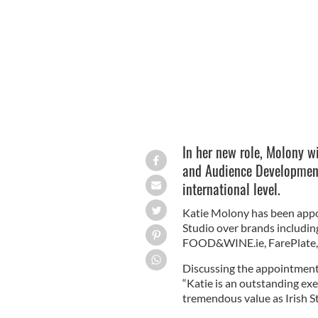
Katie Molony, Chief Digital Officer, Gl
In her new role, Molony wi
and Audience Development 
international level.
Katie Molony has been appoin
Studio over brands including
FOOD&WINE.ie, FarePlate, 
Discussing the appointment
“Katie is an outstanding ex
tremendous value as Irish Stu