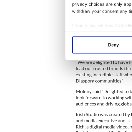
Prior to this Molony held s
privacy choices are only app
high profile Irish and Unit
withdraw your consent any tim
she was Group CEO of Max
Marketing Manager of The I
If you allow, we would also lik
Liam Lynch Chairman of Irish
Collect information a
leader. She understands how
Identify your device by
laugh, cry, smile and think, 
Deny
Find out more about how your
working with partners to de
“We are delighted to have h
We use cookies to personalis
lead our trusted brands thro
information about your use of
existing incredible staff who
other information that you’ve
Diaspora communities.”
Molony said “Delighted to be
look forward to working wit
audiences and driving globa
Irish Studio was created by
and media executive and is 
Rich, a digital media video,