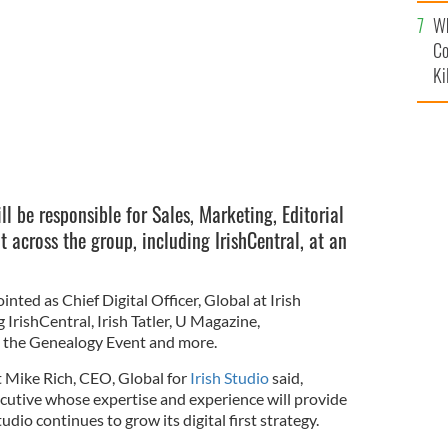
c
obal to Irish Studio.
Wh
Co
Ki
ll be responsible for Sales, Marketing, Editorial
across the group, including IrishCentral, at an
ted as Chief Digital Officer, Global at Irish
 IrishCentral, Irish Tatler, U Magazine,
the Genealogy Event and more.
 Mike Rich, CEO, Global for
Irish Studio
said,
ecutive whose expertise and experience will provide
dio continues to grow its digital first strategy.