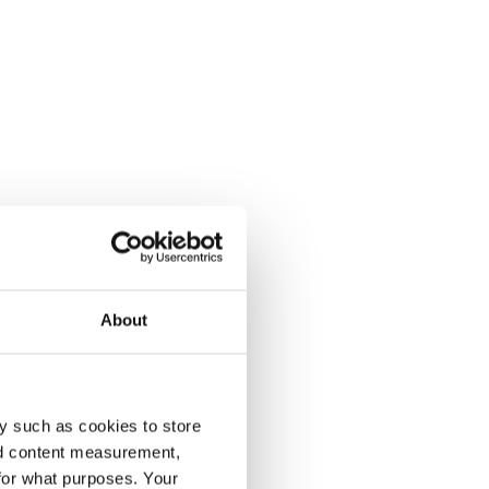
About
y such as cookies to store
nd content measurement,
for what purposes. Your