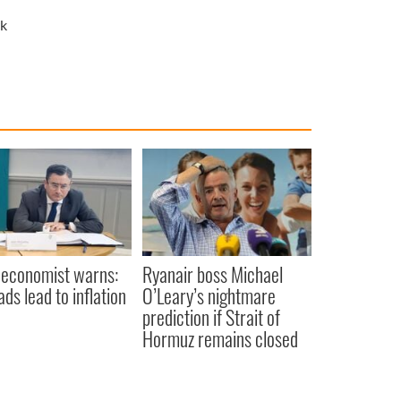
k
 economist warns:
Ryanair boss Michael
ads lead to inflation
O’Leary’s nightmare
prediction if Strait of
Hormuz remains closed