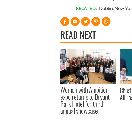
RELATED:
Dublin
,
New Yor
READ NEXT
Women with Ambition
Chief
expo returns to Bryant
All ro
Park Hotel for third
annual showcase