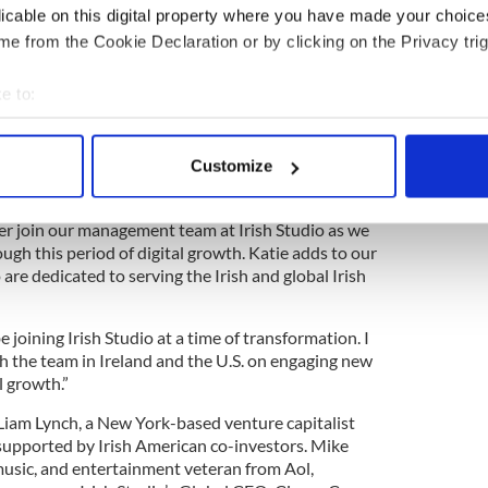
enior management positions within a number of
licable on this digital property where you have made your choic
ed Kingdom media companies. In her previous role
e from the Cookie Declaration or by clicking on the Privacy trig
imum Media / JOE Media UK and before that
rish Times.
e to:
 Studio said “Katie is a proven, and highly capable,
bout your geographical location which can be accurate to within 
 to captivate audiences with stories that make you
 actively scanning it for specific characteristics (fingerprinting)
sometimes all at once. She’s also highly attuned to
Customize
 personal data is processed and set your preferences in the
det
velop the right commercial appeal.
er join our management team at Irish Studio as we
e content and ads, to provide social media features and to analy
ugh this period of digital growth. Katie adds to our
 our site with our social media, advertising and analytics partn
 are dedicated to serving the Irish and global Irish
 provided to them or that they’ve collected from your use of their
 joining Irish Studio at a time of transformation. I
h the team in Ireland and the U.S. on engaging new
l growth.”
 Liam Lynch, a New York-based venture capitalist
supported by Irish American co-investors. Mike
 music, and entertainment veteran from Aol,