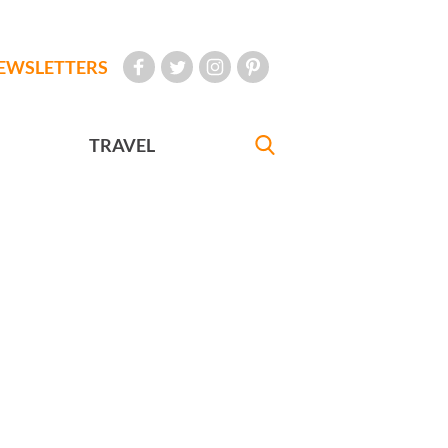
EWSLETTERS
TRAVEL