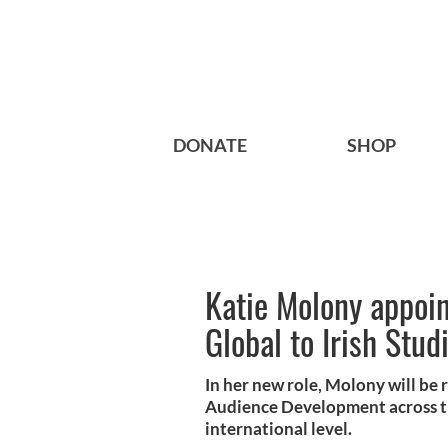
DONATE
SHOP
Katie Molony appoint
Global to Irish Stud
In her new role, Molony will be 
Audience Development across the
international level.