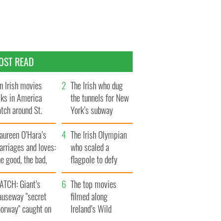
OST READ
n Irish movies
The Irish who dug
lks in America
the tunnels for New
tch around St.
York’s subway
trick’s Day
system
aureen O’Hara’s
The Irish Olympian
rriages and loves:
who scaled a
e good, the bad,
flagpole to defy
d the ugly
Britain
ATCH: Giant’s
The top movies
auseway "secret
filmed along
oorway" caught on
Ireland’s Wild