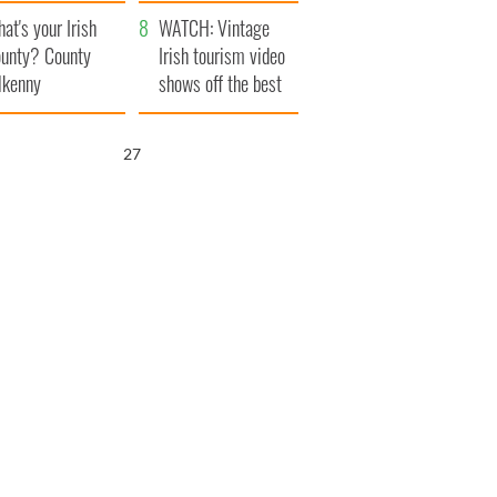
amera
Atlantic Way
at's your Irish
WATCH: Vintage
unty? County
Irish tourism video
lkenny
shows off the best
bits of Ireland
25