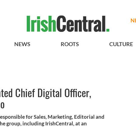
N
NEWS
ROOTS
CULTURE
ed Chief Digital Officer,
io
responsible for Sales, Marketing, Editorial and
 group, including IrishCentral, at an