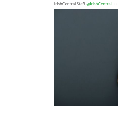
IrishCentral Staff
@IrishCentral
Jul