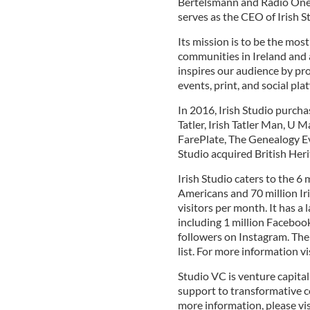
Bertelsmann and Radio One, 
serves as the CEO of Irish St
Its mission is to be the most
communities in Ireland and 
inspires our audience by pro
events, print, and social pla
In 2016, Irish Studio purcha
Tatler, Irish Tatler Man, 
FarePlate, The Genealogy Ev
Studio acquired British Her
Irish Studio caters to the 6 m
Americans and 70 million Iri
visitors per month. It has a
including 1 million Facebook
followers on Instagram. The
list. For more information vi
Studio VC is venture capital
support to transformative c
more information, please vi