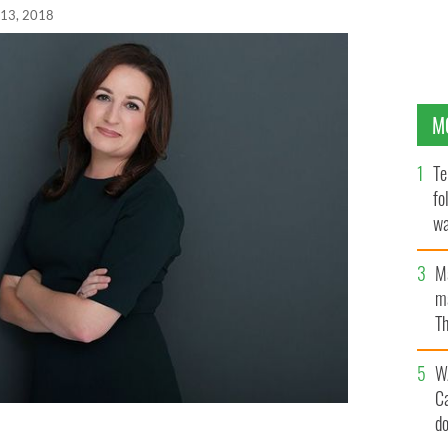
 13, 2018
M
Te
fo
wa
Pa
M
ma
Th
an
W
C
d