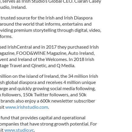
serves as Irish Studio’s Global CEO. Ciaran Casey
udio, Ireland.
 trusted source for the Irish and Irish Diaspora
around the world that informs, entertains and
viding premium storytelling through digital, video,
tforms.
sed IrishCentral and in 2017 they purchased Irish
U Magazine, FOOD&WINE Magazine, Auto Ireland,
ent and Ireland of the Welcomes. In 2018 Irish
itage Travel and Qinetic, and Q Media.
illion on the island of Ireland, the 34 million Irish
sh global diaspora and receives 4 million unique
 large and quickly growing social media following,
 followers, 150k Twitter followers, and 50k
 brands also enjoy a 600k newsletter subscriber
sit
www.irishstudio.com
.
 fund that provides capital and operational
ompanies that have strong growth potential. For
sit
www.studio.vc
.