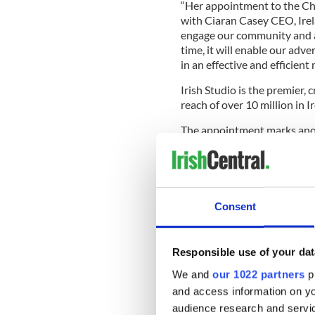
“Her appointment to the Chie
with Ciaran Casey CEO, Irel
engage our community and au
time, it will enable our adv
in an effective and efficien
Irish Studio is the premier,
reach of over 10 million in 
The appointment marks anoth
strategy to drive deep engag
creative and engaging conten
positioned to connect brands
way, all enhanced by the sci
Consent
Irish Studio’s leading media
Magazine,
FOOD&WINE.ie
FarePlate
,
The Genealogy E
Responsible use of your dat
Ireland.
We and
our 1022 partners
pr
Backed by Studio Venture Ca
and access information on yo
growth in Ireland and across
audience research and servi