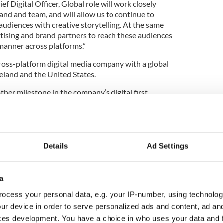
f Digital Officer, Global role will work closely
and and team, and will allow us to continue to
diences with creative storytelling. At the same
ertising and brand partners to reach these audiences
t manner across platforms.”
 cross-platform digital media company with a global
Ireland and the United States.
er milestone in the company’s digital first
ement through the art of storytelling. Distributing
t across platforms, Irish Studio is ideally
 to their audience in an authentic and effective
ence of data.
Details
Ad Settings
 brands include IrishCentral,
Irish Tatler
,
U
, Ireland of the Welcomes, Irish Tatler Man,
vent
,
Qinetic
, British Heritage Travel, and Auto
a
ocess your personal data, e.g. your IP-number, using technolog
pital, the company has ambitious plans for future
ur device in order to serve personalized ads and content, ad a
 the United States.
ces development. You have a choice in who uses your data and 