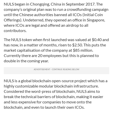
NULS began in Chongqing, China in September 2017. The
company’s original plan was to run a crowdfunding campaign
until the Chinese authorities banned all ICOs (Initial Coin
Offerings). Undeterred, they opened an office in Singapore,
where ICOs are legal and offered an airdrop to all
contributors.
The NULS token when first launched was valued at $0.40 and
has now, in a matter of months, risen to $2.50. This puts the
market capitalisation of the company at $85 million.
Currently there are 20 employees but this is planned to
double in the coming year.
NULS is a global blockchain open-source project which has a
highly customizable modular blockchain infrastructure.
Considered the word-press of blockchain, NULS aims to
break the technical barriers of blockchain, making it easier
and less expensive for companies to move onto the
blockchain, and even to launch their own ICOs.