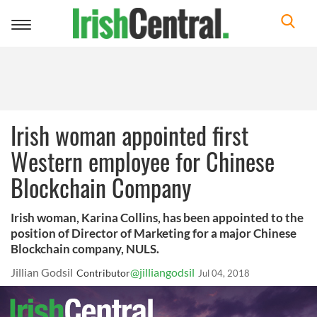
Toggle
navigation
Irish woman appointed first
Western employee for Chinese
Blockchain Company
Irish woman, Karina Collins, has been appointed to the
position of Director of Marketing for a major Chinese
Blockchain company, NULS.
Jillian Godsil
@jilliangodsil
Contributor
Jul 04, 2018