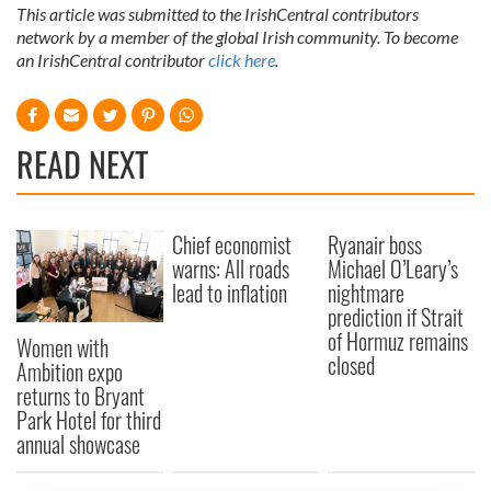
This article was submitted to the IrishCentral contributors
network by a member of the global Irish community. To become
an IrishCentral contributor
click here
.
READ NEXT
Chief economist
Ryanair boss
warns: All roads
Michael O’Leary’s
lead to inflation
nightmare
prediction if Strait
of Hormuz remains
Women with
closed
Ambition expo
returns to Bryant
Park Hotel for third
annual showcase