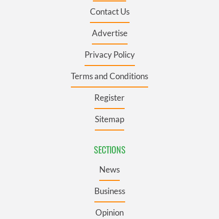
Contact Us
Advertise
Privacy Policy
Terms and Conditions
Register
Sitemap
SECTIONS
News
Business
Opinion