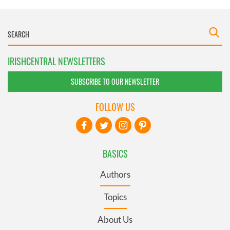
IRISHCENTRAL NEWSLETTERS
SUBSCRIBE TO OUR NEWSLETTER
FOLLOW US
BASICS
Authors
Topics
About Us