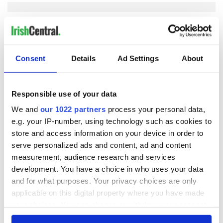
COMMENTS
Consent
Details
Ad Settings
About
Responsible use of your data
We and
our 1022 partners
process your personal data,
e.g. your IP-number, using technology such as cookies to
store and access information on your device in order to
serve personalized ads and content, ad and content
measurement, audience research and services
development. You have a choice in who uses your data
and for what purposes. Your privacy choices are only
applicable on this digital property where you have made
your choices. You can change or withdraw your consent
any time from the Cookie Declaration or by clicking on