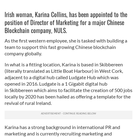
Irish woman, Karina Collins, has been appointed to the
position of Director of Marketing for a major Chinese
Blockchain company, NULS.
As the first western employee, she is tasked with building a
team to support this fast growing Chinese blockchain
company globally.
In what is a fitting location, Karina is based in Skibbereen
(literally translated as Little Boat Harbour) in West Cork,
adjacent to a digital hub called Ludgate Hub which was
opened in 2016. Ludgate is a 1 Gigabit digital hub
in Skibbereen which aims to facilitate the creation of 500 jobs
locally by 2020 has been hailed as offering a template for the
revival of rural Ireland.
Karina has a strong background in international PR and
marketing and is currently recruiting marketing and