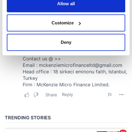
the Privacy trigger icon.
Allow all
If you allow, we would also like to:
Customize
Collect information about your geographical
location which can be accurate to within several
meters
Deny
Identify your device by actively scanning it for
specific characteristics (fingerprinting)
Find out more about how your personal data is processed
and set your preferences in the
details section
.
We use cookies to personalise content and ads, to
provide social media features and to analyse our traffic.
We also share information about your use of our site with
our social media, advertising and analytics partners who
may combine it with other information that you’ve
provided to them or that they’ve collected from your use
of their services.