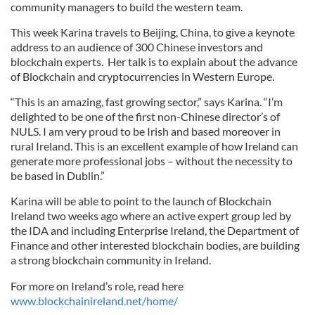
community managers to build the western team.
This week Karina travels to Beijing, China, to give a keynote
address to an audience of 300 Chinese investors and
blockchain experts. Her talk is to explain about the advance
of Blockchain and cryptocurrencies in Western Europe.
“This is an amazing, fast growing sector,” says Karina. “I’m
delighted to be one of the first non-Chinese director’s of
NULS. I am very proud to be Irish and based moreover in
rural Ireland. This is an excellent example of how Ireland can
generate more professional jobs – without the necessity to
be based in Dublin.”
Karina will be able to point to the launch of Blockchain
Ireland two weeks ago where an active expert group led by
the IDA and including Enterprise Ireland, the Department of
Finance and other interested blockchain bodies, are building
a strong blockchain community in Ireland.
For more on Ireland’s role, read here
www.blockchainireland.net/home/