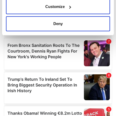
If you allow, we would also like to:
Customize
Collect information about your geographical
location which can be accurate to within several
meters
Deny
Identify your device by actively scanning it for
specific characteristics (fingerprinting)
Find out more about how your personal data is processed
and set your preferences in the
details section
.
We use cookies to personalise content and ads, to
provide social media features and to analyse our traffic.
We also share information about your use of our site with
our social media, advertising and analytics partners who
may combine it with other information that you’ve
provided to them or that they’ve collected from your use
of their services.