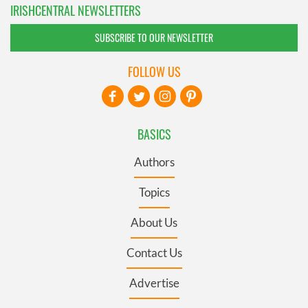
IRISHCENTRAL NEWSLETTERS
SUBSCRIBE TO OUR NEWSLETTER
FOLLOW US
BASICS
Authors
Topics
About Us
Contact Us
Advertise