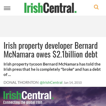
Toggle
navigation
Irish property developer Bernard
McNamara owes $2.1billion debt
Irish property tycoon Bernard McNamara has told the
Irish press that he is completely "broke" and has a debt
of ...
DONAL THORNTON
@IrishCentral
Jan 14, 2010