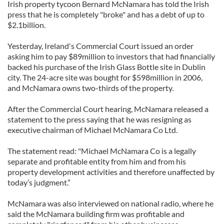
Irish property tycoon Bernard McNamara has told the Irish
press that he is completely "broke" and has a debt of up to
$2.1billion.
Yesterday, Ireland's Commercial Court issued an order
asking him to pay $89million to investors that had financially
backed his purchase of the Irish Glass Bottle site in Dublin
city. The 24-acre site was bought for $598million in 2006,
and McNamara owns two-thirds of the property.
After the Commercial Court hearing, McNamara released a
statement to the press saying that he was resigning as
executive chairman of Michael McNamara Co Ltd.
The statement read: "Michael McNamara Co is a legally
separate and profitable entity from him and from his
property development activities and therefore unaffected by
today’s judgment.”
McNamara was also interviewed on national radio, where he
said the McNamara building firm was profitable and