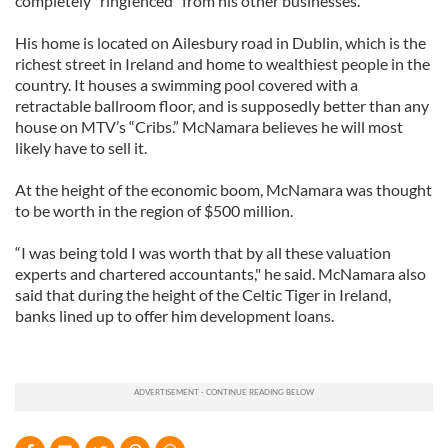
completely "ringfenced" from his other businesses.
His home is located on Ailesbury road in Dublin, which is the
richest street in Ireland and home to wealthiest people in the
country. It houses a swimming pool covered with a
retractable ballroom floor, and is supposedly better than any
house on MTV’s “Cribs.” McNamara believes he will most
likely have to sell it.
At the height of the economic boom, McNamara was thought
to be worth in the region of $500 million.
“I was being told I was worth that by all these valuation
experts and chartered accountants," he said. McNamara also
said that during the height of the Celtic Tiger in Ireland,
banks lined up to offer him development loans.