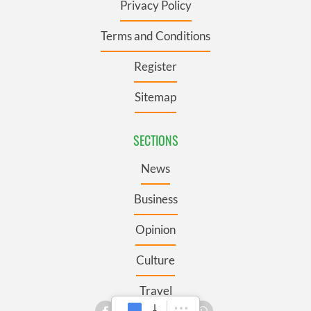
Privacy Policy
Terms and Conditions
Register
Sitemap
SECTIONS
News
Business
Opinion
Culture
Travel