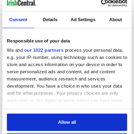
Consent
Details
Ad Settings
About
Responsible use of your data
We and
our 1022 partners
process your personal data,
e.g. your IP-number, using technology such as cookies to
store and access information on your device in order to
serve personalized ads and content, ad and content
measurement, audience research and services
development. You have a choice in who uses your data
and for what purposes. Your privacy choices are only
applicable on this digital property where you have made
your choices. You can change or withdraw your consent
any time from the Cookie Declaration or by clicking on
the Privacy trigger icon.
Allow all