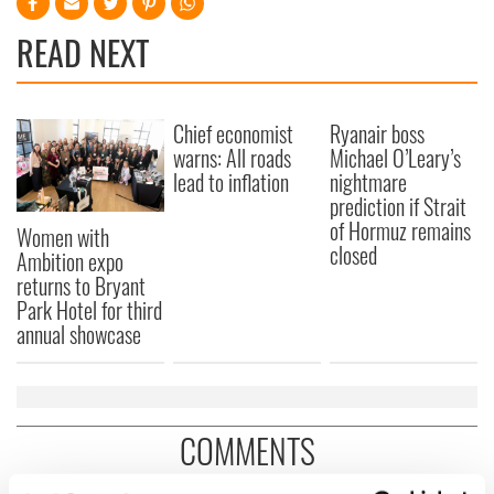
READ NEXT
Chief economist
Ryanair boss
warns: All roads
Michael O’Leary’s
lead to inflation
nightmare
prediction if Strait
of Hormuz remains
Women with
closed
Ambition expo
returns to Bryant
Park Hotel for third
annual showcase
COMMENTS