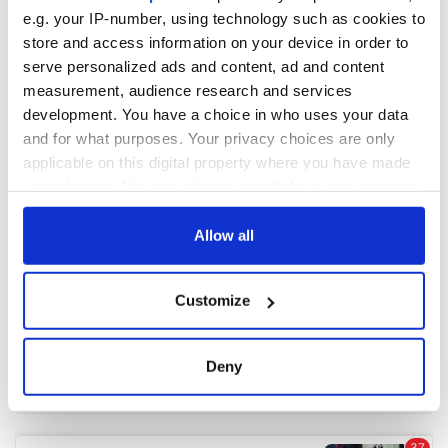
e.g. your IP-number, using technology such as cookies to
store and access information on your device in order to
COMMENTS
serve personalized ads and content, ad and content
measurement, audience research and services
development. You have a choice in who uses your data
and for what purposes. Your privacy choices are only
applicable on this digital property where you have made
your choices. You can change or withdraw your consent
any time from the Cookie Declaration or by clicking on
the Privacy trigger icon.
Allow all
If you allow, we would also like to:
Customize
Collect information about your geographical
location which can be accurate to within several
meters
Deny
Identify your device by actively scanning it for
specific characteristics (fingerprinting)
Find out more about how your personal data is processed