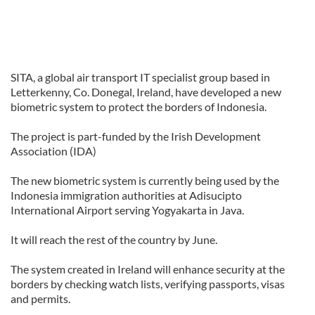
SITA, a global air transport IT specialist group based in
Letterkenny, Co. Donegal, Ireland, have developed a new
biometric system to protect the borders of Indonesia.
The project is part-funded by the Irish Development
Association (IDA)
The new biometric system is currently being used by the
Indonesia immigration authorities at Adisucipto
International Airport serving Yogyakarta in Java.
It will reach the rest of the country by June.
The system created in Ireland will enhance security at the
borders by checking watch lists, verifying passports, visas
and permits.