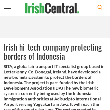
Toggle
navigation
Irish hi-tech company protecting
borders of Indonesia
SITA, a global air transport IT specialist group based in
Letterkenny, Co. Donegal, Ireland, have developed a
new biometric system to protect the borders of
Indonesia. The project is part-funded by the Irish
Development Association (IDA) The new biometric
system is currently being used by the Indonesia
immigration authorities at Adisucipto International
Airport serving Yogyakarta in Java. It will reach the
rest of the country by June. The system created in