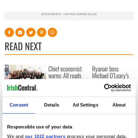
READ NEXT
Chief economist
Ryanair boss
warns: All roads
Michael O’Leary’s
lead to inflation
nightmare
prediction if Strait
of Hormuz remains
Women with
closed
Ambition expo
Consent
Details
Ad Settings
About
returns to Bryant
Park Hotel for third
annual showcase
Responsible use of your data
We and
our 1022 partners
process your personal data,