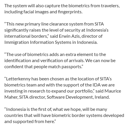
The system will also capture the biometrics from travelers,
including facial images and fingerprints.
“This new primary line clearance system from SITA
significantly raises the level of security at Indonesia’s
international borders,” said Erwin Azis, director of
Immigration Information Systems in Indonesia.
“The use of biometrics adds an extra element to the
identification and verification of arrivals. We can now be
confident that people match passports.”
“Letterkenny has been chosen as the location of SITA’s
biometrics team and with the support of the IDA we are
investing in research to expand our portfolio,” said Maurice
Maher, SITA director, Software Development, Ireland.
“Indonesia is the first of, what we hope, will be many
countries that will have biometric border systems developed
and supported from here.”