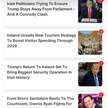
and set your preferences in the
details section
.
We use cookies to personalise content and ads, to
provide social media features and to analyse our traffic.
We also share information about your use of our site with
our social media, advertising and analytics partners who
may combine it with other information that you’ve
provided to them or that they’ve collected from your use
of their services.