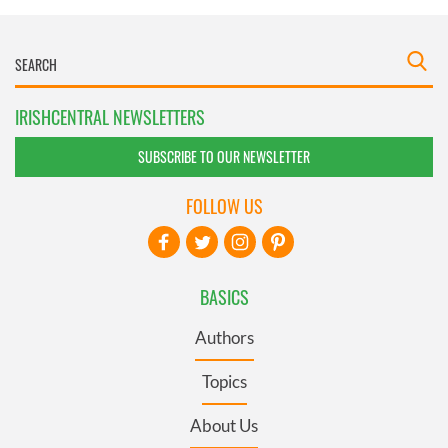
IRISHCENTRAL NEWSLETTERS
SUBSCRIBE TO OUR NEWSLETTER
FOLLOW US
BASICS
Authors
Topics
About Us