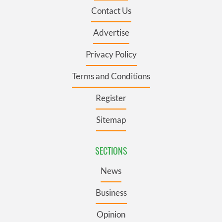
Contact Us
Advertise
Privacy Policy
Terms and Conditions
Register
Sitemap
SECTIONS
News
Business
Opinion