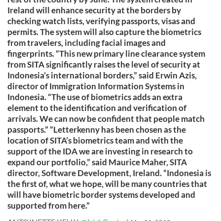
Ireland will enhance security at the borders by
checking watch lists, verifying passports, visas and
permits. The system will also capture the biometrics
from travelers, including facial images and
fingerprints. “This new primary line clearance system
from SITA significantly raises the level of security at
Indonesia’s international borders,” said Erwin Azis,
director of Immigration Information Systems in
Indonesia. “The use of biometrics adds an extra
element to the identification and verification of
arrivals. We can now be confident that people match
passports.” “Letterkenny has been chosen as the
location of SITA’s biometrics team and with the
support of the IDA we are investing in research to
expand our portfolio,” said Maurice Maher, SITA
director, Software Development, Ireland. “Indonesia is
the first of, what we hope, will be many countries that
will have biometric border systems developed and
supported from here.”