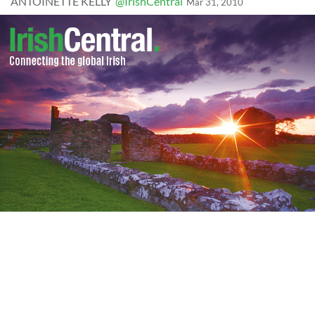
ANTOINETTE KELLY
@IrishCentral
Mar 31, 2010