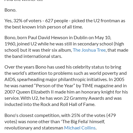
Bono.
Yes, 32% of voters - 627 people - picked the U2 frontman as
the best known Irish person of all time.
Bono, born Paul David Hewson in Dublin on May 10,
1960, joined U2 while he was still in secondary school (high
school) but it was their six album,
The Joshua Tree
, that made
the band international stars.
Over the years Bono has used his celebrity status to bring
the world’s attention to problems such as world poverty and
AIDS, spearheading major philanthropic initiatives. In 2005
he was named “Person of the Year” by TIME magazine and in
2007 Queen Elizabeth II made him an honorary knight for his
service. With U2, he has won 22 Grammy Awards and was
inducted into the Rock and Roll Hall of Fame.
Bono's closest competition, with 25% of the votes (479
votes) was none other than 'The Big Fella' himself,
revolutionary and statesman
Michael Collins
.