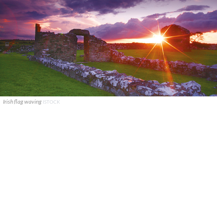
Irish flag waving
ISTOCK