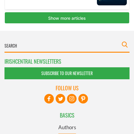
IRISHCENTRAL NEWSLETTERS
SUBSCRIBE TO OUR NEWSLETTER
FOLLOW US
BASICS
Authors