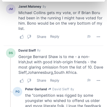
specific characteristics (fingerprinting)
Find out more about how your personal data is processed
and set your preferences in the
details section
.
We use cookies to personalise content and ads, to
provide social media features and to analyse our traffic.
We also share information about your use of our site with
our social media, advertising and analytics partners who
may combine it with other information that you’ve
provided to them or that they’ve collected from your use
of their services.