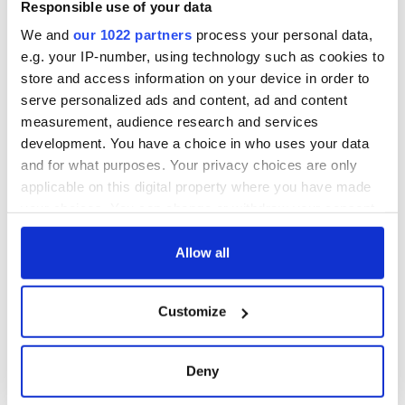
Responsible use of your data
We and
our 1022 partners
process your personal data,
e.g. your IP-number, using technology such as cookies to
store and access information on your device in order to
serve personalized ads and content, ad and content
measurement, audience research and services
development. You have a choice in who uses your data
and for what purposes. Your privacy choices are only
applicable on this digital property where you have made
your choices. You can change or withdraw your consent
any time from the Cookie Declaration or by clicking on
the Privacy trigger icon.
Allow all
If you allow, we would also like to:
Customize
Collect information about your geographical
location which can be accurate to within several
meters
Deny
Identify your device by actively scanning it for