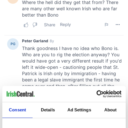
Consent
Details
Ad Settings
About