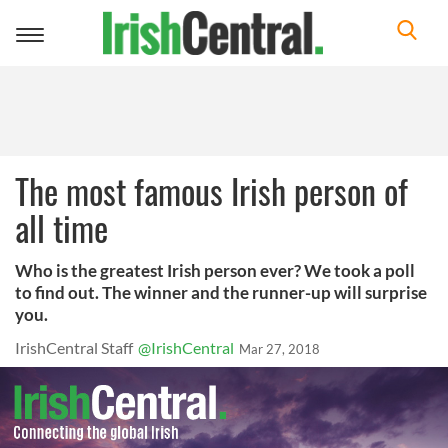
Toggle
navigation
The most famous Irish person of
all time
Who is the greatest Irish person ever? We took a poll
to find out. The winner and the runner-up will surprise
you.
IrishCentral Staff
@IrishCentral
Mar 27, 2018