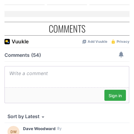
COMMENTS