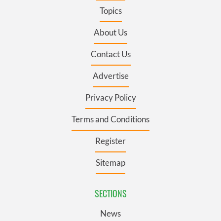
Topics
About Us
Contact Us
Advertise
Privacy Policy
Terms and Conditions
Register
Sitemap
SECTIONS
News