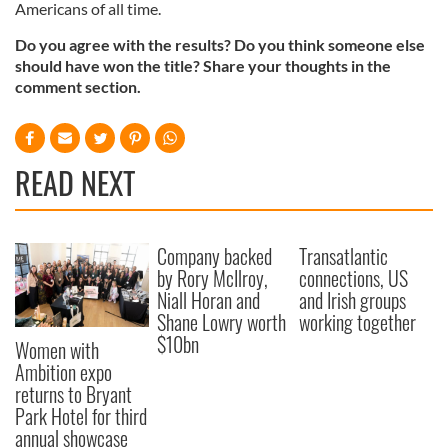
Americans of all time.
Do you agree with the results? Do you think someone else
should have won the title? Share your thoughts in the
comment section.
READ NEXT
Company backed
Transatlantic
by Rory McIlroy,
connections, US
Niall Horan and
and Irish groups
Shane Lowry worth
working together
$10bn
Women with
Ambition expo
returns to Bryant
Park Hotel for third
annual showcase