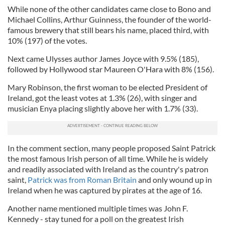
While none of the other candidates came close to Bono and
Michael Collins, Arthur Guinness, the founder of the world-
famous brewery that still bears his name, placed third, with
10% (197) of the votes.
Next came Ulysses author James Joyce with 9.5% (185),
followed by Hollywood star Maureen O'Hara with 8% (156).
Mary Robinson, the first woman to be elected President of
Ireland, got the least votes at 1.3% (26), with singer and
musician Enya placing slightly above her with 1.7% (33).
In the comment section, many people proposed Saint Patrick
the most famous Irish person of all time. While he is widely
and readily associated with Ireland as the country's patron
saint,
Patrick was from Roman Britain
and only wound up in
Ireland when he was captured by pirates at the age of 16.
Another name mentioned multiple times was John F.
Kennedy - stay tuned for a poll on the greatest Irish