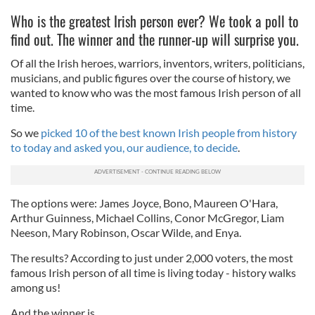
Who is the greatest Irish person ever? We took a poll to
find out. The winner and the runner-up will surprise you.
Of all the Irish heroes, warriors, inventors, writers, politicians,
musicians, and public figures over the course of history, we
wanted to know who was the most famous Irish person of all
time.
So we
picked 10 of the best known Irish people from history
to today and asked you, our audience, to decide
.
The options were: James Joyce, Bono, Maureen O'Hara,
Arthur Guinness, Michael Collins, Conor McGregor, Liam
Neeson, Mary Robinson, Oscar Wilde, and Enya.
The results? According to just under 2,000 voters, the most
famous Irish person of all time is living today - history walks
among us!
And the winner is...