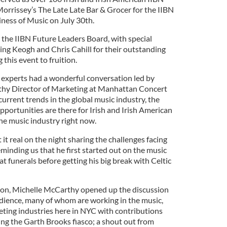
rrissey’s The Late Late Bar & Grocer for the IIBN
ness of Music on July 30th.
the IIBN Future Leaders Board, with special
ng Keogh and Chris Cahill for their outstanding
 this event to fruition.
 experts had a wonderful conversation led by
hy Director of Marketing at Manhattan Concert
urrent trends in the global music industry, the
portunities are there for Irish and Irish American
the music industry right now.
 it real on the night sharing the challenges facing
eminding us that he first started out on the music
at funerals before getting his big break with Celtic
ion, Michelle McCarthy opened up the discussion
udience, many of whom are working in the music,
eting industries here in NYC with contributions
g the Garth Brooks fiasco; a shout out from