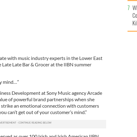
c
Wh
Co
Ki
ate with music industry experts in the Lower East
The Late Late Bar & Grocer at the IIBN summer
 my mind…”
ness Development at Sony Music agency Arcade
alue of powerful brand partnerships when she
strike an emotional connection with customers
 you can’t get out of your customer’s mind.”
rved as over 100 Irish and Irish American IIBN