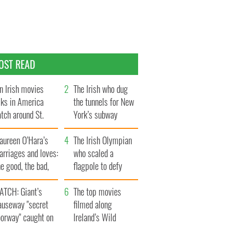
OST READ
n Irish movies
The Irish who dug
lks in America
the tunnels for New
tch around St.
York’s subway
trick’s Day
system
aureen O’Hara’s
The Irish Olympian
rriages and loves:
who scaled a
e good, the bad,
flagpole to defy
d the ugly
Britain
ATCH: Giant’s
The top movies
auseway "secret
filmed along
oorway" caught on
Ireland’s Wild