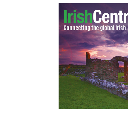
IIBN Future Leader Board held a disc