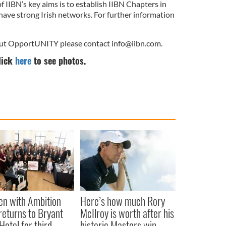
 IIBN’s key aims is to establish IIBN Chapters in
h have strong Irish networks. For further information
bout OpportUNITY please contact
info@iibn.com
.
lick
here
to see photos.
n with Ambition
Here’s how much Rory
returns to Bryant
McIlroy is worth after his
Hotel for third
historic Masters win