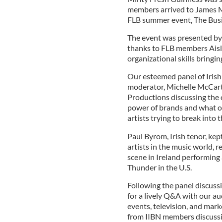
members arrived to James Mo
FLB summer event, The Busi
The event was presented by 
thanks to FLB members Aisli
organizational skills bringing
Our esteemed panel of Irish
moderator, Michelle McCart
Productions discussing the c
power of brands and what op
artists trying to break into 
Paul Byrom, Irish tenor, kept
artists in the music world, r
scene in Ireland performing 
Thunder in the U.S.
Following the panel discuss
for a lively Q&A with our a
events, television, and mark
from IIBN members discussin