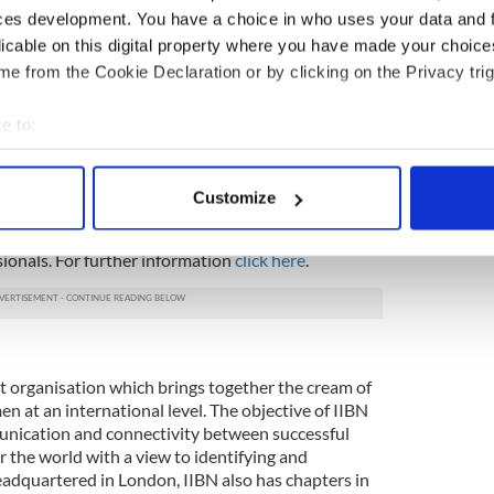
 discussion here:
IIBN - Future Of Music by
ces development. You have a choice in who uses your data and 
licable on this digital property where you have made your choic
e from the Cookie Declaration or by clicking on the Privacy trig
re Leaders Board 2013:
 comprised of young Irish professionals who are
e to:
g in New York City. The IIBN Future Leaders Board
bout your geographical location which can be accurate to within 
ionals chosen to represent the IIBN and create
 actively scanning it for specific characteristics (fingerprinting)
 young people in New York. The IIBN believes in
Customize
f business networks to connect talent and growth
 personal data is processed and set your preferences in the
det
eaders Board represent their dedication and
ionals. For further information
click here
.
e content and ads, to provide social media features and to analy
 our site with our social media, advertising and analytics partn
 provided to them or that they’ve collected from your use of their
ofit organisation which brings together the cream of
 at an international level. The objective of IIBN
mmunication and connectivity between successful
er the world with a view to identifying and
eadquartered in London, IIBN also has chapters in