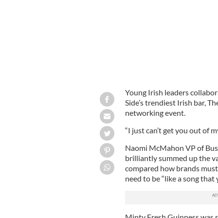
Young Irish leaders collabor
Side’s trendiest Irish bar, 
networking event.
“I just can’t get you out of
Naomi McMahon VP of Busi
brilliantly summed up the v
compared how brands must 
need to be “like a song that
Minty Fresh Guinness was se