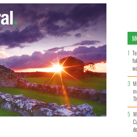
M
Te
fo
wa
Pa
M
ma
Th
an
W
C
d
ussion about the business of music
JAMES HIGGINS