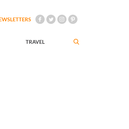
EWSLETTERS
TRAVEL