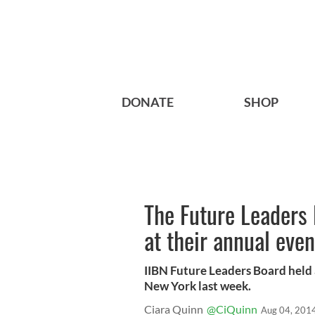
DONATE
SHOP
The Future Leaders B
at their annual even
IIBN Future Leaders Board held 
New York last week.
Ciara Quinn
@CiQuinn
Aug 04, 201