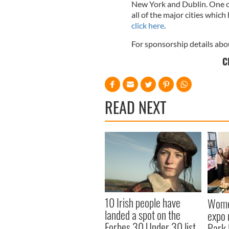
New York and Dublin. One of
all of the major cities whic
click here
.
For sponsorship details a
C
READ NEXT
10 Irish people have
Wome
landed a spot on the
expo 
Forbes 30 Under 30 list
Park 