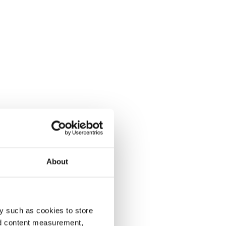
About
y such as cookies to store
nd content measurement,