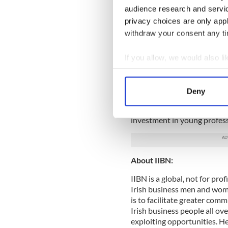
Listen to the podcast of the
audience research and servi
ShellEMcCarthy
privacy choices are only app
withdraw your consent any tim
About IIBN New York, Futu
The Future Leaders Board is
If you allow, we would also lik
currently living and workin
Collect information a
is a group of young profess
Identify your device by
relevant connections among
Deny
the transformative power o
Find out more about how your
opportunities, the Future L
investment in young profess
We use cookies to personalis
information about your use of
other information that you’ve
About IIBN:
IIBN is a global, not for pr
Irish business men and women
is to facilitate greater co
Irish business people all ov
exploiting opportunities. H