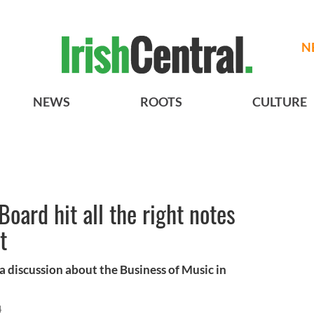
N
NEWS
ROOTS
CULTURE
oard hit all the right notes
t
a discussion about the Business of Music in
4