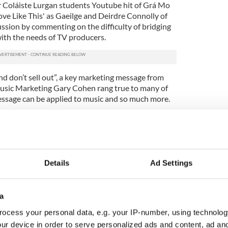
r Coláiste Lurgan students Youtube hit of Grá Mo
ove Like This' as Gaeilge and Deirdre Connolly of
ussion by commenting on the difficulty of bridging
th the needs of TV producers.
nd don’t sell out”, a key marketing message from
Music Marketing Gary Cohen rang true to many of
ssage can be applied to music and so much more.
and took over the basement of The Late Late bar
as Jameson sponsored cocktails were served to the
fessionals.
et a again another resounding success and we look
Details
Ad Settings
vents.
 like the IIBN, and initiatives like the IIBN Future
w York an amazing place for a young Irish
a
 their career" said IIBN Future Laeder Board member
ocess your personal data, e.g. your IP-number, using technolog
ur device in order to serve personalized ads and content, ad a