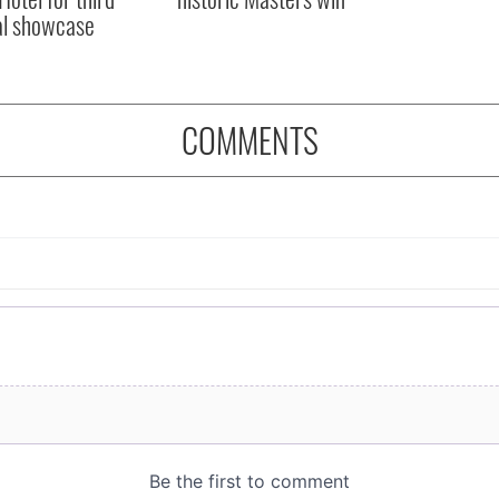
al showcase
COMMENTS