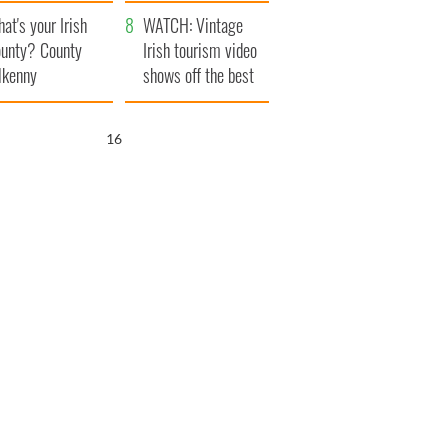
amera
Atlantic Way
at's your Irish
WATCH: Vintage
unty? County
Irish tourism video
lkenny
shows off the best
bits of Ireland
15