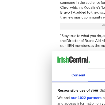
someone in the audience fo
Chroí which is Kodaline's 'L
Bravo TV, added to the disc
the new music community wi
“Stay true to what you do, a
the Director of Brand Aid 
our IIBN members as the me
The Black River Manifesto b
after our panel discussion 
crowd of young working pro
The FLB Annual event was y
Consent
forward to more upcoming e
"It's events like this, groups
Leaders Board that makes Ne
Responsible use of your dat
professionals to kick start
We and
our 1022 partners
pr
Chris Cahill.
and access information on yo