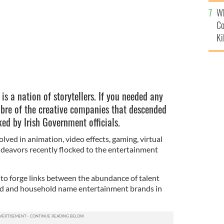
c
Wh
Co
Ki
d is a nation of storytellers. If you needed any
libre of the creative companies that descended
ked by Irish Government officials.
lved in animation, video effects, gaming, virtual
endeavors recently flocked to the entertainment
 to forge links between the abundance of talent
land and household name entertainment brands in