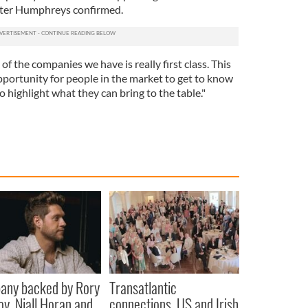
ister Humphreys confirmed.
of the companies we have is really first class. This
pportunity for people in the market to get to know
o highlight what they can bring to the table."
any backed by Rory
Transatlantic
oy, Niall Horan and
connections, US and Irish