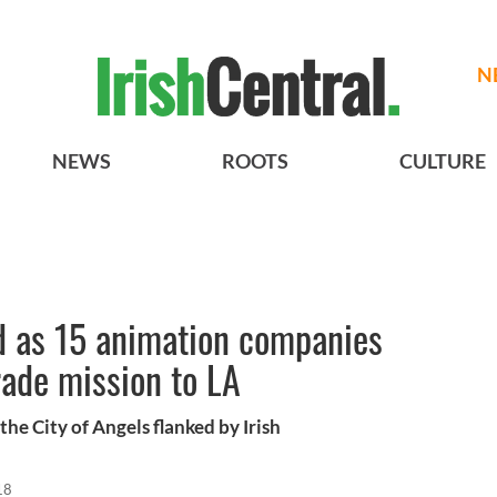
N
NEWS
ROOTS
CULTURE
d as 15 animation companies
trade mission to LA
he City of Angels flanked by Irish
18