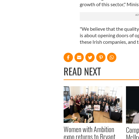
growth of this sector," Min
"We believe that the quality 
is about opening doors of o
these Irish companies, and t
READ NEXT
Women with Ambition
Comp
expo returns to Bryant
McIlr