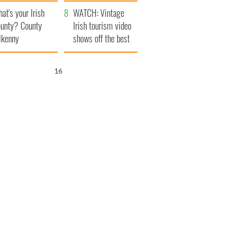
amera
Atlantic Way
at's your Irish
WATCH: Vintage
unty? County
Irish tourism video
lkenny
shows off the best
bits of Ireland
16