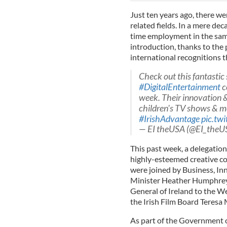
Just ten years ago, there we
related fields. In a mere de
time employment in the same
introduction, thanks to th
international recognitions t
Check out this fantastic 
#DigitalEntertainment
c
week. Their innovation &
children's TV shows & m
#IrishAdvantage
pic.tw
— EI theUSA (@EI_theU
This past week, a delegation
highly-esteemed creative c
were joined by
B
u
s
i
n
e
s
s
,
I
n
Minister
H
e
a
t
h
e
r
H
u
m
p
h
r
e
General of Ireland to the 
the Irish Film Board Teresa
As part of the Government o