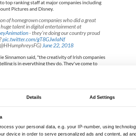
to top ranking staff at major companies including
ount Pictures and Disney.
tion of homegrown companies who did a great
huge talent in digital entertainment at
eyAnimation
- they’re doing our country proud
??
pic.twitter.com/gT8GJwIaNf
 (@HHumphreysFG)
June 22, 2018
lie Sinnamon said, "the creativity of Irish companies
lling is in everything they do. They've come to
 track record: they're steeped in the arts and have
to succeed."
Details
Ad Settings
s between Ireland and America. We believe that
people can work very well together," she added.
a
120+ countries viewing Irish
#animation
with
award-winning content
https://t.co/Tit21eA5Ks
ocess your personal data, e.g. your IP-number, using technolog
 Irish and US ecosystems
@animationirel
ur device in order to serve personalized ads and content, ad a