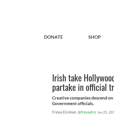
DONATE
SHOP
Irish take Hollywoo
partake in official 
Creative companies descend on t
Government officials.
Freya Drohan
@freyadro
Jun 25, 20