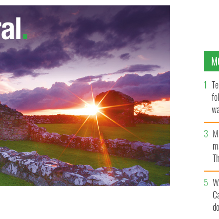
M
Te
fo
wa
Pa
M
ma
Th
an
W
C
d