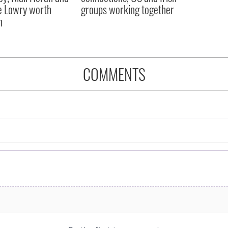
 Lowry worth
groups working together
n
COMMENTS