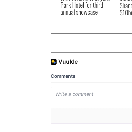
Park Hotel for third
Shane
annual showcase
$10b