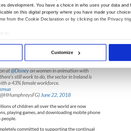
alAmbition
#CreativeIrl
Ireland: Where
ces development. You have a choice in who uses your data and 
c.twitter.com/xYCufNNgkY
licable on this digital property where you have made your choic
lanjahughes1)
June 22, 2018
e from the Cookie Declaration or by clicking on the Privacy trig
eland's creative content is fun, dynamic, growing,
act on the global stage."
e to:
nd animation and creative industry in Ireland has
bout your geographical location which can be accurate to within 
r vibrant film industry. It has seen a significant
 actively scanning it for specific characteristics (fingerprinting)
Customize
 it's now an integral part of our digital creative
 personal data is processed and set your preferences in the
det
ion at
@Disney
on women in animation with
e content and ads, to provide social media features and to analy
there’s still work to do, the sector in Ireland is
 our site with our social media, advertising and analytics partn
with a 43% female workforce.
 provided to them or that they’ve collected from your use of their
0smua
 (@HHumphreysFG)
June 22, 2018
llions of children all over the world are now
ons, playing games, and downloading mobile phone
h people.
mpletely committed to supporting the continual