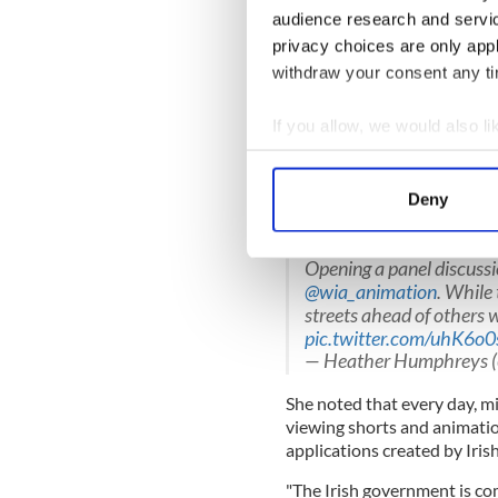
@WIA_animation
#Glob
audience research and servi
#Creativity
Happens
pi
privacy choices are only app
— Declan Hughes (@Dec
withdraw your consent any tim
Minister Humphreys said, "Ir
and making a significant imp
If you allow, we would also lik
"The digital entertainment a
Collect information a
long been a cornerstone of ou
Identify your device by
Deny
growth in the last decade and
Find out more about how your
economy."
Opening a panel discuss
We use cookies to personalis
@wia_animation
. While 
information about your use of
streets ahead of others 
other information that you’ve
pic.twitter.com/uhK6o
— Heather Humphreys
She noted that every day, mi
viewing shorts and animati
applications created by Iris
"The Irish government is co