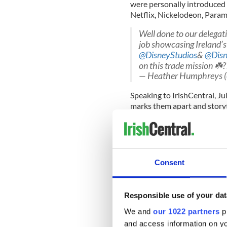
were personally introduced 
Netflix, Nickelodeon, Param
Well done to our delega
job showcasing Ireland’s 
@DisneyStudios
&
@Disn
on this trade mission ☘️
— Heather Humphreys
Speaking to IrishCentral, Ju
marks them apart and storyte
this US market with a proven
the dynamism and ambition 
Consent
“There are very strong link
there’s a synergy and these 
Responsible use of your dat
100 million children in 
over 2,000 working on 
We and
our 1022 partners
pr
@EI_theUSA
connecting
and access information on yo