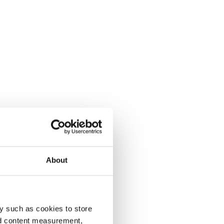
About
y such as cookies to store
nd content measurement,