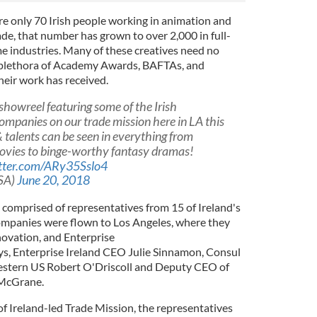
re only 70 Irish people working in animation and
cade, that number has grown to over 2,000 in full-
 industries. Many of these creatives need no
e plethora of Academy Awards, BAFTAs, and
heir work has received.
showreel featuring some of the Irish
ompanies on our trade mission here in LA this
 talents can be seen in everything from
ovies to binge-worthy fantasy dramas!
itter.com/ARy35Sslo4
SA)
June 20, 2018
 comprised of representatives from 15 of Ireland's
ompanies were flown to Los Angeles, where they
n
o
v
a
t
i
o
n
,
a
n
d
E
n
t
e
r
p
r
i
s
e
y
s, Enterprise Ireland CEO Julie Sinnamon, Consul
Western US Robert O'Driscoll and Deputy CEO of
 McGrane.
f Ireland-led Trade Mission, the representatives