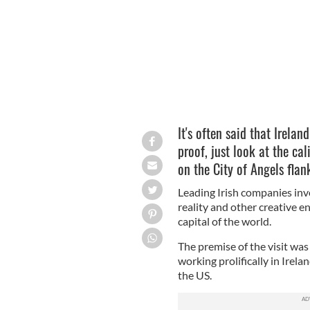
It's often said that Irelan
proof, just look at the ca
on the City of Angels flan
Leading Irish companies invo
reality and other creative 
capital of the world.
The premise of the visit was
working prolifically in Ire
the US.