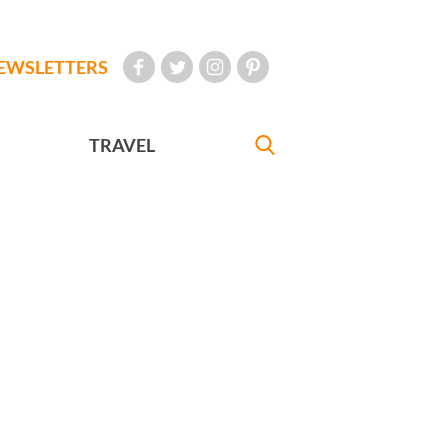
EWSLETTERS
TRAVEL