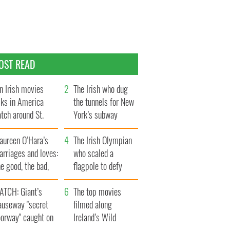
OST READ
n Irish movies
The Irish who dug
lks in America
the tunnels for New
tch around St.
York’s subway
trick’s Day
system
aureen O’Hara’s
The Irish Olympian
rriages and loves:
who scaled a
e good, the bad,
flagpole to defy
d the ugly
Britain
ATCH: Giant’s
The top movies
auseway "secret
filmed along
oorway" caught on
Ireland’s Wild