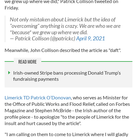
we grew up where we did," Patrick Collison tweeted on
Friday.
Not only mistaken about Limerick but the idea of
"overcoming" anything is crazy. We are who we are
*because* we grew up where we did.
— Patrick Collison (@patrickc)
April 9, 2021
Meanwhile, John Collison described the article as "daft".
READ MORE
Irish-owned Stripe bans processing Donald Trump’s
fundraising payments
Limerick TD Patrick O’Donovan
, who serves as Minister for
the Office of Public Works and Flood Relief, called on Forbes
Magazine and Stephen McBride - the Irish author of the
profile piece - to apologize "to the people of Limerick for the
insult and hurt caused by the article".
"I am calling on them to come to Limerick where I will gladly