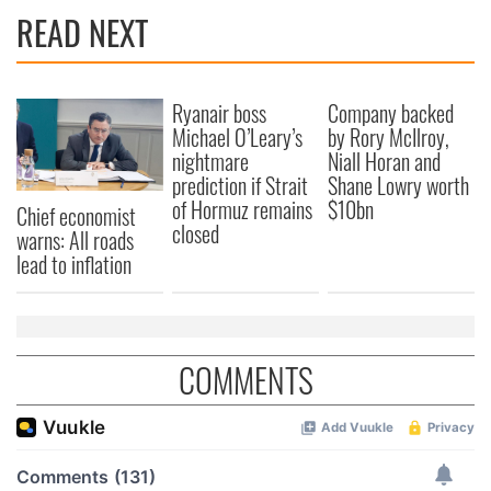
READ NEXT
Ryanair boss
Company backed
Michael O’Leary’s
by Rory McIlroy,
nightmare
Niall Horan and
prediction if Strait
Shane Lowry worth
of Hormuz remains
$10bn
Chief economist
closed
warns: All roads
lead to inflation
COMMENTS