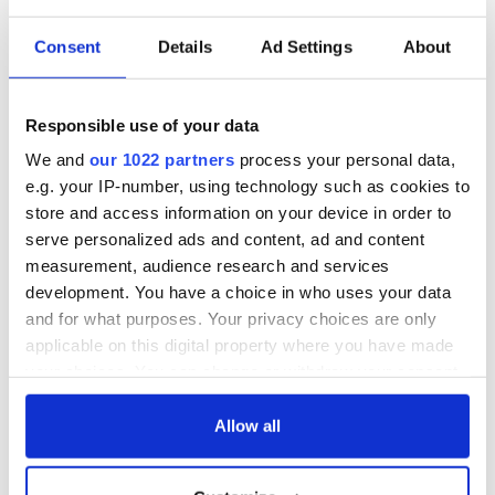
Consent
Details
Ad Settings
About
Responsible use of your data
We and
our 1022 partners
process your personal data,
e.g. your IP-number, using technology such as cookies to
store and access information on your device in order to
serve personalized ads and content, ad and content
measurement, audience research and services
development. You have a choice in who uses your data
and for what purposes. Your privacy choices are only
applicable on this digital property where you have made
your choices. You can change or withdraw your consent
any time from the Cookie Declaration or by clicking on
the Privacy trigger icon.
Allow all
If you allow, we would also like to: