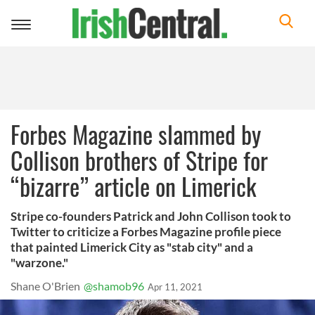
Toggle
navigation
Forbes Magazine slammed by
Collison brothers of Stripe for
“bizarre” article on Limerick
Stripe co-founders Patrick and John Collison took to
Twitter to criticize a Forbes Magazine profile piece
that painted Limerick City as "stab city" and a
"warzone."
Shane O'Brien
@shamob96
Apr 11, 2021