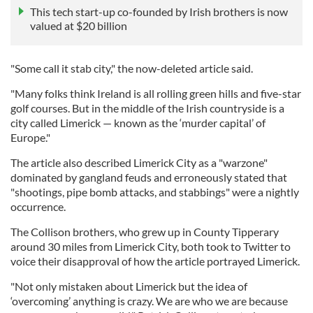
This tech start-up co-founded by Irish brothers is now
valued at $20 billion
"Some call it stab city," the now-deleted article said.
"Many folks think Ireland is all rolling green hills and five-star
golf courses. But in the middle of the Irish countryside is a
city called Limerick — known as the ‘murder capital’ of
Europe."
The article also described Limerick City as a "warzone"
dominated by gangland feuds and erroneously stated that
"shootings, pipe bomb attacks, and stabbings" were a nightly
occurrence.
The Collison brothers, who grew up in County Tipperary
around 30 miles from Limerick City, both took to Twitter to
voice their disapproval of how the article portrayed Limerick.
"Not only mistaken about Limerick but the idea of
‘overcoming’ anything is crazy. We are who we are because