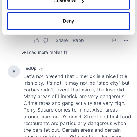
Customize
Collect information about your geographical
location which can be accurate to within several
meters
Deny
Identify your device by actively scanning it for
specific characteristics (fingerprinting)
Find out more about how your personal data is processed
and set your preferences in the
details section
.
We use cookies to personalise content and ads, to
provide social media features and to analyse our traffic.
We also share information about your use of our site with
our social media, advertising and analytics partners who
may combine it with other information that you’ve
provided to them or that they’ve collected from your use
of their services.