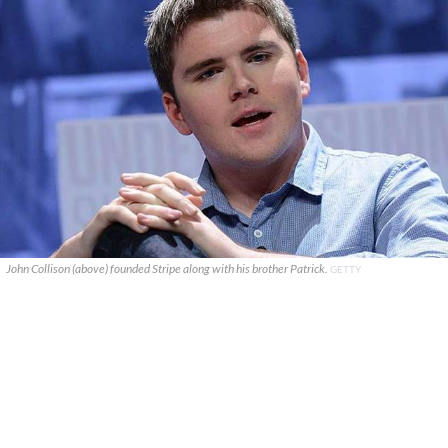
John Collison (above) founded Stripe along with his brother Patrick.
GETTY