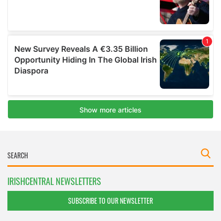
IRISHCENTRAL NEWSLETTERS
SUBSCRIBE TO OUR NEWSLETTER