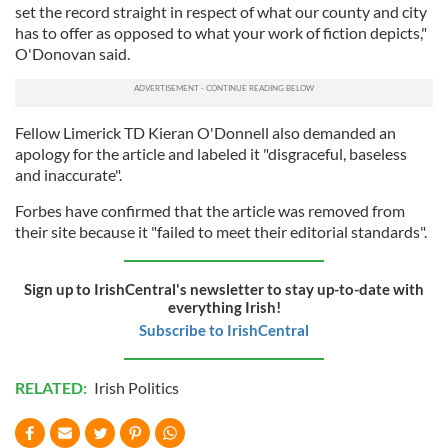
set the record straight in respect of what our county and city
has to offer as opposed to what your work of fiction depicts,"
O'Donovan said.
Fellow Limerick TD Kieran O'Donnell also demanded an
apology for the article and labeled it "disgraceful, baseless
and inaccurate".
Forbes have confirmed that the article was removed from
their site because it "failed to meet their editorial standards".
Sign up to IrishCentral's newsletter to stay up-to-date with
everything Irish!
Subscribe to IrishCentral
RELATED:
Irish Politics