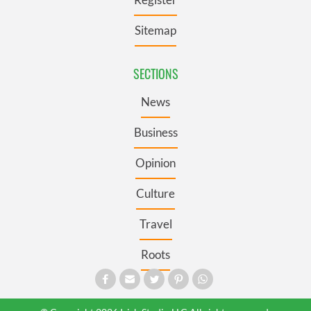
Sitemap
SECTIONS
News
Business
Opinion
Culture
Travel
Roots