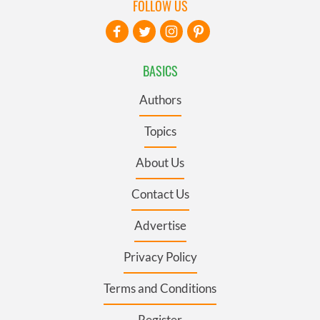
FOLLOW US
BASICS
Authors
Topics
About Us
Contact Us
Advertise
Privacy Policy
Terms and Conditions
Register