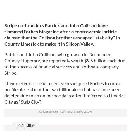
Stripe co-founders Patrick and John Collison have
slammed Forbes Magazine after a controversial article
claimed that the Collison brothers escaped "stab city" in
County Limerick to make it in Silicon Valley.
Patrick and John Collison, who grew up in Dromineer,
County Tipperary, are reportedly worth $9.5 billion each due
to the success of financial services and software company
Stripe.
Their meteoric rise in recent years inspired Forbes to run a
profile piece about the two billionaires that has since been
deleted due to an online backlash after it referred to Limerick
City as "Stab City".
READ MORE