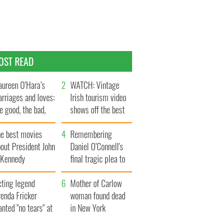
OST READ
ureen O’Hara’s
WATCH: Vintage
rriages and loves:
Irish tourism video
e good, the bad,
shows off the best
d the ugly
bits of Ireland
he best movies
Remembering
out President John
Daniel O’Connell's
. Kennedy
final tragic plea to
save Ireland from
cting legend
Famine
Mother of Carlow
enda Fricker
woman found dead
nted "no tears" at
in New York