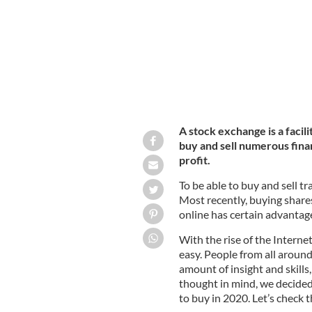
A stock exchange is a faci
buy and sell numerous finan
profit.
To be able to buy and sell tr
Most recently, buying share
online has certain advantag
With the rise of the Interne
easy. People from all around
amount of insight and skill
thought in mind, we decided 
to buy in 2020. Let’s check 