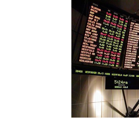
Thinking of dabbling in the market? H
KLIP GAME / PUBLIC DOMAIN