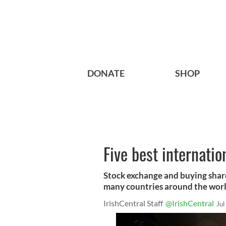
DONATE
SHOP
Five best internatio
Stock exchange and buying share
many countries around the worl
IrishCentral Staff
@IrishCentral
Jul