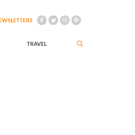
EWSLETTERS
TRAVEL