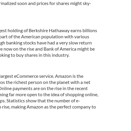
ormalized soon and prices for shares might sky-
est holding of Berkshire Hathaway earns billions
 part of the American population with various
ugh banking stocks have had a very slow return
are now on the rise and Bank of America might be
oking to buy shares in this industry.
s largest eCommerce service. Amazon is the
s the richest person on the planet with a net
Online payments are on the rise in the recent
ing far more open to the idea of shopping online,
ps. Statistics show that the number of e-
to rise, making Amazon as the perfect company to