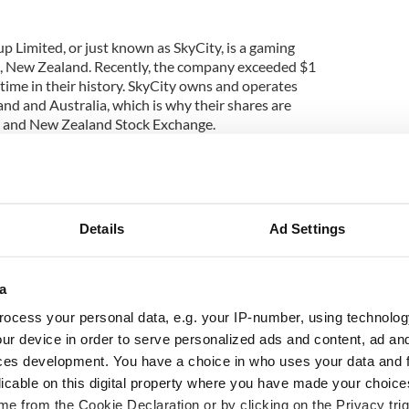
 Limited, or just known as SkyCity, is a gaming
 New Zealand. Recently, the company exceeded $1
rst time in their history. SkyCity owns and operates
nd and Australia, which is why their shares are
an and New Zealand Stock Exchange.
ed in Auckland in 1996. Today, its properties
kycity Hamilton, Adelaide Casino, Skycity Wharf
town. The stock exchange market in New Zealand
e country’s economy, and many people have had
Details
Ad Settings
ng to invest some money there.
al success of casinos and the New Zealand Stock
om an NZ based company has the potential to be a
a
at is why we advise you to buy shares there. We are
ocess your personal data, e.g. your IP-number, using technolog
further for you and provide you with a detailed
ur device in order to serve personalized ads and content, ad a
 in New Zealand.
ces development. You have a choice in who uses your data and 
licable on this digital property where you have made your choic
e from the Cookie Declaration or by clicking on the Privacy trig
ery top on the list of companies that managed to