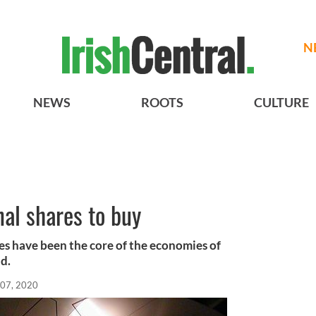
N
NEWS
ROOTS
CULTURE
nal shares to buy
s have been the core of the economies of
d.
 07, 2020