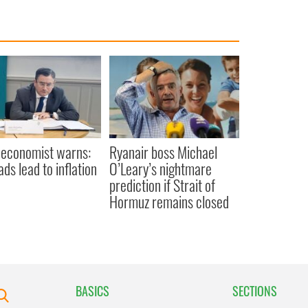
 economist warns:
Ryanair boss Michael
ads lead to inflation
O’Leary’s nightmare
prediction if Strait of
Hormuz remains closed
BASICS
SECTIONS