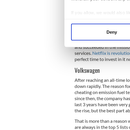
become very successful in a 
the world. By registering on
If you allow, we would also lik
movies and TV series of toda
Collect information a
to rise in the next few years
Identify your device by
some money now and buy sh
Deny
Find out more about how your
Since its creation, Netflix
and succeeded in the mission
We use cookies to personalis
services.
Netflix is revoluti
information about your use of
perfect time to invest in it 
other information that you’ve
Volkswagen
After reaching an all-time l
down rapidly. The reason f
cheating on emission fuel 
since then, the company has 
last 3 years have been very 
the rise, but the best part ab
That is more than a reason 
are always in the top 5 lists 