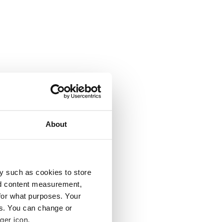
About
y such as cookies to store
nd content measurement,
for what purposes. Your
es. You can change or
ger icon.