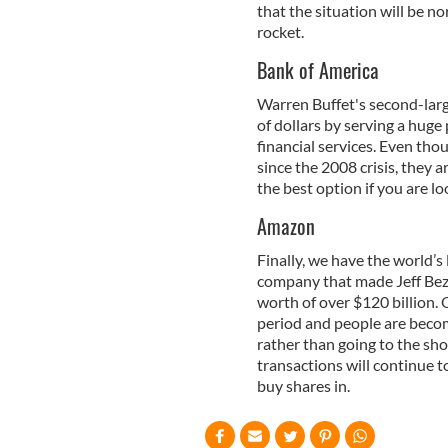
that the situation will be n
rocket.
Bank of America
Warren Buffet's second-larg
of dollars by serving a huge
financial services. Even tho
since the 2008 crisis, they 
the best option if you are lo
Amazon
Finally, we have the world’
company that made Jeff Bezo
worth of over $120 billion. 
period and people are becom
rather than going to the sho
transactions will continue 
buy shares in.