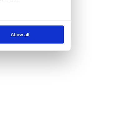
several meters
Allow all
ails section
.
se our traffic. We also share
ers who may combine it with
 services.