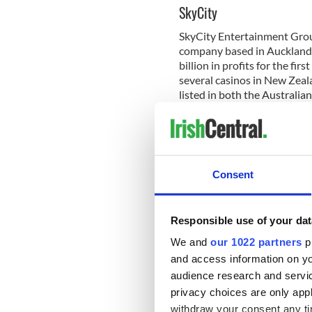
SkyCity
SkyCity Entertainment Group
company based in Auckland,
billion in profits for the fi
several casinos in New Zeala
listed in both the Australi
Its original casino was open
include SkyCity Auckland, S
Casino, and Skycity Queens
is a huge contributor to th
Consent
good outcomes after decidi
When you combine the gener
Exchange, buying shares fr
Responsible use of your dat
recipe for a good profit. Th
We and
our 1022 partners
pr
even willing to go one step 
and access information on yo
guide on
how to buy shares
audience research and servi
Netflix
privacy choices are only app
withdraw your consent any tim
Netflix is probably at the v