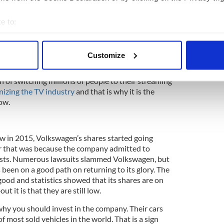
short period. Their services are available around
 Netflix, people gain access to some of the best
e to:
y. From the looks of it, the company will continue
bout your geographical location which can be accurate to within 
, which is why it might be the best idea to invest
 actively scanning it for specific characteristics (fingerprinting)
ares here.
Customize
 personal data is processed and set your preferences in the
det
 managed to replace DVDs, vanquished Blockbuster,
 of switching millions of people to their streaming
e content and ads, to provide social media features and to analy
onizing the TV industry
and that is why it is the
 our site with our social media, advertising and analytics partn
now.
 provided to them or that they’ve collected from your use of their
ow in 2015, Volkswagen’s shares started going
or that was because the company admitted to
tests. Numerous lawsuits slammed Volkswagen, but
been on a good path on returning to its glory. The
good and statistics showed that its shares are on
out it is that they are still low.
why you should invest in the company. Their cars
of most sold vehicles in the world. That is a sign