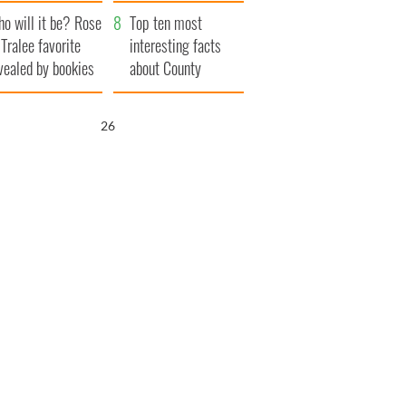
r funeral as she
launches $50
o will it be? Rose
anked local shops
million wrongful
Top ten most
 Tralee favorite
death lawsuit
interesting facts
vealed by bookies
about County
Waterford
25