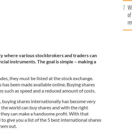
he
Wh
th
of
re
lity where various stockbrokers and traders can
cial instruments. The goal is simple – making a
ades, they must be listed at the stock exchange.
s has been made available online. Buying shares
es such as speed and a reduced amount of costs.
t, buying shares internationally has become very
 the world can buy shares and with the right
s, they can make a handsome profit. With that
to give you a list of the 5 best international shares
them out.