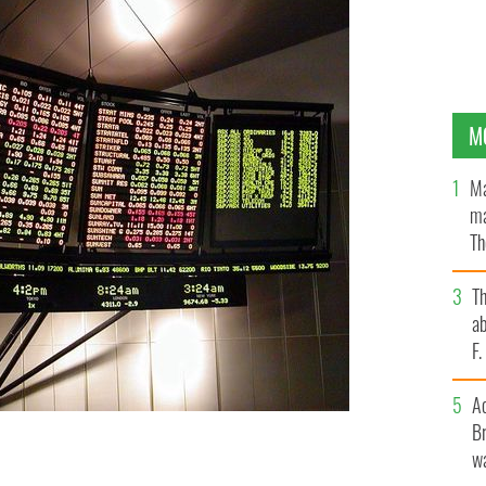
M
Ma
ma
Th
an
T
ab
F
A
Br
wa
ere are some shares you should look in to.