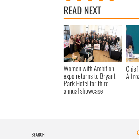
READ NEXT
Women with Ambition
Chief
expo returns to Bryant
All ro
Park Hotel for third
annual showcase