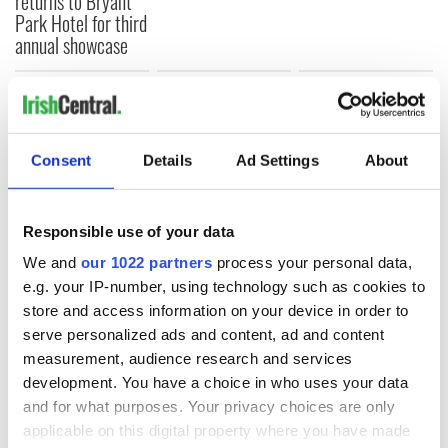
returns to Bryant
Park Hotel for third
annual showcase
COMMENTS
Consent
Details
Ad Settings
About
Responsible use of your data
We and
our 1022 partners
process your personal data,
e.g. your IP-number, using technology such as cookies to
store and access information on your device in order to
serve personalized ads and content, ad and content
measurement, audience research and services
development. You have a choice in who uses your data
and for what purposes. Your privacy choices are only
applicable on this digital property where you have made