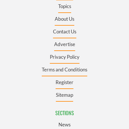
Topics
About Us
Contact Us
Advertise
Privacy Policy
Terms and Conditions
Register
Sitemap
SECTIONS
News