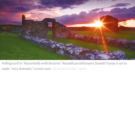
Polling well in “households with firearms” Republican billionaire Donald Trump is set to
make “very dramatic” reveal soon.
GAGE SKIDMORE / WIKI