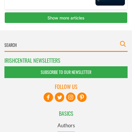
IRISHCENTRAL NEWSLETTERS
SUBSCRIBE TO OUR NEWSLETTER
FOLLOW US
BASICS
Authors