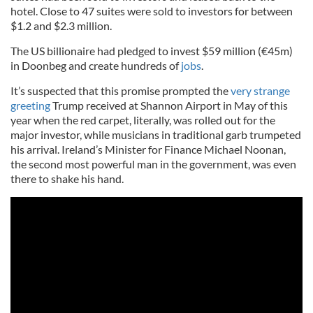
hotel. Close to 47 suites were sold to investors for between
$1.2 and $2.3 million.
The US billionaire had pledged to invest $59 million (€45m)
in Doonbeg and create hundreds of
jobs
.
It’s suspected that this promise prompted the
very strange
greeting
Trump received at Shannon Airport in May of this
year when the red carpet, literally, was rolled out for the
major investor, while musicians in traditional garb trumpeted
his arrival. Ireland’s Minister for Finance Michael Noonan,
the second most powerful man in the government, was even
there to shake his hand.