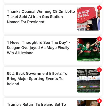
of their services.