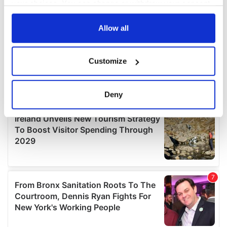
your choices. You can change or withdraw your consent
any time from the Cookie Declaration or by clicking on
the Privacy trigger icon.
Allow all
If you allow, we would also like to:
Customize
Collect information about your geographical
location which can be accurate to within several
meters
Deny
Identify your device by actively scanning it for
specific characteristics (fingerprinting)
Find out more about how your personal data is processed
and set your preferences in the
details section
.
We use cookies to personalise content and ads, to
provide social media features and to analyse our traffic.
We also share information about your use of our site with
our social media, advertising and analytics partners who
may combine it with other information that you’ve
provided to them or that they’ve collected from your use