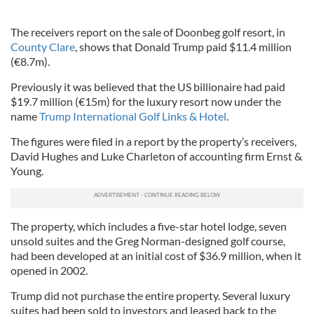
The receivers report on the sale of Doonbeg golf resort, in
County Clare
, shows that Donald Trump paid $11.4 million
(€8.7m).
Previously it was believed that the US billionaire had paid
$19.7 million (€15m) for the luxury resort now under the
name
Trump International Golf Links & Hotel
.
The figures were filed in a report by the property’s receivers,
David Hughes and Luke Charleton of accounting firm Ernst &
Young.
The property, which includes a five-star hotel lodge, seven
unsold suites and the Greg Norman-designed golf course,
had been developed at an initial cost of $36.9 million, when it
opened in 2002.
Trump did not purchase the entire property. Several luxury
suites had been sold to investors and leased back to the