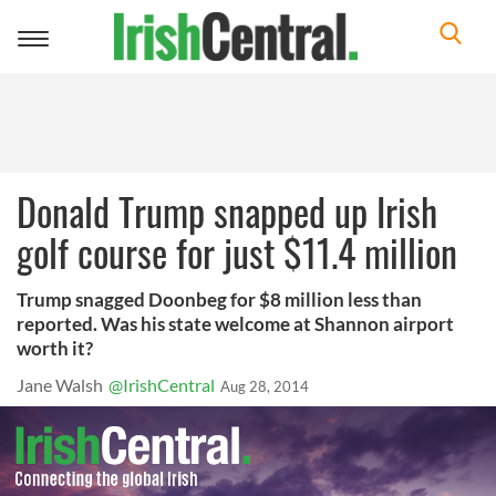
Toggle
navigation
Donald Trump snapped up Irish
golf course for just $11.4 million
Trump snagged Doonbeg for $8 million less than
reported. Was his state welcome at Shannon airport
worth it?
Jane Walsh
@IrishCentral
Aug 28, 2014