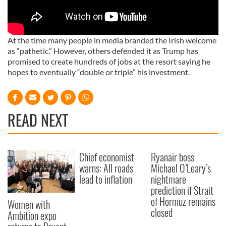
At the time many people in media branded the Irish welcome
as “pathetic.” However, others defended it as Trump has
promised to create hundreds of jobs at the resort saying he
hopes to eventually “double or triple” his investment.
READ NEXT
Chief economist
Ryanair boss
warns: All roads
Michael O’Leary’s
lead to inflation
nightmare
prediction if Strait
of Hormuz remains
Women with
closed
Ambition expo