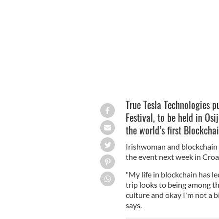
True Tesla Technologies hosting Libert
True Tesla Technologies pu
Festival, to be held in Os
the world’s first Blockcha
Irishwoman and blockchain a
the event next week in Croa
"My life in blockchain has l
trip looks to being among t
culture and okay I'm not a bi
says.