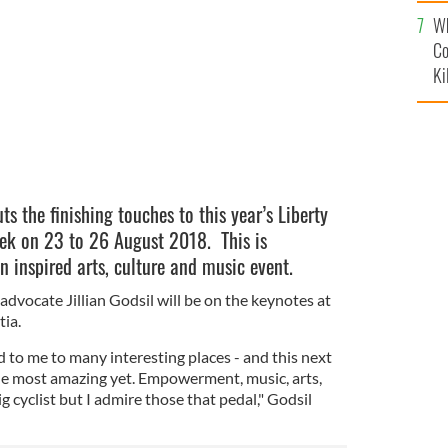
c
y Festival, Osijek.
Wh
Co
Ki
ts the finishing touches to this year’s Liberty
ijek on 23 to 26 August 2018. This is
in inspired arts, culture and music event.
dvocate Jillian Godsil will be on the keynotes at
tia.
ed to me to many interesting places - and this next
he most amazing yet. Empowerment, music, arts,
g cyclist but I admire those that pedal," Godsil