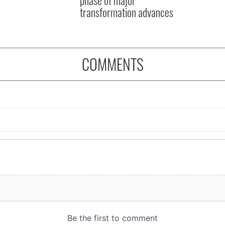
transformation advances
COMMENTS