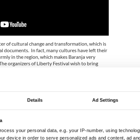
er of cultural change and transformation, which is
l documents. In fact, many cultures have left their
irmly in the region, which makes Baranja very
The organizers of Liberty Festival wish to bring
 foreground, and introduce the latest ideas for
er with the Empower yourself Conference is a
, education and sports events. The central theme of
Details
Ad Settings
gration of Blockchain technology in all spheres of
efit of such a transparent model, we can improve
e situation in our sacred world.
a
ent presentations from speakers across the world,
ocess your personal data, e.g. your IP-number, using technolog
ces with the Blockchain. In addition, tens of
ur device in order to serve personalized ads and content, ad a
r, and demonstrate how they make a living using