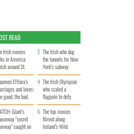
OST READ
n Irish movies
The Irish who dug
lks in America
the tunnels for New
tch around St.
York’s subway
trick’s Day
system
aureen O’Hara’s
The Irish Olympian
rriages and loves:
who scaled a
e good, the bad,
flagpole to defy
d the ugly
Britain
ATCH: Giant’s
The top movies
auseway "secret
filmed along
oorway" caught on
Ireland’s Wild