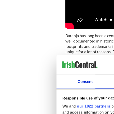
Baranja has long been a cent
well documented in historica
footprints and trademarks f
unique for a lot of reasons. 
these cultural values to the
sustainable living.
Liberty Cycling Race togeth
unique blend of fun, culture
Consent
this year's event is the inte
life so that through the ben
the economic and sustainabl
Responsible use of your dat
Four days of self-empowerm
We and
our 1022 partners
pr
who will show their experien
and access information on yo
musicians will come togethe