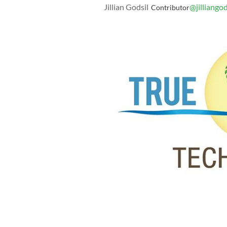
Jillian Godsil
@jilliangod
Contributor