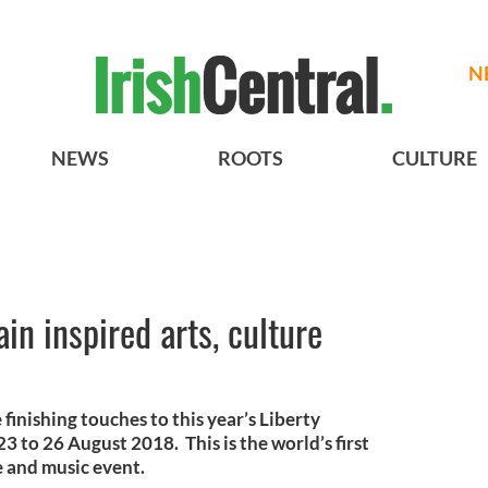
N
NEWS
ROOTS
CULTURE
in inspired arts, culture
finishing touches to this year’s Liberty
 23 to 26 August 2018. This is the world’s first
e and music event.