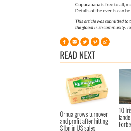
Copacabana is free to all, m
Details of the events can be
This article was submitted to
the global Irish community. T
READ NEXT
10 Ir
Ornua grows turnover
lande
and profit after hitting
Forbe
$1bn in US sales