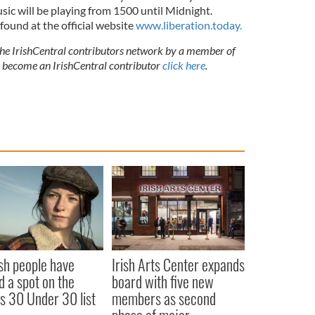
usic will be playing from 1500 until Midnight.
 found at the official website
www.liberation.today.
 the IrishCentral contributors network by a member of
o become an IrishCentral contributor
click here
.
ish people have
Irish Arts Center expands
d a spot on the
board with five new
s 30 Under 30 list
members as second
phase of major