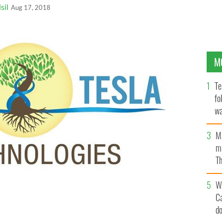
sil
Aug 17, 2018
M
Te
fo
wa
Pa
M
ma
Th
an
W
C
d