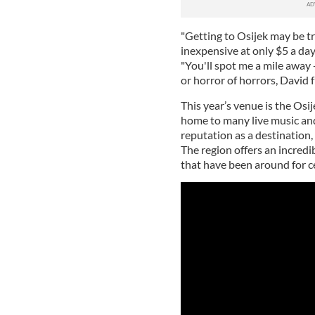
"Getting to Osijek may be tr
inexpensive at only $5 a day
"You'll spot me a mile away 
or horror of horrors, David 
This year’s venue is the Osi
home to many live music and
reputation as a destination, 
The region offers an incredib
that have been around for c