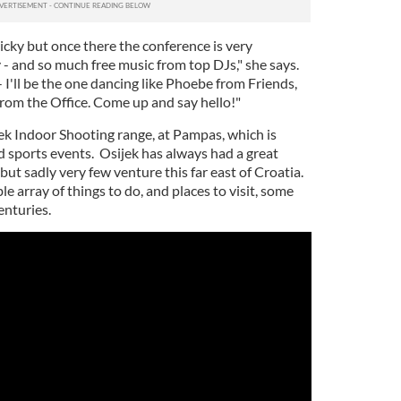
icky but once there the conference is very
 - and so much free music from top DJs," she says.
- I'll be the one dancing like Phoebe from Friends,
from the Office. Come up and say hello!"
jek Indoor Shooting range, at Pampas, which is
 sports events. Osijek has always had a great
but sadly very few venture this far east of Croatia.
le array of things to do, and places to visit, some
enturies.