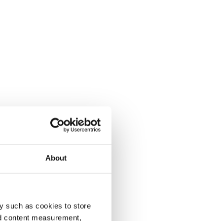
About
y such as cookies to store
nd content measurement,