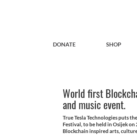
DONATE
SHOP
World first Blockcha
and music event.
True Tesla Technologies puts the 
Festival, to be held in Osijek on
Blockchain inspired arts, cultur