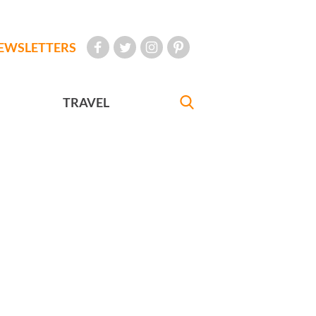
EWSLETTERS
TRAVEL