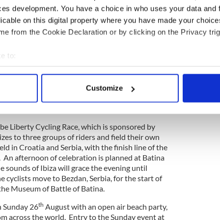
 their passions. Each evening will culminate with a
ces development. You have a choice in who uses your data and 
 and genres of music, playing until the late hours.
licable on this digital property where you have made your choic
e from the Cookie Declaration or by clicking on the Privacy trig
e to:
s
will make a special guest appearance during the
sely excited to be a part of the world's first
bout your geographical location which can be accurate to within 
lture and music event. Bringing public awareness to
 actively scanning it for specific characteristics (fingerprinting)
d systems such as Blockchain is essential if we are
Customize
 personal data is processed and set your preferences in the
det
 as 1 planet in a positive direction and I am
e content and ads, to provide social media features and to analy
o be Liberty Cycling Race, which is sponsored by
 our site with our social media, advertising and analytics partn
izes to three groups of riders and field their own
 provided to them or that they’ve collected from your use of their
eld in Croatia and Serbia, with the finish line of the
. An afternoon of celebration is planned at Batina
sounds of Ibiza will grace the evening until
 cyclists move to Bezdan, Serbia, for the start of
 the Museum of Battle of Batina.
th
on Sunday 26
August with an open air beach party,
om across the world. Entry to the Sunday event at