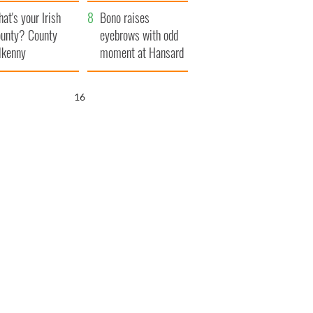
amera
Atlantic Way
at's your Irish
Bono raises
unty? County
eyebrows with odd
lkenny
moment at Hansard
funeral
15