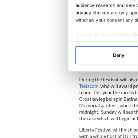
the Blockchain, by following
audience research and servi
series of different musicians
privacy choices are only app
withdraw your consent any tim
If you allow, we would also lik
Ibiza based
DJ Sonic Specie
festival, he said “I am immen
Collect information a
Blockchain inspired arts, cu
Identify your device by
the benefits of decentralize
Deny
Find out more about how your
to grow together organically
honored to play my part.”
We use cookies to personalis
During the festival, will als
information about your use of
Teslacoin
, who will award pr
other information that you’ve
team. This year the race is h
Croatian leg being in Batina
Memorial gardens, where the 
midnight. Sunday will see the
the race which will begin at
Liberty Festival will finish 
with a whole host of DJ’s fr