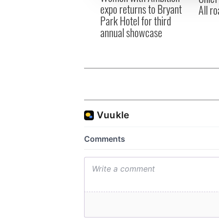
expo returns to Bryant
All ro
Park Hotel for third
annual showcase