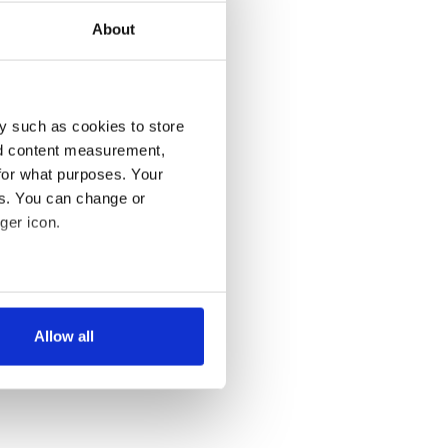
About
y such as cookies to store
nd content measurement,
for what purposes. Your
es. You can change or
ger icon.
several meters
Allow all
ails section
.
se our traffic. We also share
ers who may combine it with
 services.