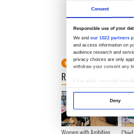
Apple data center.
Consent
Apple
now directly employs 
those were added in the las
European jobs.
Responsible use of your dat
We and
our 1022 partners
pr
and access information on yo
RELATED:
Science
audience research and servi
privacy choices are only app
withdraw your consent any tim
READ NEXT
If you allow, we would also lik
Collect information a
Identify your device by
Deny
Find out more about how your
We use cookies to personalis
information about your use of
Women with Ambition
Chief
other information that you’ve