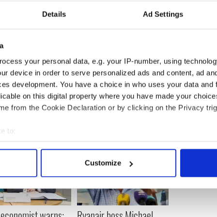
Details
Ad Settings
18,300 people in 19 European countries (2,000 of
t 12 months alone), and supports nearly 672,000
a
ocess your personal data, e.g. your IP-number, using technolog
ur device in order to serve personalized ads and content, ad a
ces development. You have a choice in who uses your data and 
licable on this digital property where you have made your choic
e from the Cookie Declaration or by clicking on the Privacy trig
e to:
bout your geographical location which can be accurate to within 
 actively scanning it for specific characteristics (fingerprinting)
Customize
 personal data is processed and set your preferences in the
det
e content and ads, to provide social media features and to analy
 our site with our social media, advertising and analytics partn
 economist warns:
Ryanair boss Michael
 provided to them or that they’ve collected from your use of their