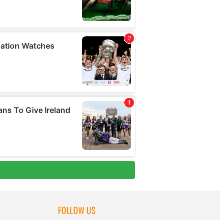
FOLLOW US