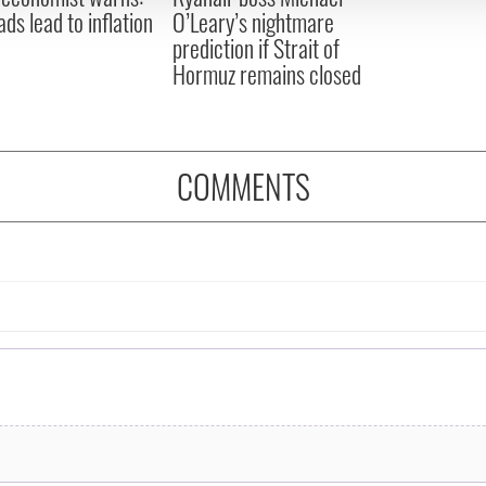
ads lead to inflation
O’Leary’s nightmare
prediction if Strait of
Hormuz remains closed
COMMENTS