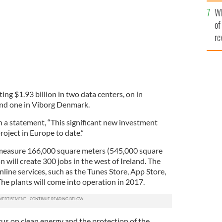
he
Wh
th
of
re
ting $1.93 billion in two data centers, on in
nd one in Viborg Denmark.
 a statement, “This significant new investment
roject in Europe to date.”
h measure 166,000 square meters (545,000 square
n will create 300 jobs in the west of Ireland. The
nline services, such as the Tunes Store, App Store,
The plants will come into operation in 2017.
cus on clean energy and the protection of the