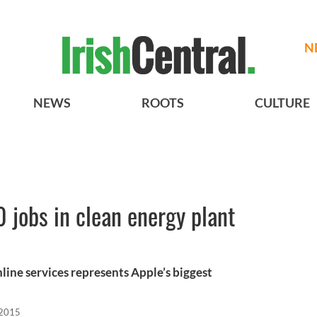
N
NEWS
ROOTS
CULTURE
jobs in clean energy plant
nline services represents Apple’s biggest
 2015