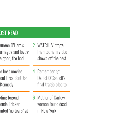
OST READ
ureen O’Hara’s
WATCH: Vintage
rriages and loves:
Irish tourism video
e good, the bad,
shows off the best
d the ugly
bits of Ireland
he best movies
Remembering
out President John
Daniel O’Connell's
. Kennedy
final tragic plea to
save Ireland from
cting legend
Famine
Mother of Carlow
enda Fricker
woman found dead
nted "no tears" at
in New York