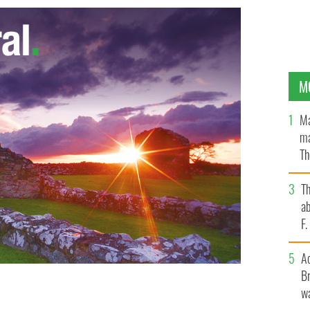
M
Ma
ma
Th
an
T
ab
F
A
Br
wa
93 billion in online services represents Apple’s
TY