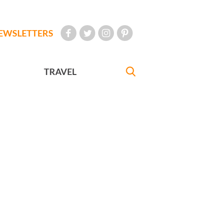
EWSLETTERS
TRAVEL