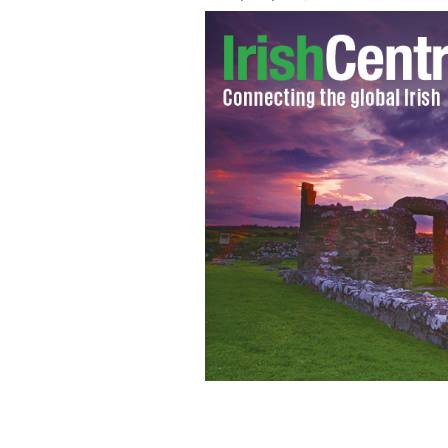
Apple CEO Tim Cook: Investment of $1.
biggest project in Europe to date.
GET