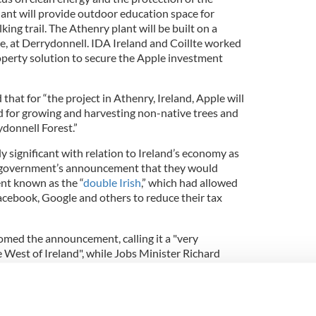
nt will provide outdoor education space for
king trail. The Athenry plant will be built on a
te, at Derrydonnell. IDA Ireland and Coillte worked
operty solution to secure the Apple investment
that for “the project in Athenry, Ireland, Apple will
d for growing and harvesting non-native trees and
ydonnell Forest.”
 significant with relation to Ireland’s economy as
sh government’s announcement that they would
nt known as the “
double Irish
,” which had allowed
cebook, Google and others to reduce their tax
med the announcement, calling it a "very
e West of Ireland", while Jobs Minister Richard
ost for the west and a great example of what is
es.”
ll have the lowest environmental impact yet for an