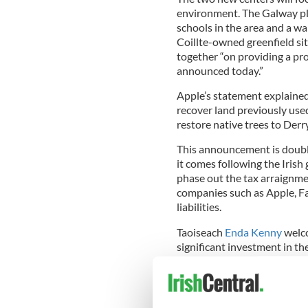
environment. The Galway pla
schools in the area and a wal
Coillte-owned greenfield si
together “on providing a pr
announced today.”
Apple’s statement explained 
recover land previously use
restore native trees to Derr
This announcement is doubly
it comes following the Iri
phase out the tax arraignme
companies such as Apple, Fa
liabilities.
Taoiseach
Enda Kenny
welco
significant investment in th
Bruton dubbed it "a huge bo
possible with the right polici
These European facilities wi