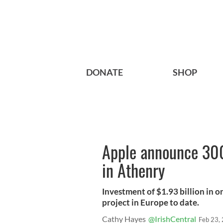
DONATE
SHOP
Apple announce 300 
in Athenry
Investment of $1.93 billion in o
project in Europe to date.
Cathy Hayes
@IrishCentral
Feb 23,