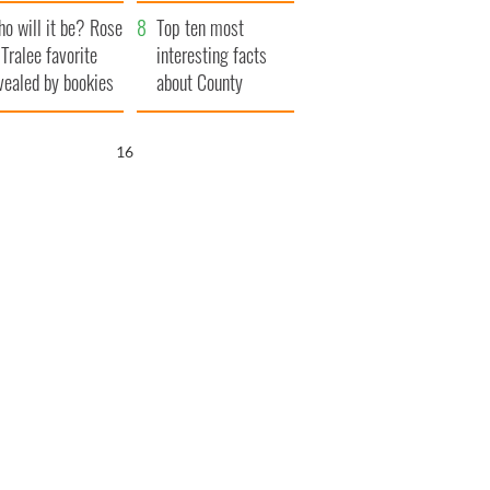
r funeral as she
launches $50
o will it be? Rose
anked local shops
million wrongful
Top ten most
 Tralee favorite
death lawsuit
interesting facts
vealed by bookies
about County
Waterford
15