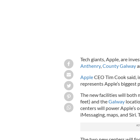
Tech giants, Apple, are inves
Anthenry
,
County Galway
a
Apple
CEO Tim Cook said, in
represents Apple’s biggest p
The new facilities will bot
feet) and the
Galway
locatio
centers will power Apple’s o
iMessaging, maps, and Siri. 
The two new centers will fo