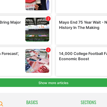
BASICS
SECTIONS