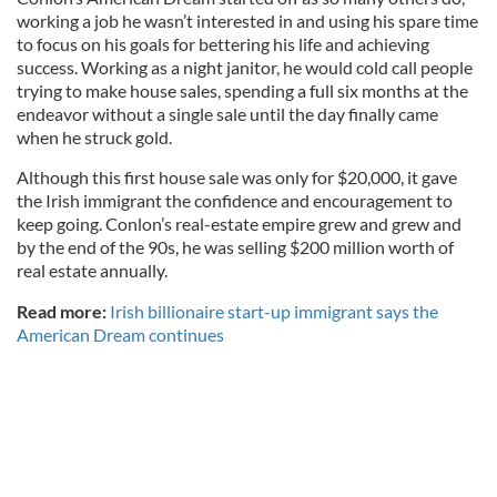
working a job he wasn’t interested in and using his spare time
to focus on his goals for bettering his life and achieving
success. Working as a night janitor, he would cold call people
trying to make house sales, spending a full six months at the
endeavor without a single sale until the day finally came
when he struck gold.
Although this first house sale was only for $20,000, it gave
the Irish immigrant the confidence and encouragement to
keep going. Conlon’s real-estate empire grew and grew and
by the end of the 90s, he was selling $200 million worth of
real estate annually.
Read more:
Irish billionaire start-up immigrant says the
American Dream continues