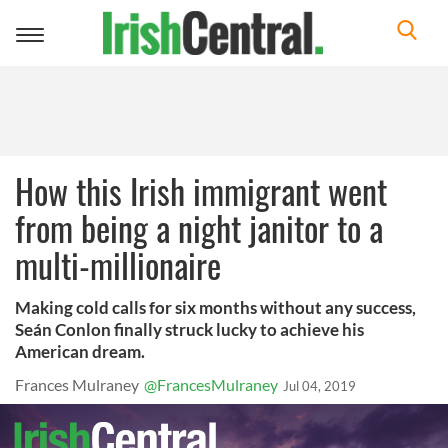
Toggle
navigation
How this Irish immigrant went
from being a night janitor to a
multi-millionaire
Making cold calls for six months without any success,
Seán Conlon finally struck lucky to achieve his
American dream.
Frances Mulraney
@FrancesMulraney
Jul 04, 2019