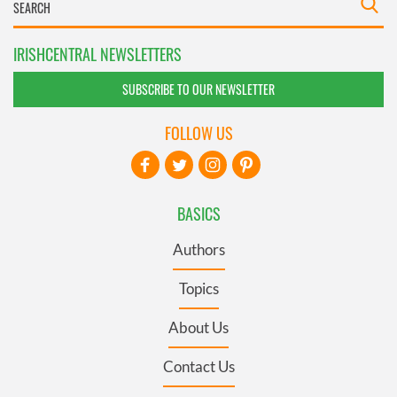
IRISHCENTRAL NEWSLETTERS
SUBSCRIBE TO OUR NEWSLETTER
FOLLOW US
BASICS
Authors
Topics
About Us
Contact Us