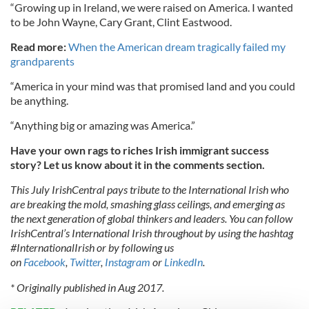
“Growing up in Ireland, we were raised on America. I wanted
to be John Wayne, Cary Grant, Clint Eastwood.
Read more:
When the American dream tragically failed my
grandparents
“America in your mind was that promised land and you could
be anything.
“Anything big or amazing was America.”
Have your own rags to riches Irish immigrant success
story? Let us know about it in the comments section.
This July IrishCentral pays tribute to the International Irish who
are breaking the mold, smashing glass ceilings, and emerging as
the next generation of global thinkers and leaders. You can follow
IrishCentral’s International Irish throughout by using the hashtag
#InternationalIrish or by following us
on
Facebook
,
Twitter
,
Instagram
or
LinkedIn
.
* Originally published in Aug 2017.