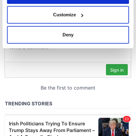
COMMENTS
If you allow, we would also like to:
Customize
Collect information about your geographical
location which can be accurate to within several
meters
Deny
Identify your device by actively scanning it for
specific characteristics (fingerprinting)
Find out more about how your personal data is processed
and set your preferences in the
details section
.
We use cookies to personalise content and ads, to
provide social media features and to analyse our traffic.
We also share information about your use of our site with
our social media, advertising and analytics partners who
may combine it with other information that you’ve
provided to them or that they’ve collected from your use
of their services.