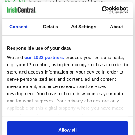
RELATED:
Immigration
,
Irish American
,
Chicago
READ NEXT
Consent
Details
Ad Settings
About
Responsible use of your data
Chief economist
Ryanair boss
warns: All roads
Michael O’Leary’s
We and
our 1022 partners
process your personal data,
lead to inflation
nightmare
e.g. your IP-number, using technology such as cookies to
prediction if Strait
store and access information on your device in order to
of Hormuz remains
Women with
serve personalized ads and content, ad and content
closed
Ambition expo
measurement, audience research and services
returns to Bryant
development. You have a choice in who uses your data
Park Hotel for third
and for what purposes. Your privacy choices are only
annual showcase
applicable on this digital property where you have made
your choices. You can change or withdraw your consent
any time from the Cookie Declaration or by clicking on
the Privacy trigger icon.
Allow all