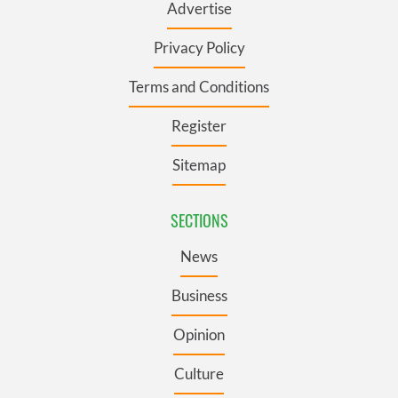
Advertise
Privacy Policy
Terms and Conditions
Register
Sitemap
SECTIONS
News
Business
Opinion
Culture