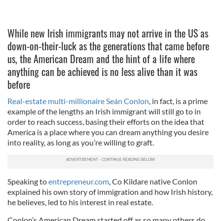
While new Irish immigrants may not arrive in the US as
down-on-their-luck as the generations that came before
us, the American Dream and the hint of a life where
anything can be achieved is no less alive than it was
before
Real-estate multi-millionaire Seán Conlon
, in fact, is a prime
example of the lengths an Irish immigrant will still go to in
order to reach success, basing their efforts on the idea that
America is a place where you can dream anything you desire
into reality, as long as you’re willing to graft.
Speaking to
entrepreneur.com
, Co Kildare native Conlon
explained his own story of immigration and how Irish history,
he believes, led to his interest in real estate.
Conlon’s American Dream started off as so many others do,