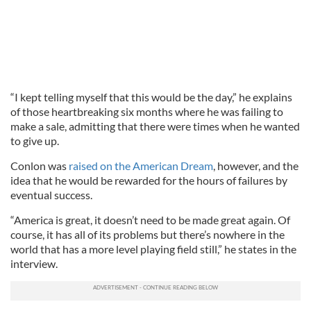
“I kept telling myself that this would be the day,” he explains
of those heartbreaking six months where he was failing to
make a sale, admitting that there were times when he wanted
to give up.
Conlon was
raised on the American Dream
, however, and the
idea that he would be rewarded for the hours of failures by
eventual success.
“America is great, it doesn’t need to be made great again. Of
course, it has all of its problems but there’s nowhere in the
world that has a more level playing field still,” he states in the
interview.