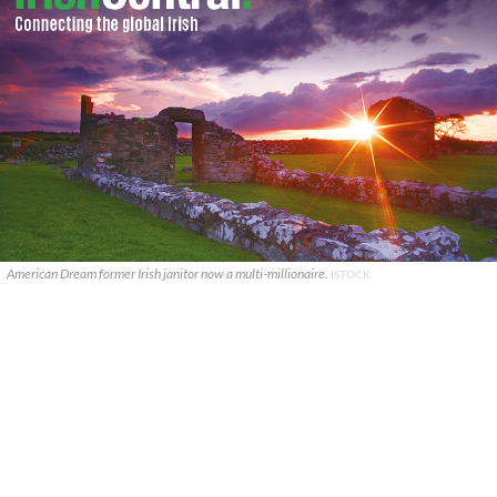
American Dream former Irish janitor now a multi-millionaire.
ISTOCK