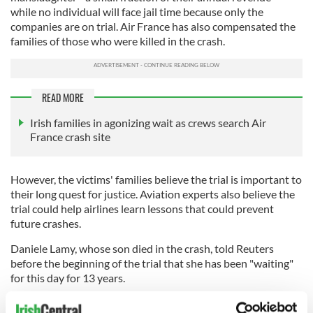
while no individual will face jail time because only the
companies are on trial. Air France has also compensated the
families of those who were killed in the crash.
READ MORE
Irish families in agonizing wait as crews search Air
France crash site
However, the victims' families believe the trial is important to
their long quest for justice. Aviation experts also believe the
trial could help airlines learn lessons that could prevent
future crashes.
Daniele Lamy, whose son died in the crash, told Reuters
before the beginning of the trial that she has been "waiting"
for this day for 13 years.
"Thirteen years we have been waiting for this day and we