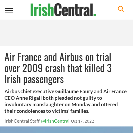
Toggle
navigation
Air France and Airbus on trial
over 2009 crash that killed 3
Irish passengers
Airbus chief executive Guillaume Faury and Air France
CEO Anne Rigail both pleaded not guilty to
involuntary manslaughter on Monday and offered
their condolences to victims' families.
IrishCentral Staff
@IrishCentral
Oct 17, 2022