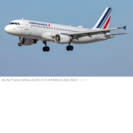
An Air France Airbus A320-214 in Malta in July 2021.
GETTY