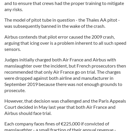
and to ensure that crews had the proper training to mitigate
any risks.
The model of pitot tube in question - the Thales AA pitot -
was subsequently banned in the wake of the crash.
Airbus contends that pilot error caused the 2009 crash,
arguing that icing over is a problem inherent to all such speed
sensors.
Judges initially charged both Air France and Airbus with
manslaughter over the incident, but French prosecutors then
recommended that only Air France go on trial. The charges
were dropped against both airline and manufacturer in
September 2019 because there was not enough grounds to
prosecute.
However, that decision was challenged and the Paris Appeals
Court decided in May last year that both Air France and
Airbus should face trial.
Each company faces fines of €225,000 if convicted of
manslaughter - a small fraction of their annual revenue -