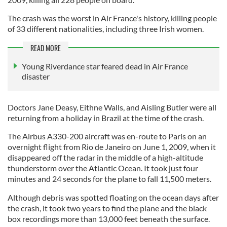
The crash was the worst in Air France's history, killing people
of 33 different nationalities, including three Irish women.
READ MORE
Young Riverdance star feared dead in Air France
disaster
Doctors Jane Deasy, Eithne Walls, and Aisling Butler were all
returning from a holiday in Brazil at the time of the crash.
The Airbus A330-200 aircraft was en-route to Paris on an
overnight flight from Rio de Janeiro on June 1, 2009, when it
disappeared off the radar in the middle of a high-altitude
thunderstorm over the Atlantic Ocean. It took just four
minutes and 24 seconds for the plane to fall 11,500 meters.
Although debris was spotted floating on the ocean days after
the crash, it took two years to find the plane and the black
box recordings more than 13,000 feet beneath the surface.