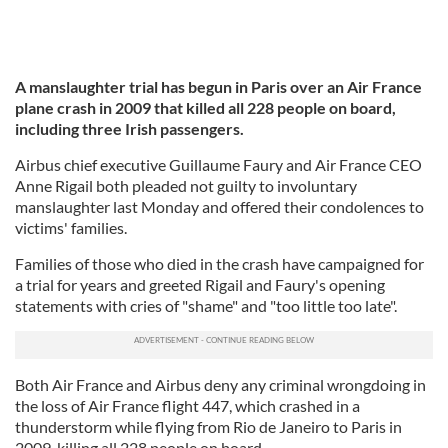
A manslaughter trial has begun in Paris over an Air France
plane crash in 2009 that killed all 228 people on board,
including three Irish passengers.
Airbus chief executive Guillaume Faury and Air France CEO
Anne Rigail both pleaded not guilty to involuntary
manslaughter last Monday and offered their condolences to
victims' families.
Families of those who died in the crash have campaigned for
a trial for years and greeted Rigail and Faury's opening
statements with cries of "shame" and "too little too late".
Both Air France and Airbus deny any criminal wrongdoing in
the loss of Air France flight 447, which crashed in a
thunderstorm while flying from Rio de Janeiro to Paris in
2009, killing all 228 people on board.