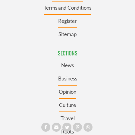
Terms and Conditions
Register
Sitemap
SECTIONS
News
Business
Opinion
Culture
Travel
Roots