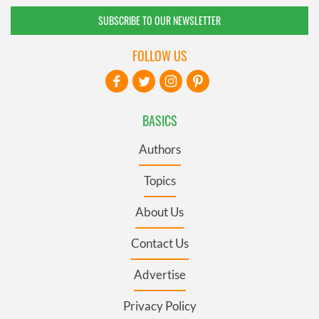
SUBSCRIBE TO OUR NEWSLETTER
FOLLOW US
BASICS
Authors
Topics
About Us
Contact Us
Advertise
Privacy Policy