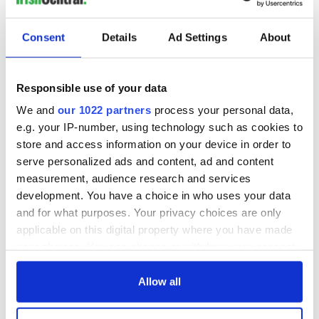
have prepared for a long time," Lamy told Reuters.
German Bernd Gans, whose daughter Ines perished in the
Consent
Details
Ad Settings
About
crash, said it was "very important" that the families got their
day in court, adding that it was "almost inhuman" to make
them wait 13 years.
Responsible use of your data
Airbus CEO Guillaume Faury said it would be a "long and
We and
our 1022 partners
process your personal data,
difficult trial" and said the company wanted to contribute to
e.g. your IP-number, using technology such as cookies to
"truth and understanding".
store and access information on your device in order to
serve personalized ads and content, ad and content
measurement, audience research and services
The trial is expected to last nine weeks.
development. You have a choice in who uses your data
and for what purposes. Your privacy choices are only
Sign up to IrishCentral's newsletter to stay up-to-date with
applicable on this digital property where you have made
everything Irish!
your choices. You can change or withdraw your consent
Subscribe to IrishCentral
any time from the Cookie Declaration or by clicking on
the Privacy trigger icon.
Allow all
RELATED:
Crime
If you allow, we would also like to: