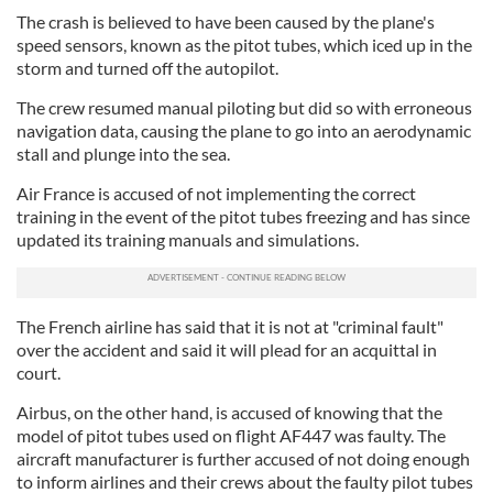
The crash is believed to have been caused by the plane's
speed sensors, known as the pitot tubes, which iced up in the
storm and turned off the autopilot.
The crew resumed manual piloting but did so with erroneous
navigation data, causing the plane to go into an aerodynamic
stall and plunge into the sea.
Air France is accused of not implementing the correct
training in the event of the pitot tubes freezing and has since
updated its training manuals and simulations.
The French airline has said that it is not at "criminal fault"
over the accident and said it will plead for an acquittal in
court.
Airbus, on the other hand, is accused of knowing that the
model of pitot tubes used on flight AF447 was faulty. The
aircraft manufacturer is further accused of not doing enough
to inform airlines and their crews about the faulty pilot tubes