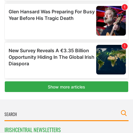
IRISHCENTRAL NEWSLETTERS