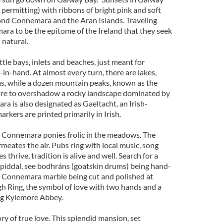
permitting) with ribbons of bright pink and soft
eyond Connemara and the Aran Islands. Traveling
ara to be the epitome of the Ireland that they seek
 natural.
ttle bays, inlets and beaches, just meant for
in-hand. At almost every turn, there are lakes,
ams, while a dozen mountain peaks, known as the
ntre to overshadow a rocky landscape dominated by
ra is also designated as Gaeltacht, an Irish-
rkers are printed primarily in Irish.
s, Connemara ponies frolic in the meadows. The
rmeates the air. Pubs ring with local music, song
 thrive, tradition is alive and well. Search for a
piddal, see bodhráns (goatskin drums) being hand-
Connemara marble being cut and polished at
h Ring, the symbol of love with two hands and a
ing Kylemore Abbey.
ory of true love. This splendid mansion, set