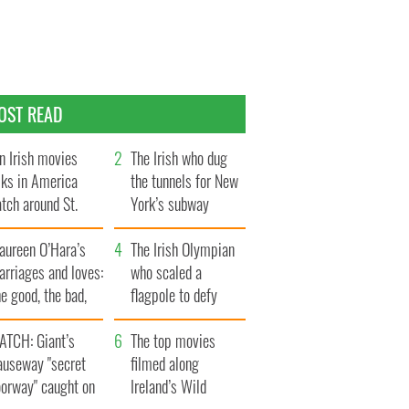
OST READ
n Irish movies
The Irish who dug
lks in America
the tunnels for New
tch around St.
York’s subway
trick’s Day
system
aureen O’Hara’s
The Irish Olympian
rriages and loves:
who scaled a
e good, the bad,
flagpole to defy
d the ugly
Britain
ATCH: Giant’s
The top movies
auseway "secret
filmed along
oorway" caught on
Ireland’s Wild