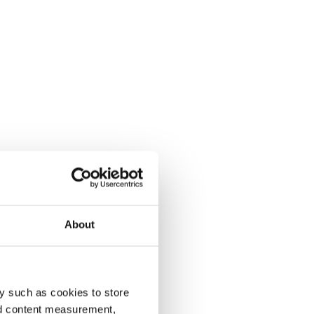
About
y such as cookies to store
nd content measurement,