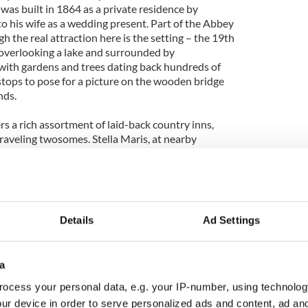
was built in 1864 as a private residence by
o his wife as a wedding present. Part of the Abbey
gh the real attraction here is the setting – the 19th
g overlooking a lake and surrounded by
with gardens and trees dating back hundreds of
stops to pose for a picture on the wooden bridge
nds.
ers a rich assortment of laid-back country inns,
 traveling twosomes. Stella Maris, at nearby
atrahir Bay on the north coast of Mayo, is about as
rooms all have individual names on their doors, such
with appropriate art, instead of numbers, and 11
 views.
Details
Ad Settings
y inn convey an intimate ambiance, with soft leather
open fireplaces with marble mantles, and crisp
for-two in the dining room, capped by a stunning
a
servatory lounge overlooking the water. Relax in
hes and gaze at the panoramic scenery or at each
ocess your personal data, e.g. your IP-number, using technolog
ur device in order to serve personalized ads and content, ad a