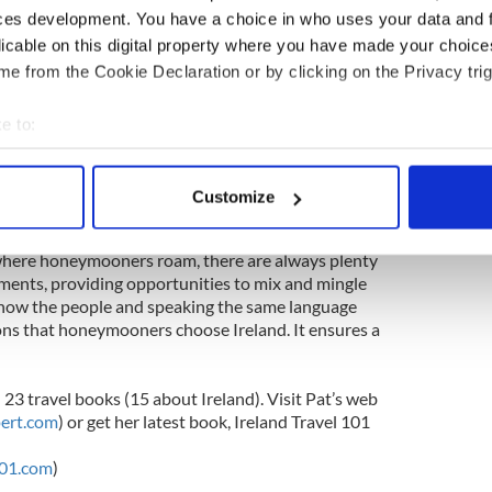
ces development. You have a choice in who uses your data and 
with similarly idyllic settings and waterside views
licable on this digital property where you have made your choic
 on Cashel Bay in Connemara, Co. Galway;
e from the Cookie Declaration or by clicking on the Privacy trig
 Co Galway; Ashford Castle on Lough Corrib in
se on the River Moy in Co. Mayo; Kilronan Castle
 in Ballyfarnon, Co. Roscommon; Lough Rynn
e to:
 Mohill, Co. Leitrim; the Sandhouse Hotel at
bout your geographical location which can be accurate to within 
overlooking the Atlantic; Cromleach Lodge on
 actively scanning it for specific characteristics (fingerprinting)
nd Wineport Lodge beside the River Shannon in Co.
Customize
 personal data is processed and set your preferences in the
det
 where honeymooners roam, there are always plenty
e content and ads, to provide social media features and to analy
ments, providing opportunities to mix and mingle
 our site with our social media, advertising and analytics partn
 know the people and speaking the same language
 provided to them or that they’ve collected from your use of their
sons that honeymooners choose Ireland. It ensures a
 23 travel books (15 about Ireland). Visit Pat’s web
ert.com
) or get her latest book, Ireland Travel 101
101.com
)