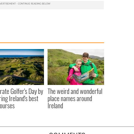
rate Golfer's Day by
The weird and wonderful
ring Ireland's best
place names around
courses
Ireland