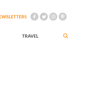
EWSLETTERS
TRAVEL