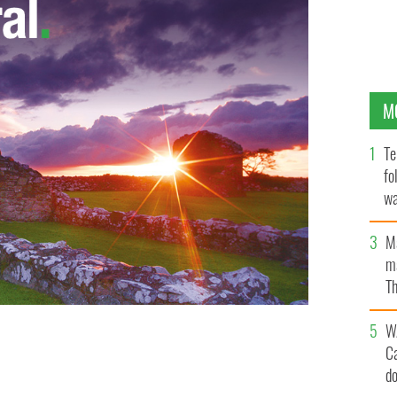
M
Te
fo
wa
Pa
M
ma
Th
an
W
C
aris, Ballycastle, Co. Mayo
d