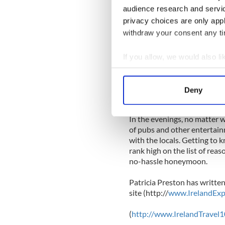
audience research and servi
Other West coast properties 
privacy choices are only app
include Cashel House Hotel
withdraw your consent any tim
Portfinn Lodge at Leenane,
Cong, Co. Mayo; the Ice Hou
overlooking Lough Meelagh
If you allow, we would also lik
Castle beside Lough Rynn in
Collect information a
Rossnowlagh, Co. Donegal, 
Identify your device by
Lough Arrow in Co. Sligo; a
Deny
Find out more about how your
Westmeath.
In the evenings, no matter
We use cookies to personalis
of pubs and other entertain
information about your use of
with the locals. Getting to
other information that you’ve
rank high on the list of rea
no-hassle honeymoon.
Patricia Preston has written
site (http://
www.IrelandExp
(
http://www.IrelandTravel