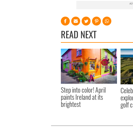
READ NEXT
Step into color! April
Celeb
paints Ireland at its
explo
brightest
golf 