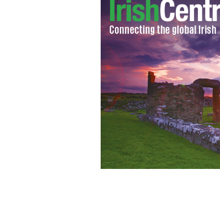
Heartwarming: The view from Stella M