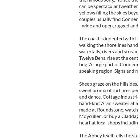
can be spectacular (weather 
yellows filling the skies b
couples usually find Connem
- wide and open, rugged and
The coast is indented with li
walking the shorelines hand-
waterfalls, rivers and stre
Twelve Bens, rise at the ce
bog. A large part of Connema
speaking region. Signs and ma
Sheep graze on the hillside
sweet aroma of turf fires pe
and dance. Cottage industries
hand-knit Aran sweater at S
made at Roundstone, watch 
Moycullen, or buy a Claddag
heart at local shops includ
The Abbey itself tells the st