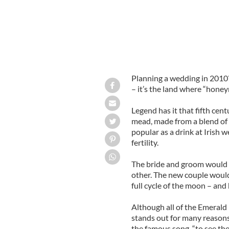
Planning a wedding in 2010
– it’s the land where “hone
Legend has it that fifth ce
mead, made from a blend of 
popular as a drink at Irish 
fertility.
The bride and groom would d
other. The new couple would
full cycle of the moon – an
Although all of the Emerald 
stands out for many reasons
the famous song, “to see th