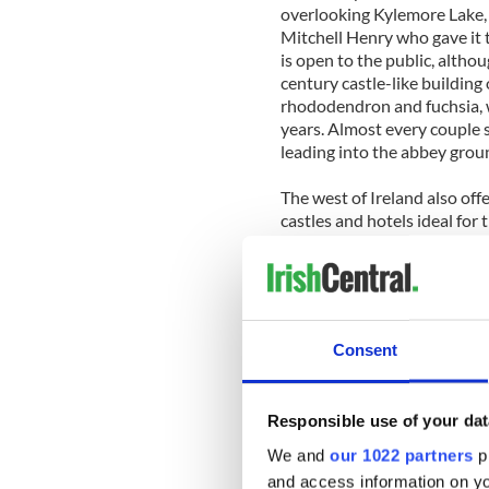
overlooking Kylemore Lake, 
Mitchell Henry who gave it t
is open to the public, althou
century castle-like buildin
rhododendron and fuchsia, 
years. Almost every couple 
leading into the abbey grou
The west of Ireland also off
castles and hotels ideal for
Ballycastle overlooking Bun
secluded as it gets. The 12 
as Connemara or Rosapenna 
of them have unfettered sea
Consent
The public areas of this coz
furnishings in the lounges, 
linens and candlelit tables-
Responsible use of your dat
40-foot-long glassed-in con
one of the comfortable couc
We and
our 1022 partners
pr
other.
and access information on yo