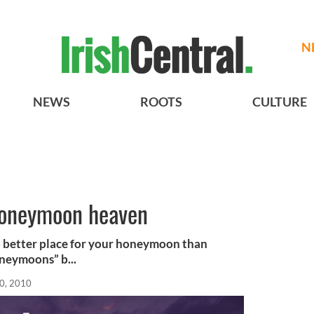
N
NEWS
ROOTS
CULTURE
 honeymoon heaven
 better place for your honeymoon than
oneymoons” b...
0, 2010