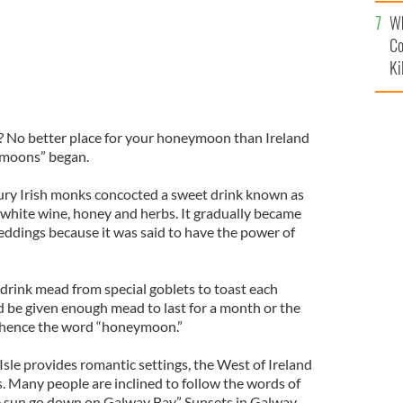
c
Wh
Co
Ki
? No better place for your honeymoon than Ireland
ymoons” began.
ntury Irish monks concocted a sweet drink known as
white wine, honey and herbs. It gradually became
weddings because it was said to have the power of
rink mead from special goblets to toast each
 be given enough mead to last for a month or the
d hence the word “honeymoon.”
Isle provides romantic settings, the West of Ireland
. Many people are inclined to follow the words of
e sun go down on Galway Bay.” Sunsets in Galway