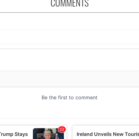
COMMENTS