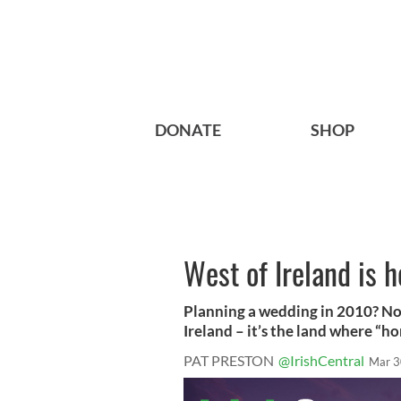
DONATE
SHOP
West of Ireland is
Planning a wedding in 2010? No
Ireland – it’s the land where “h
PAT PRESTON
@IrishCentral
Mar 3