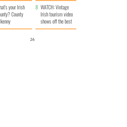
amera
Atlantic Way
at's your Irish
WATCH: Vintage
unty? County
Irish tourism video
lkenny
shows off the best
bits of Ireland
25