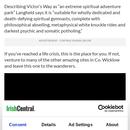
Describing Victor’s Way as “an extreme spiritual adventure
park” Langheld says it is “suitable for wholly dedicated and
death-defying spiritual gymnasts, complete with
philosophical abseiling, metaphysical white knuckle rides and
darkest psychic and somatic potholing.”
If you’ve reached a life crisis, this is the place for you. If not,
venture to many of the other amazing sites in Co. Wicklow
and leave this one to the wanderers.
Consent
Details
Ad Settings
About