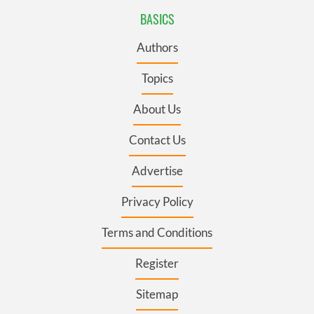
BASICS
Authors
Topics
About Us
Contact Us
Advertise
Privacy Policy
Terms and Conditions
Register
Sitemap