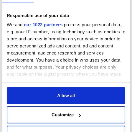
Responsible use of your data
Sources:
Slate,
Atlas Obscura
,
Victor's Way.
We and
our 1022 partners
process your personal data,
RELATED:
Ireland's Travel Secrets
e.g. your IP-number, using technology such as cookies to
store and access information on your device in order to
serve personalized ads and content, ad and content
READ NEXT
measurement, audience research and services
development. You have a choice in who uses your data
and for what purposes. Your privacy choices are only
applicable on this digital property where you have made
The weird and
Two Irish cities
your choices. You can change or withdraw your consent
wonderful place
named the world's
any time from the Cookie Declaration or by clicking on
names around
most colourful, new
Ireland
study reveals
the Privacy trigger icon.
Allow all
Celebrate Golfer's
If you allow, we would also like to:
Day by exploring
Customize
Ireland's best golf
Collect information about your geographical
courses
location which can be accurate to within several
meters