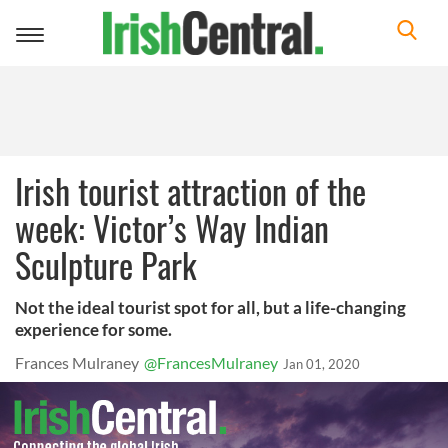
Toggle
navigation
Irish tourist attraction of the
week: Victor’s Way Indian
Sculpture Park
Not the ideal tourist spot for all, but a life-changing
experience for some.
Frances Mulraney
@FrancesMulraney
Jan 01, 2020