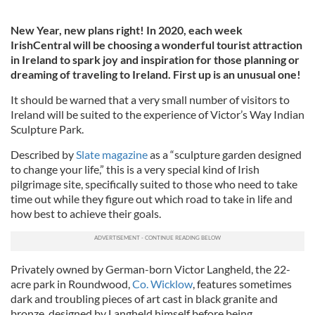
New Year, new plans right! In 2020, each week
IrishCentral will be choosing a wonderful tourist attraction
in Ireland to spark joy and inspiration for those planning or
dreaming of traveling to Ireland. First up is an unusual one!
It should be warned that a very small number of visitors to
Ireland will be suited to the experience of Victor’s Way Indian
Sculpture Park.
Described by
Slate magazine
as a “sculpture garden designed
to change your life,” this is a very special kind of Irish
pilgrimage site, specifically suited to those who need to take
time out while they figure out which road to take in life and
how best to achieve their goals.
Privately owned by German-born Victor Langheld, the 22-
acre park in Roundwood,
Co. Wicklow
, features sometimes
dark and troubling pieces of art cast in black granite and
bronze, designed by Langheld himself before being