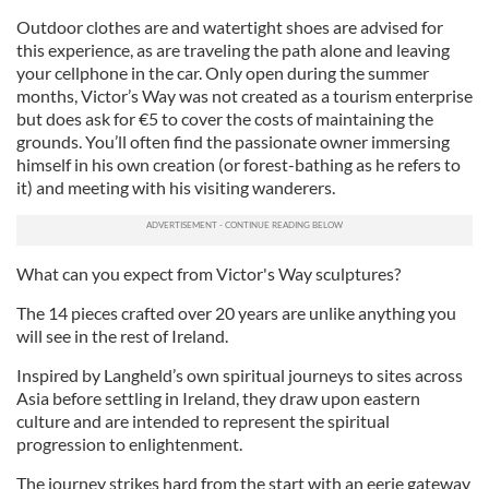
Outdoor clothes are and watertight shoes are advised for
this experience, as are traveling the path alone and leaving
your cellphone in the car. Only open during the summer
months, Victor’s Way was not created as a tourism enterprise
but does ask for €5 to cover the costs of maintaining the
grounds. You’ll often find the passionate owner immersing
himself in his own creation (or forest-bathing as he refers to
it) and meeting with his visiting wanderers.
What can you expect from Victor's Way sculptures?
The 14 pieces crafted over 20 years are unlike anything you
will see in the rest of Ireland.
Inspired by Langheld’s own spiritual journeys to sites across
Asia before settling in Ireland, they draw upon eastern
culture and are intended to represent the spiritual
progression to enlightenment.
The journey strikes hard from the start with an eerie gateway