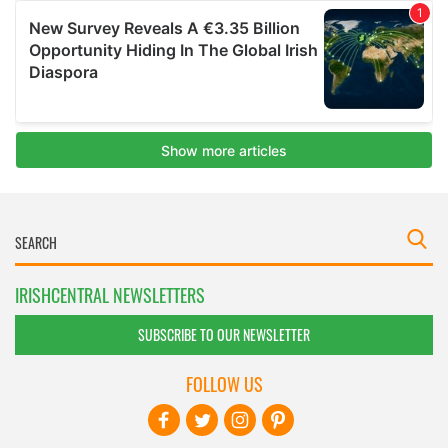
IRISHCENTRAL NEWSLETTERS
SUBSCRIBE TO OUR NEWSLETTER
FOLLOW US