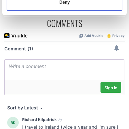
Deny
Identify your device by actively scanning it for
specific characteristics (fingerprinting)
COMMENTS
Find out more about how your personal data is processed
and set your preferences in the
details section
.
We use cookies to personalise content and ads, to
provide social media features and to analyse our traffic.
We also share information about your use of our site with
our social media, advertising and analytics partners who
may combine it with other information that you’ve
provided to them or that they’ve collected from your use
of their services.