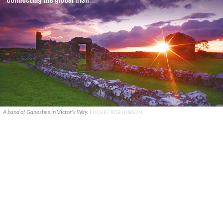
A band of Ganeshes in Victor's Way.
FLICKR / ROB HURSON