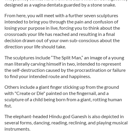
designed as a vagina dentata guarded by a stone snake.
From here, you will meet with a further seven sculptures
intended to bring you through the pain and confusion of
losing your purpose in live, forcing you to think about the
crossroads your life has reached and resulting in a final
decision drawn out of your own sub-conscious about the
direction your life should take.
The sculptures include “The Split Man,” an image of a young
man literally carving himself in two, intended to represent
the self-destruction caused by the procrastination or failure
to find your intended route and happiness.
Others include a giant finger sticking up from the ground
with "Create or Die" painted on the fingernail, and a
sculpture of a child being born from a giant, rotting human
fist.
The elephant-headed Hindu god Ganesh is also depicted in
several forms, dancing, reading, reclining, and playing musical
instruments.