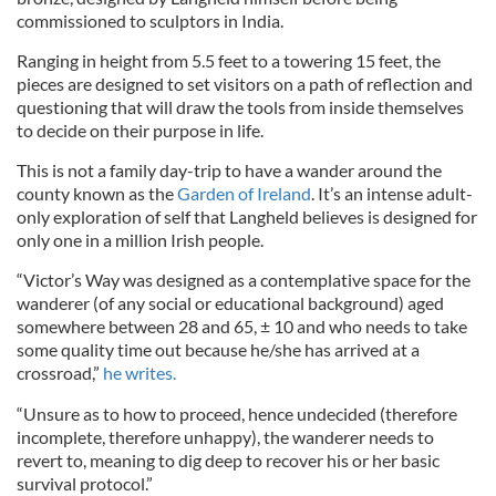
commissioned to sculptors in India.
Ranging in height from 5.5 feet to a towering 15 feet, the
pieces are designed to set visitors on a path of reflection and
questioning that will draw the tools from inside themselves
to decide on their purpose in life.
This is not a family day-trip to have a wander around the
county known as the
Garden of Ireland
. It’s an intense adult-
only exploration of self that Langheld believes is designed for
only one in a million Irish people.
“Victor’s Way was designed as a contemplative space for the
wanderer (of any social or educational background) aged
somewhere between 28 and 65, ± 10 and who needs to take
some quality time out because he/she has arrived at a
crossroad,”
he writes.
“Unsure as to how to proceed, hence undecided (therefore
incomplete, therefore unhappy), the wanderer needs to
revert to, meaning to dig deep to recover his or her basic
survival protocol.”