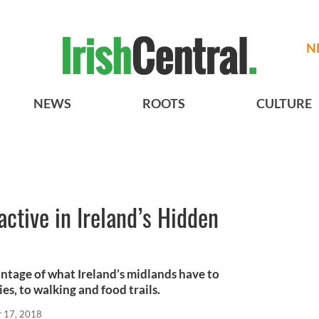
N
NEWS
ROOTS
CULTURE
active in Ireland’s Hidden
ntage of what Ireland’s midlands have to
es, to walking and food trails.
r 17, 2018