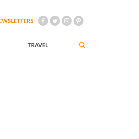
EWSLETTERS
TRAVEL