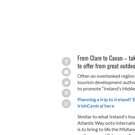
From Clare to Cavan – ta
to offer from great outdoo
Often an overlooked region o
tourism development authori
to promote “Ireland’s Hidde
Planning a trip to Ireland?
IrishCentral here
Similar to what Ireland’s to
Atlantic Way onto internatio
is to bring to life the Midla