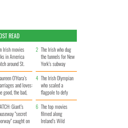
OST READ
n Irish movies
The Irish who dug
lks in America
the tunnels for New
tch around St.
York’s subway
trick’s Day
system
aureen O’Hara’s
The Irish Olympian
rriages and loves:
who scaled a
e good, the bad,
flagpole to defy
d the ugly
Britain
ATCH: Giant’s
The top movies
auseway "secret
filmed along
oorway" caught on
Ireland’s Wild