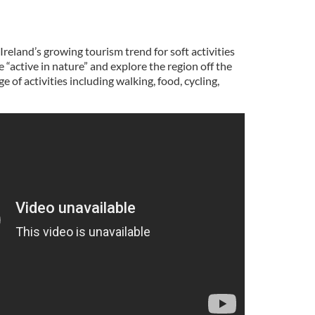
 Ireland’s growing tourism trend for soft activities
 “active in nature” and explore the region off the
 of activities including walking, food, cycling,