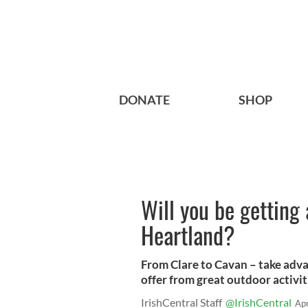
DONATE
SHOP
Will you be getting 
Heartland?
From Clare to Cavan – take adva
offer from great outdoor activiti
IrishCentral Staff
@IrishCentral
Ap