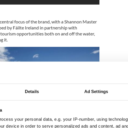
 central focus of the brand, with a Shannon Master
ed by Fáilte Ireland in partnership with
 tourism opportunities both on and off the water,
 it.
Details
Ad Settings
a
ocess your personal data, e.g. your IP-number, using technolog
ur device in order to serve personalized ads and content, ad a