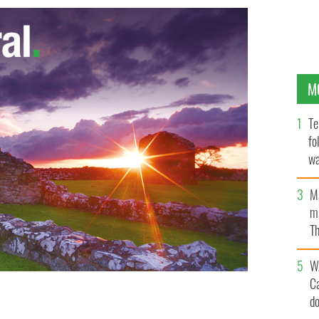
M
Te
fo
wa
Pa
M
ma
Th
an
W
C
d
ghter Castle and surroundings. Co. Cavan.