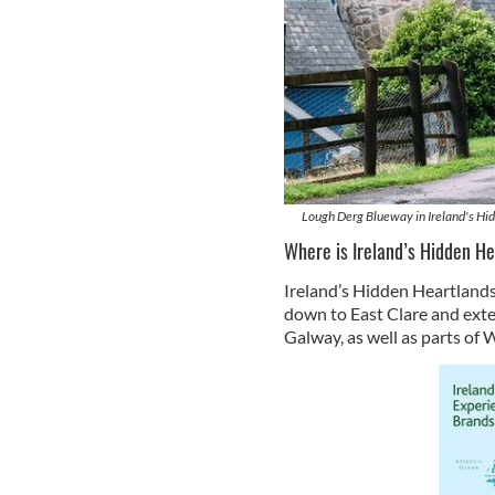
Lough Derg Blueway in Ireland's Hid
Where is Ireland’s Hidden H
Ireland’s Hidden Heartlands 
down to East Clare and ext
Galway, as well as parts of