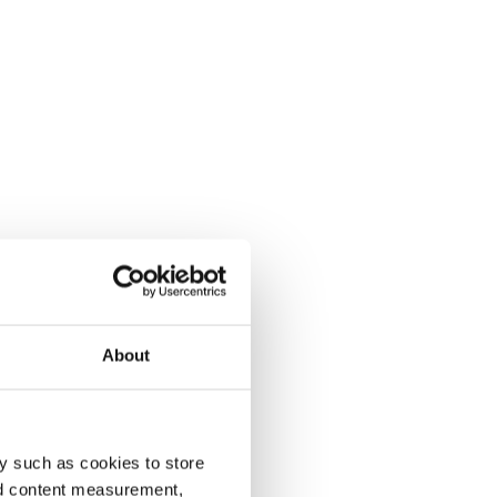
About
y such as cookies to store
nd content measurement,