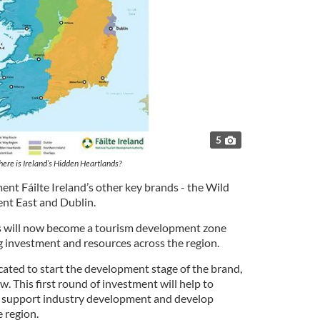
5
ere is Ireland’s Hidden Heartlands?
nt Fáilte Ireland’s other key brands - the Wild
ent East and Dublin.
s will now become a tourism development zone
ng investment and resources across the region.
cated to start the development stage of the brand,
w. This first round of investment will help to
s, support industry development and develop
 region.