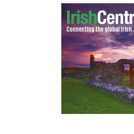
Ireland's Hidden Heartland: Cloughou
FAILTE IRELAND