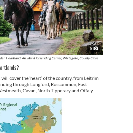
5
den Heartland: An Sibin Horseriding Center, Whitegate, County Clare
eartlands?
will cover the ‘heart’ of the country, from Leitrim
ending through Longford, Roscommon, East
 Westmeath, Cavan, North Tipperary and Offaly.