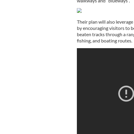
walkways and “blueways”.
Their plan will also leverage
by encouraging visitors to be
beaten tracks through a range
fishing, and boating routes.