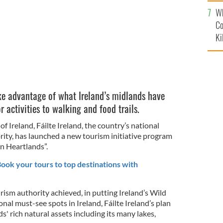
c
Wh
Co
Ki
ke advantage of what Ireland’s midlands have
r activities to walking and food trails.
f Ireland, Fáilte Ireland, the country’s national
ty, has launched a new tourism initiative program
n Heartlands”.
 Book your tours to top destinations with
urism authority achieved, in putting Ireland’s Wild
nal must-see spots in Ireland, Fáilte Ireland’s plan
nds' rich natural assets including its many lakes,