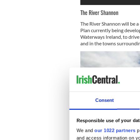
The River Shannon
The River Shannon will be a
Plan currently being develop
Waterways Ireland, to drive
and in the towns surrounding
Consent
Responsible use of your dat
We and
our 1022 partners
pr
and access information on yo