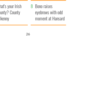
amera
Atlantic Way
at's your Irish
Bono raises
unty? County
eyebrows with odd
lkenny
moment at Hansard
funeral
25