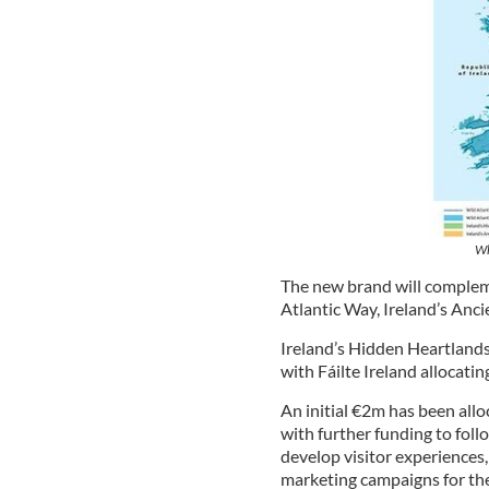
Wh
The new brand will compleme
Atlantic Way, Ireland’s Anci
Ireland’s Hidden Heartland
with Fáilte Ireland allocati
An initial €2m has been allo
with further funding to follo
develop visitor experience
marketing campaigns for the