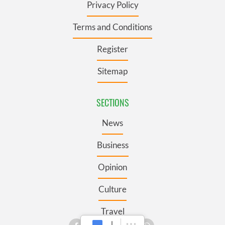
Privacy Policy
Terms and Conditions
Register
Sitemap
SECTIONS
News
Business
Opinion
Culture
Travel