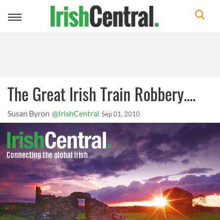
Toggle
navigation
The Great Irish Train Robbery....
Susan Byron
@IrishCentral
Sep 01, 2010