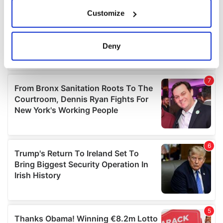
If you allow, we would also like to:
Customize
Collect information about your geographical
location which can be accurate to within several
meters
Deny
Identify your device by actively scanning it for
specific characteristics (fingerprinting)
Find out more about how your personal data is processed
and set your preferences in the
details section
.
We use cookies to personalise content and ads, to
provide social media features and to analyse our traffic.
We also share information about your use of our site with
our social media, advertising and analytics partners who
may combine it with other information that you’ve
provided to them or that they’ve collected from your use
of their services.