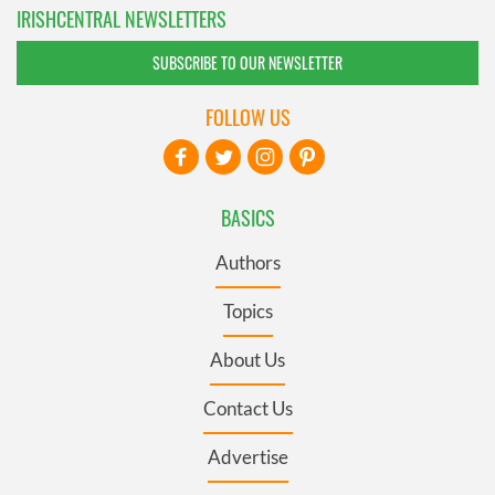
IRISHCENTRAL NEWSLETTERS
SUBSCRIBE TO OUR NEWSLETTER
FOLLOW US
BASICS
Authors
Topics
About Us
Contact Us
Advertise