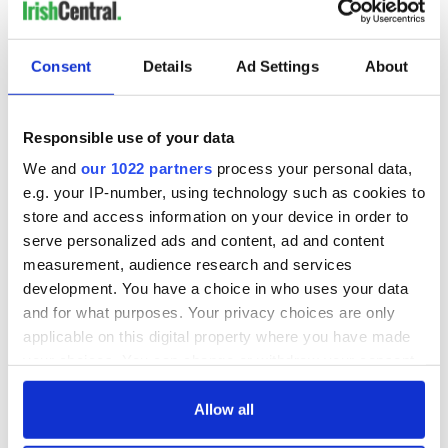
Consent
Details
Ad Settings
About
Responsible use of your data
We and
our 1022 partners
process your personal data,
e.g. your IP-number, using technology such as cookies to
store and access information on your device in order to
serve personalized ads and content, ad and content
measurement, audience research and services
development. You have a choice in who uses your data
and for what purposes. Your privacy choices are only
applicable on this digital property where you have made
your choices. You can change or withdraw your consent
any time from the Cookie Declaration or by clicking on
the Privacy trigger icon.
Allow all