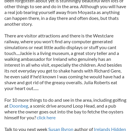
been forgotten about yet is stunningly beautiful with lots of
other things to see and do in the area. Although you will have
a real job tearing yourself away from Moyasta as anything
can happen there, in a day there and often does, but thats
another story.
There are visitor attractions and there is the Westclare
railway, where you won't find any computer generated
simulations or neat little audio displays or stuff you cant
touch....Jackie is a living museum, a great story teller and a
walking ambassador for Ireland who genuinely has an
interest in all who visit, especially the children. And besides
its not everyday you get to shake hands with Richard Gere,
he even said if he'd known I was coming he would have had a
shave and got rid of the greasy overalls. Julia Roberts eat
your heart out......
For 10 more things to do and see in the area, including golfing
at
Doonbeg
, a scenic drive around Loop Head, and a pub
where the owner goes out into the bay to fetche the oysters
himself for you?
click here
Talk to you next week
Susan Byron
author of
Irelands Hidden