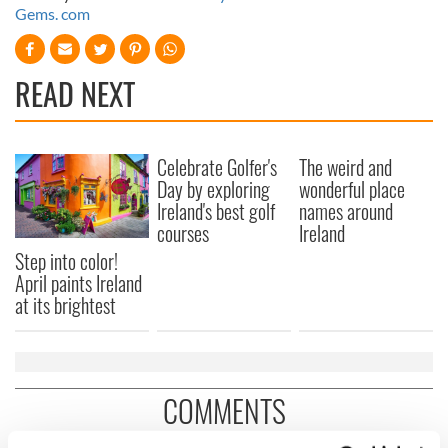
Gems. com
READ NEXT
Celebrate Golfer's
The weird and
Day by exploring
wonderful place
Ireland's best golf
names around
courses
Ireland
Step into color!
April paints Ireland
at its brightest
COMMENTS