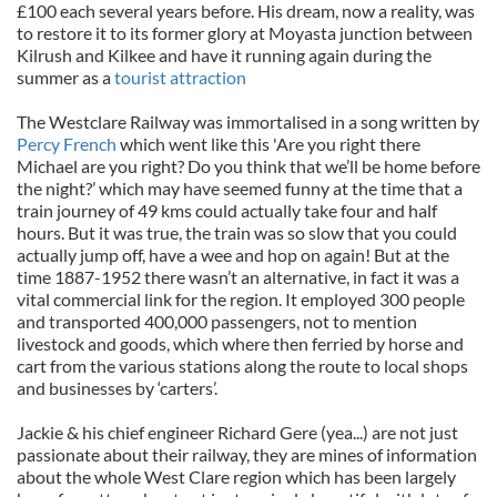
£100 each several years before. His dream, now a reality, was
to restore it to its former glory at Moyasta junction between
Kilrush and Kilkee and have it running again during the
summer as a
tourist attraction
The Westclare Railway was immortalised in a song written by
Percy French
which went like this 'Are you right there
Michael are you right? Do you think that we’ll be home before
the night?’ which may have seemed funny at the time that a
train journey of 49 kms could actually take four and half
hours. But it was true, the train was so slow that you could
actually jump off, have a wee and hop on again! But at the
time 1887-1952 there wasn’t an alternative, in fact it was a
vital commercial link for the region. It employed 300 people
and transported 400,000 passengers, not to mention
livestock and goods, which where then ferried by horse and
cart from the various stations along the route to local shops
and businesses by ‘carters’.
Jackie & his chief engineer Richard Gere (yea...) are not just
passionate about their railway, they are mines of information
about the whole West Clare region which has been largely