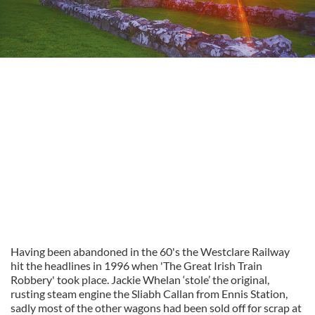
Having been abandoned in the 60's the Westclare Railway
hit the headlines in 1996 when 'The Great Irish Train
Robbery' took place. Jackie Whelan ‘stole’ the original,
rusting steam engine the Sliabh Callan from Ennis Station,
sadly most of the other wagons had been sold off for scrap at