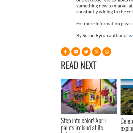
something new to marvel at..
constantly adding to the col
For more information please
By Susan Byron author of
w
READ NEXT
Step into color! April
Celeb
paints Ireland at its
explo