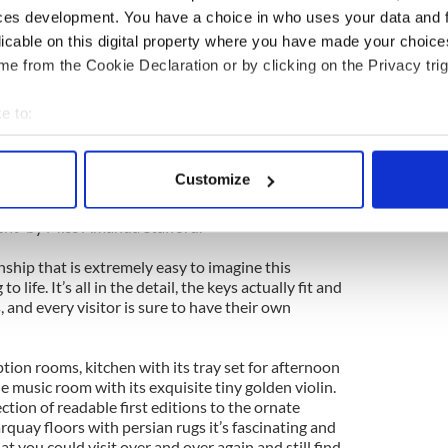
ces development. You have a choice in who uses your data and 
ination of famous Irish Houses notably Leinster,
licable on this digital property where you have made your choic
 many of those unique interiors such as the Print
e from the Cookie Declaration or by clicking on the Privacy trig
een recreated to a scale of one twelfth of their
olls houses Taras Palace is primarily a toy, designed to
dren of all ages.
e to:
bout your geographical location which can be accurate to within 
le stairs, Look around and sit in the chairs,
 actively scanning it for specific characteristics (fingerprinting)
Customize
o upstairs and stroke the cat...”
 personal data is processed and set your preferences in the
det
ent' by Miss Amanda Stafford.
e content and ads, to provide social media features and to analy
 our site with our social media, advertising and analytics partn
anship that is extremely easy to imagine this
 life. It’s all in the detail, the keys actually fit and
 provided to them or that they’ve collected from your use of their
s, and every visitor is sure to have their own
tion rooms, kitchen with its tray set for afternoon
he music room with its exquisite tiny golden violin.
ection of readable first editions to the ornate
arquay floors with persian rugs it’s fascinating and
at you could visit over and over again and still find