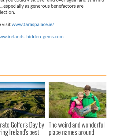
..especially as generous benefactors are
lection.
 visit
www.taraspalace.ie/
ww.irelands-hidden-gems.com
rate Golfer's Day by
The weird and wonderful
ring Ireland's best
place names around