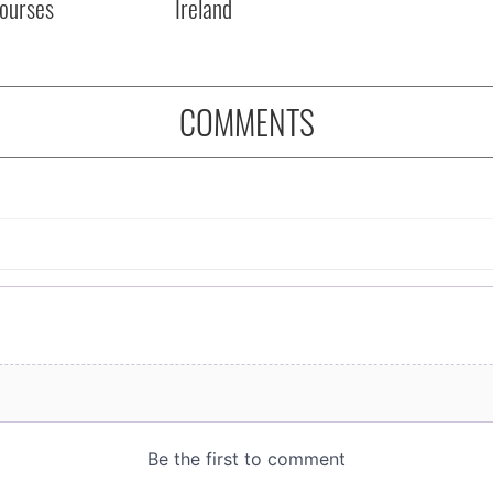
courses
Ireland
COMMENTS