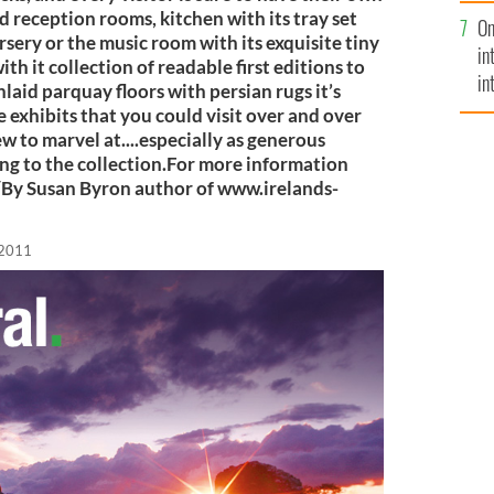
se
 reception rooms, kitchen with its tray set
On
mi
rsery or the music room with its exquisite tiny
in
ith it collection of readable first editions to
in
nlaid parquay floors with persian rugs it’s
No
e exhibits that you could visit over and over
ew to marvel at....especially as generous
ng to the collection.For more information
e/By Susan Byron author of www.irelands-
 2011