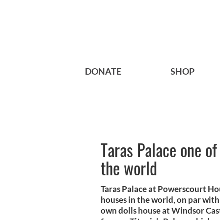
DONATE
SHOP
Taras Palace one of 
the world
Taras Palace at Powerscourt Hous
houses in the world, on par wit
own dolls house at Windsor Cast