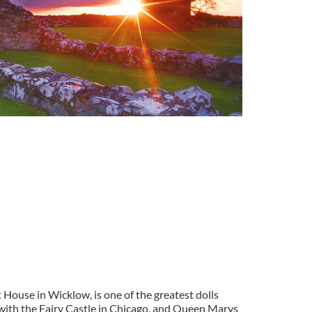
House in Wicklow, is one of the greatest dolls
 with the Fairy Castle in Chicago, and Queen Marys