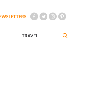
EWSLETTERS
TRAVEL