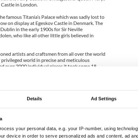
 Castle in London.
he famous Titania’s Palace which was sadly lost to
 now on display at Egeskov Castle in Denmark. The
 Dublin in the early 1900s for Sir Neville
en, who like all other little girls believed in
ned artists and craftsmen from all over the world
ir privileged world in precise and meticulous
d over 3000 individual pieces it took some 18
 triumph that it went on public display for
Tara’s Palace continues today.
Details
Ad Settings
ising facts about Ireland
Ireland - PHOTOS
a
ocess your personal data, e.g. your IP-number, using technolog
 of the Irish is a myth
ur device in order to serve personalized ads and content, ad a