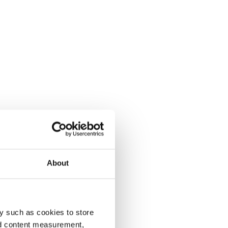
About
y such as cookies to store
nd content measurement,