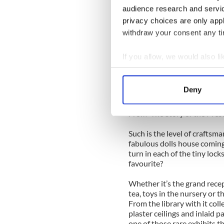
---------------
audience research and servi
The 9' wide façade is a comb
privacy choices are only app
Carton and Castletown, with
withdraw your consent any tim
Room in Castletown having b
original size. Yet, like all d
ignite the imagination of chil
If you allow, we would also lik
Collect information a
“Enter the hall, with its marb
Identify your device by
Deny
Take off your coat and hat, G
Find out more about how your
From 'The Story of the Pres
We use cookies to personalis
information about your use of
Such is the level of craftsm
fabulous dolls house coming to
other information that you’ve
turn in each of the tiny lock
favourite?
Whether it’s the grand recep
tea, toys in the nursery or t
From the library with it coll
plaster ceilings and inlaid p
one of those rare exhibits th