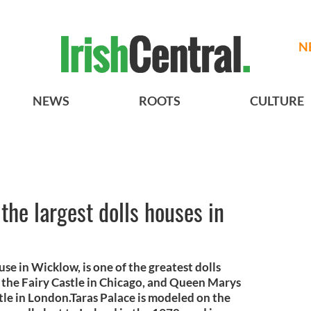
N
NEWS
ROOTS
CULTURE
the largest dolls houses in
e in Wicklow, is one of the greatest dolls
h the Fairy Castle in Chicago, and Queen Marys
le in London.Taras Palace is modeled on the