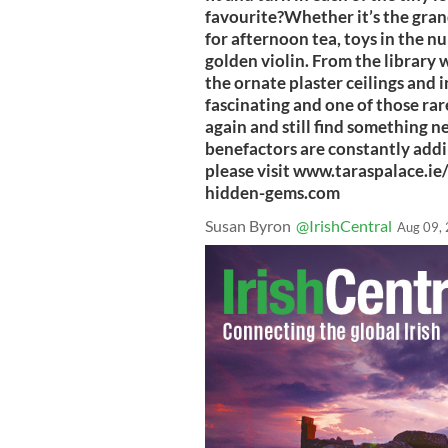
favourite?Whether it’s the grand
for afternoon tea, toys in the nu
golden violin. From the library w
the ornate plaster ceilings and i
fascinating and one of those rar
again and still find something n
benefactors are constantly addi
please visit www.taraspalace.i
hidden-gems.com
Susan Byron
@IrishCentral
Aug 09,