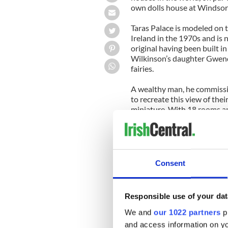
own dolls house at Windsor
Taras Palace is modeled on t
Ireland in the 1970s and is
original having been built in
Wilkinson’s daughter Gwendol
fairies.
A wealthy man, he commissio
to recreate this view of the
miniature. With 18 rooms an
years to complete and such a
childrens’ charities, a role 
---------------
READ MORE:
Consent
IrishCentral's top ten surpr
Top ten must see places in 
Responsible use of your dat
We and
our 1022 partners
pr
Top ten reasons why the luck
and access information on yo