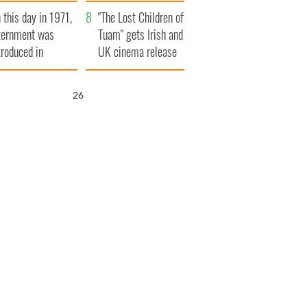
t to exceed 1
and his dad's official
 this day in 1971,
llion
visit to Ireland
"The Lost Children of
ternment was
Tuam" gets Irish and
troduced in
UK cinema release
rthern Ireland
25