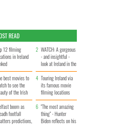
OST READ
p 12 filming
WATCH: A gorgeous
cations in Ireland
- and insightful -
nked
look at Ireland in the
late 1960s
he best movies to
Touring Ireland via
tch to see the
its famous movie
auty of the Irish
filming locations
ountryside
elfast boom as
"The most amazing
eadh footfall
thing" - Hunter
atters predictions,
Biden reflects on his