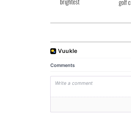
brightest
golf 