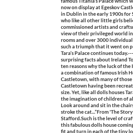
famous Titania’s Palace which wa
now on display at Egeskov Castl
in Dublin in the early 1900s fo
who like all other little girls be
commissioned artists and crafts
view of their privileged world 
rooms and over 3000 individual 
such a triumph that it went on pu
Tara’s Palace continues today.--
surprising facts about Ireland 
ten reasons why the luck of the Ir
a combination of famous Irish H
Castletown, with many of those 
Castletown having been recreated
size. Yet, like all dolls houses T
the imagination of children of all
Look around and sit in the chair
stroke the cat...”From 'The Stor
Stafford.Such is the level of cr
this fabulous dolls house coming to
fit and turn in each of the tiny l