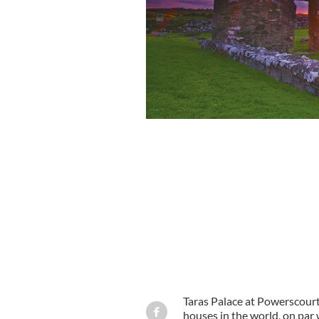
Taras Palace at Powerscourt 
houses in the world, on par