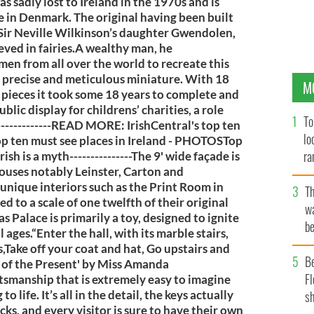
s sadly lost to Ireland in the 1970s and is
e in Denmark. The original having been built
r Sir Neville Wilkinson’s daughter Gwendolen,
lieved in fairies.A wealthy man, he
men from all over the world to recreate this
in precise and meticulous miniature. With 18
M
pieces it took some 18 years to complete and
blic display for childrens’ charities, a role
To
-------------READ MORE: IrishCentral's top ten
lo
Top ten must see places in Ireland - PHOTOSTop
ra
ish is a myth---------------The 9' wide façade is
ouses notably Leinster, Carton and
unique interiors such as the Print Room in
T
 to a scale of one twelfth of their original
wa
aras Palace is primarily a toy, designed to ignite
be
 ages.“Enter the hall, with its marble stairs,
c
s,Take off your coat and hat, Go upstairs and
B
y of the Present' by Miss Amanda
Fl
aftsmanship that is extremely easy to imagine
 life. It’s all in the detail, the keys actually
sh
ocks, and every visitor is sure to have their own