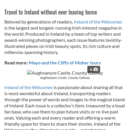
Travel to Ireland without ever leaving home
Beloved by generations of readers,
Ireland of the Welcomes
is the largest and longest-running Irish interest magazine in
the world. Produced in Ireland by a team of top writers and
award-winning photographers, each issue features lavishly-
illustrated pieces on Irish beauty spots, its rich culture and
millennia-spanning history.
Read more:
Mayo and the Cliffs of Moher tours
6
Aughnanure Castle, County Galway
Ireland of the Welcomes
is passionate about sharing all that
is most wonderful about Ireland, transporting readers
through the power of words and images to the magical island
of Ireland. Each issue is a collector’s item, treasured by a loyal
fan base, who use them to plan future visits or re-live past
ones. Valuing each and every reader and offering a warm
friendly space for them to share their stories. Ireland of the
Welcomes is the ultimate tour guide – entertaining,