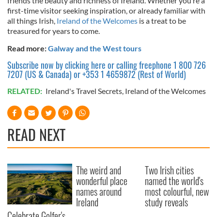
friends the beauty and richness of Ireland. Whether you’re a
may combine it with other information that you’ve
first-time visitor seeking inspiration, or already familiar with
provided to them or that they’ve collected from your use
all things Irish,
Ireland of the Welcomes
is a treat to be
of their services.
treasured for years to come.
Read more:
Galway and the West tours
Subscribe now by clicking here or calling freephone 1 800 726
7207 (US & Canada) or +353 1 4659872 (Rest of World)
RELATED:
Ireland's Travel Secrets
,
Ireland of the Welcomes
READ NEXT
The weird and
Two Irish cities
wonderful place
named the world's
names around
most colourful, new
Ireland
study reveals
Celebrate Golfer's