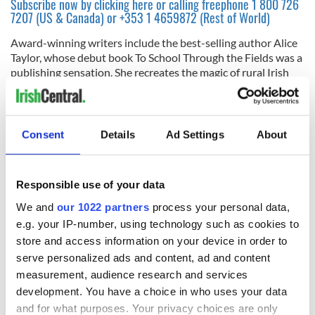
Subscribe now by clicking here or calling freephone 1 800 726
7207 (US & Canada) or +353 1 4659872 (Rest of World)
Award-winning writers include the best-selling author Alice
Taylor, whose debut book To School Through the Fields was a
publishing sensation. She recreates the magic of rural Irish
life through the eyes of child, explaining the sacred meaning
of its many traditions from the ‘stations’ to wakes.
6
Consent
Details
Ad Settings
About
The Giants Causeway
Read more:
Kerry and the Wild Atlantic Way tours
Responsible use of your data
Leon O’Cathasaigh is ‘our man on a bike’ who cycles through
Ireland, recounting the history and legend of the places he
We and
our 1022 partners
process your personal data,
visits and, occasionally, encountering strange mystical
e.g. your IP-number, using technology such as cookies to
creatures.
store and access information on your device in order to
Subscribe now by clicking here or calling freephone 1 800 726
serve personalized ads and content, ad and content
7207 (US & Canada) or +353 1 4659872 (Rest of World)
measurement, audience research and services
development. You have a choice in who uses your data
Alongside a regular team, the magazine features the best new
writing, drawing on experts in topics as diverse as Ireland’s
and for what purposes. Your privacy choices are only