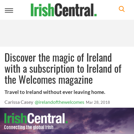
Toggle
navigation
Discover the magic of Ireland
with a subscription to Ireland of
the Welcomes magazine
Travel to Ireland without ever leaving home.
Carissa Casey
@irelandofthewelcomes
Mar 28, 2018