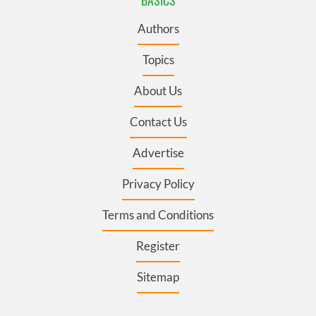
Authors
Topics
About Us
Contact Us
Advertise
Privacy Policy
Terms and Conditions
Register
Sitemap