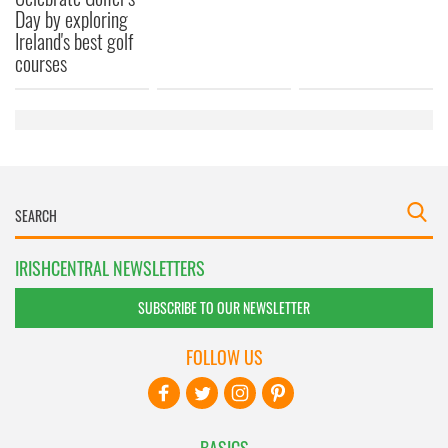
Day by exploring
Ireland's best golf
courses
IRISHCENTRAL NEWSLETTERS
SUBSCRIBE TO OUR NEWSLETTER
FOLLOW US
BASICS