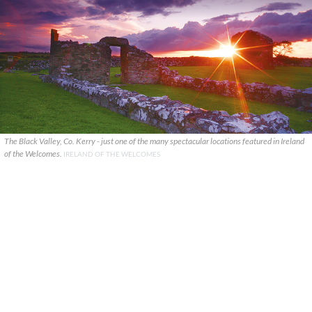
The Black Valley, Co. Kerry - just one of the many spectacular locations featured in Ireland
of the Welcomes.
IRELAND OF THE WELCOMES