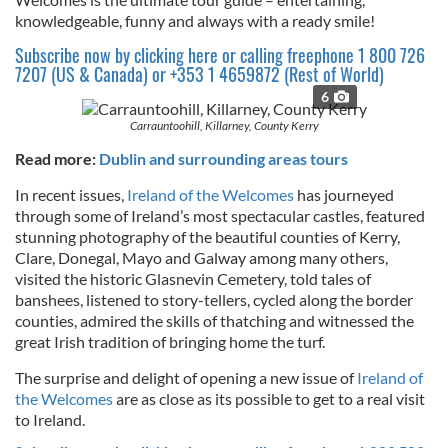
knowledgeable, funny and always with a ready smile!
Subscribe now by clicking here or calling freephone 1 800 726
7207 (US & Canada) or +353 1 4659872 (Rest of World)
6
Carrauntoohill, Killarney, County Kerry
Read more:
Dublin and surrounding areas tours
In recent issues,
Ireland of the Welcomes
has journeyed
through some of Ireland’s most spectacular castles, featured
stunning photography of the beautiful counties of Kerry,
Clare, Donegal, Mayo and Galway among many others,
visited the historic Glasnevin Cemetery, told tales of
banshees, listened to story-tellers, cycled along the border
counties, admired the skills of thatching and witnessed the
great Irish tradition of bringing home the turf.
The surprise and delight of opening a new issue of
Ireland of
the Welcomes
are as close as its possible to get to a real visit
to Ireland.