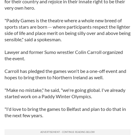
for their country and rejoice in their innate right to be their
very own hero.
"Paddy Games is the theatre where a whole new breed of
sports stars are born -- where participants respect the lighter
side of life and place merit on being silly over and above being
sensible," said a spokesman.
Lawyer and former Sumo wrestler Colin Carroll organized
the event.
Carroll has pledged the games won't be a one-off event and
hopes to bring them to Northern Ireland as well.
"Make no mistake," he said, "we're going global. I've already
started work on a Paddy Winter Olympics.
"I'd love to bring the games to Belfast and plan to do that in
the next few years.