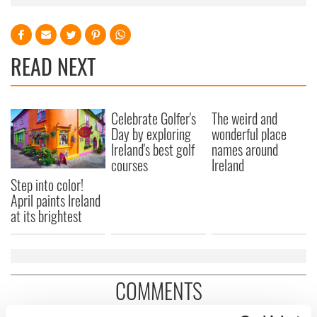
READ NEXT
Celebrate Golfer's
The weird and
Day by exploring
wonderful place
Ireland's best golf
names around
courses
Ireland
Step into color!
April paints Ireland
at its brightest
COMMENTS