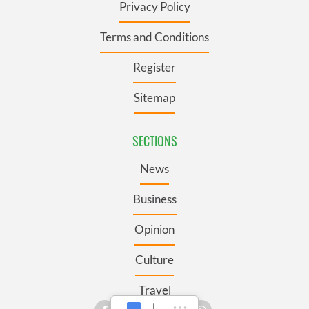
Privacy Policy
Terms and Conditions
Register
Sitemap
SECTIONS
News
Business
Opinion
Culture
Travel