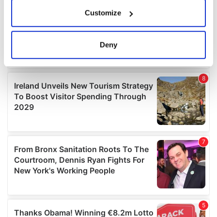
If you allow, we would also like to:
Customize
Collect information about your geographical
location which can be accurate to within several
meters
Deny
Identify your device by actively scanning it for
specific characteristics (fingerprinting)
Find out more about how your personal data is processed
and set your preferences in the
details section
.
We use cookies to personalise content and ads, to
provide social media features and to analyse our traffic.
We also share information about your use of our site with
our social media, advertising and analytics partners who
may combine it with other information that you’ve
provided to them or that they’ve collected from your use
of their services.