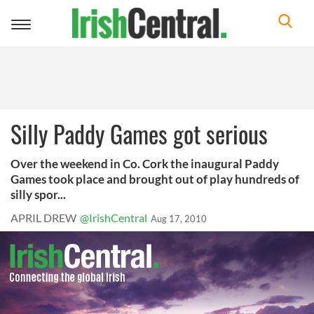
Toggle
navigation
Silly Paddy Games got serious
Over the weekend in Co. Cork the inaugural Paddy
Games took place and brought out of play hundreds of
silly spor...
APRIL DREW
@IrishCentral
Aug 17, 2010