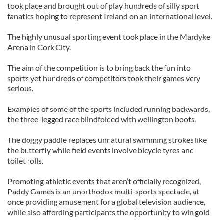
took place and brought out of play hundreds of silly sport
fanatics hoping to represent Ireland on an international level.
The highly unusual sporting event took place in the Mardyke
Arena in Cork City.
The aim of the competition is to bring back the fun into
sports yet hundreds of competitors took their games very
serious.
Examples of some of the sports included running backwards,
the three-legged race blindfolded with wellington boots.
The doggy paddle replaces unnatural swimming strokes like
the butterfly while field events involve bicycle tyres and
toilet rolls.
Promoting athletic events that aren’t officially recognized,
Paddy Games is an unorthodox multi-sports spectacle, at
once providing amusement for a global television audience,
while also affording participants the opportunity to win gold