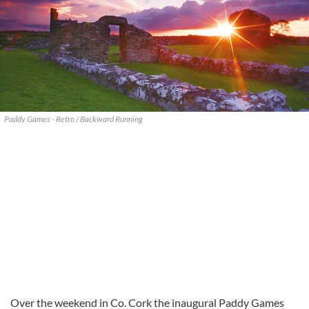
Paddy Games - Retro / Backward Running
Over the weekend in Co. Cork the inaugural Paddy Games