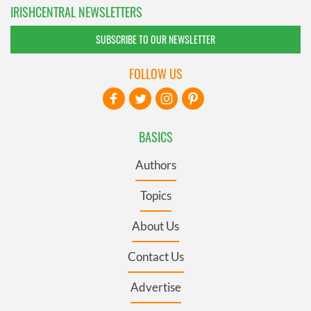
IRISHCENTRAL NEWSLETTERS
SUBSCRIBE TO OUR NEWSLETTER
FOLLOW US
BASICS
Authors
Topics
About Us
Contact Us
Advertise