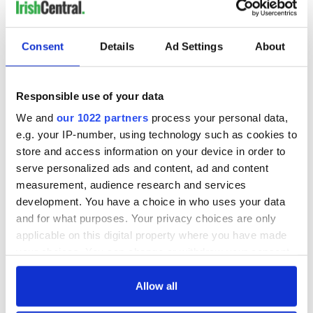
Consent
Details
Ad Settings
About
Responsible use of your data
We and
our 1022 partners
process your personal data,
e.g. your IP-number, using technology such as cookies to
store and access information on your device in order to
serve personalized ads and content, ad and content
measurement, audience research and services
development. You have a choice in who uses your data
and for what purposes. Your privacy choices are only
applicable on this digital property where you have made
your choices. You can change or withdraw your consent
any time from the Cookie Declaration or by clicking on
the Privacy trigger icon.
Allow all