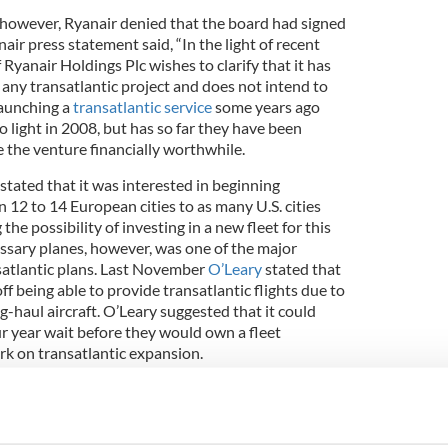
however, Ryanair denied that the board had signed
air press statement said, “In the light of recent
 Ryanair Holdings Plc wishes to clarify that it has
any transatlantic project and does not intend to
aunching a
transatlantic service
some years ago
o light in 2008, but has so far they have been
 the venture financially worthwhile.
tated that it was interested in beginning
n 12 to 14 European cities to as many U.S. cities
the possibility of investing in a new fleet for this
ssary planes, however, was one of the major
ansatlantic plans. Last November
O’Leary
stated that
ff being able to provide transatlantic flights due to
g-haul aircraft. O’Leary suggested that it could
ur year wait before they would own a fleet
k on transatlantic expansion.
ket is currently dominated by well-established
ays
and American Airlines. The Norwegian carrier
hed a new service between the U.S. and Europe in