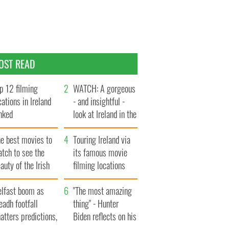
OST READ
p 12 filming
WATCH: A gorgeous
cations in Ireland
- and insightful -
nked
look at Ireland in the
late 1960s
he best movies to
Touring Ireland via
tch to see the
its famous movie
auty of the Irish
filming locations
ountryside
elfast boom as
"The most amazing
eadh footfall
thing" - Hunter
atters predictions,
Biden reflects on his