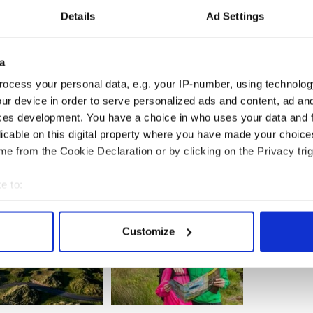
ht service for their subsequent first loss in eight
Details
Ad Settings
and Zoom Airlines have also previously attempted
ansatlantic service and have since ceased
ne WOW!
will soon launch their low cost
hts between Ireland and Washington D.C. and Boston
a
ear with round-trip lead-in price of $350 (including
ocess your personal data, e.g. your IP-number, using technolog
ur device in order to serve personalized ads and content, ad a
ces development. You have a choice in who uses your data and 
licable on this digital property where you have made your choic
e from the Cookie Declaration or by clicking on the Privacy trig
e to:
bout your geographical location which can be accurate to within 
 actively scanning it for specific characteristics (fingerprinting)
Customize
 personal data is processed and set your preferences in the
det
e content and ads, to provide social media features and to analy
 our site with our social media, advertising and analytics partn
 provided to them or that they’ve collected from your use of their