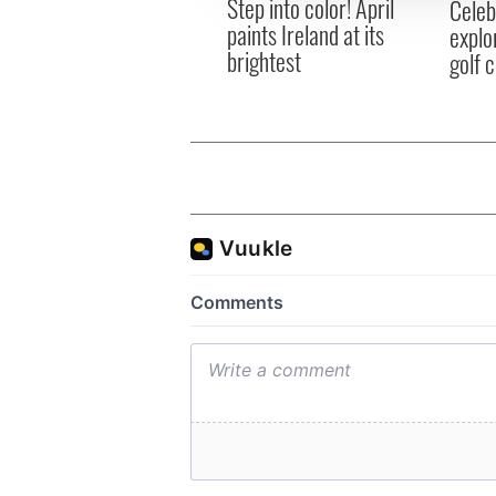
Step into color! April
Celeb
paints Ireland at its
explo
brightest
golf 