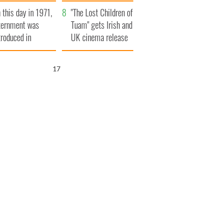
t to exceed 1
and his dad's official
 this day in 1971,
llion
visit to Ireland
"The Lost Children of
ternment was
Tuam" gets Irish and
troduced in
UK cinema release
rthern Ireland
16