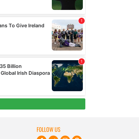
FOLLOW US