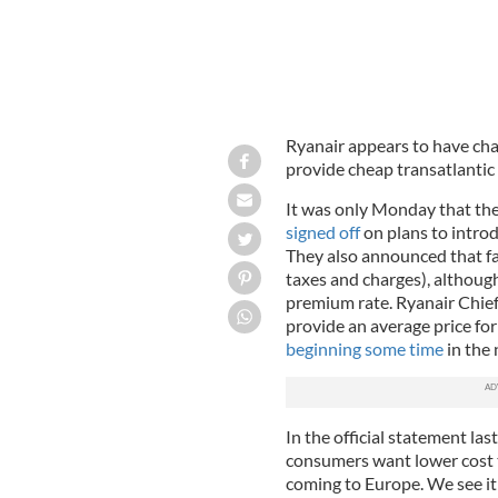
Ryanair appears to have ch
provide cheap transatlantic f
It was only Monday that th
signed off
on plans to introdu
They also announced that fa
taxes and charges), although
premium rate. Ryanair Chief
provide an average price for
beginning some time
in the 
In the official statement l
consumers want lower cost 
coming to Europe. We see it