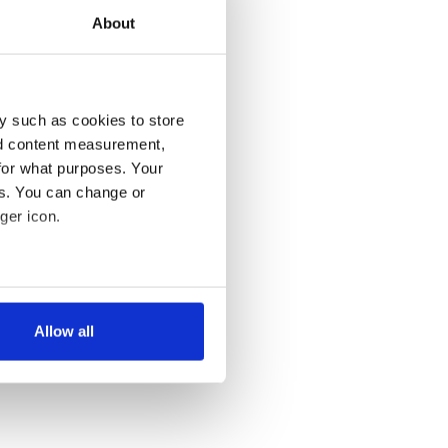
About
y such as cookies to store
nd content measurement,
for what purposes. Your
es. You can change or
ger icon.
several meters
Allow all
ails section
.
se our traffic. We also share
ers who may combine it with
 services.