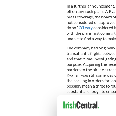
In a further announcement, 
off on any such plans. A Ryan
press coverage, the board of
not considered or approved 
do so.”
O’Leary
considered l
with the plans first coming t
unable to find a way to make
The company had originally s
transatlantic flights betwee
and that it was investigating 
purpose. Acquiring the nece
barriers to the airline's tr
Ryanair was still some way o
the backlog in orders for lon
possibly mean a three to fo
substantial enough to embar
The transatlantic flight mar
airlines such as
British Airw
Norwegian Air Shuttle launc