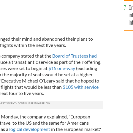
se
On
mi
in
in
No
anged their mind and abandoned their plans to
lights within the next five years.
e company stated that the
Board of Trustees had
ce a transatlantic service as part of their offering.
res were set to begin at
$15 one-way
(excluding
 the majority of seats would be set at a higher
 Executive Michael O’Leary said that he hoped to
 flights that would be less than
$105 with service
next four to five years.
ast Monday, the company explained, "European
travel to the US and the same for Americans
 as a
logical development
in the European market."