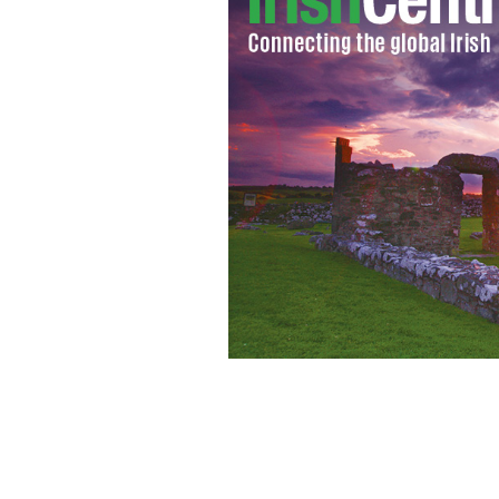
O'Leary thwarted again in his transatl