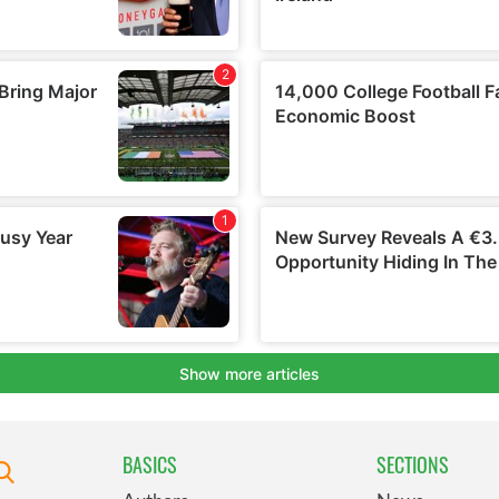
BASICS
SECTIONS