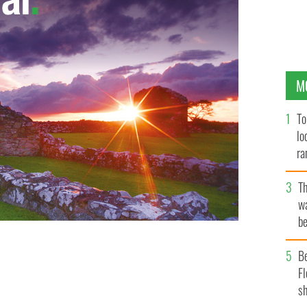
M
To
lo
ra
T
wa
be
c
B
antic flight endeavors.
PHOTOCALL IRELAND
Fl
sh