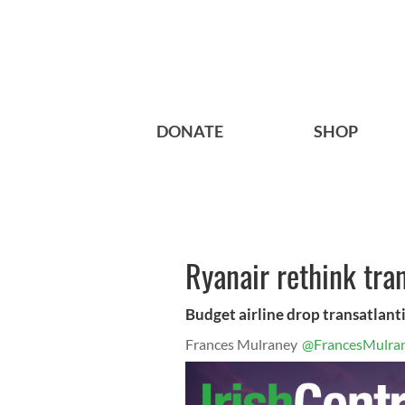
DONATE
SHOP
Ryanair rethink tran
Budget airline drop transatlant
Frances Mulraney
@FrancesMulra