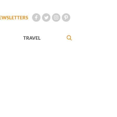
EWSLETTERS
TRAVEL