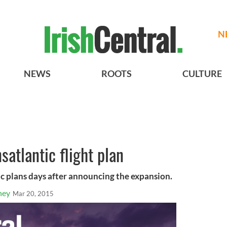
N
NEWS
ROOTS
CULTURE
satlantic flight plan
ic plans days after announcing the expansion.
ney
Mar 20, 2015