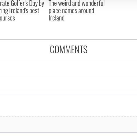
rate Golfer's Day by
The weird and wonderful
ring Ireland's best
place names around
courses
Ireland
COMMENTS