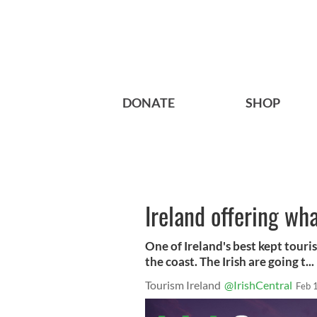
DONATE
SHOP
Ireland offering wh
One of Ireland's best kept touris
the coast. The Irish are going t...
Tourism Ireland
@IrishCentral
Feb 