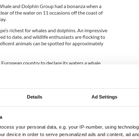
 Whale and Dolphin Group had a bonanza when a
ar of the water on 11 occasions off the coast of
ay.
pe’s richest for whales and dolphins. An impressive
d to date, and wildlife enthusiasts are flocking to
ificent animals can be spotted for approximately
t European country to declare its waters a whale
isitors, particularly in the South, can now reap the
le and dolphin watching trips in Ireland please
s@tourismireland.com
.
Details
Ad Settings
a
ocess your personal data, e.g. your IP-number, using technolog
ur device in order to serve personalized ads and content, ad a