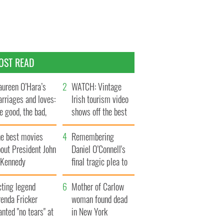
OST READ
ureen O’Hara’s
WATCH: Vintage
rriages and loves:
Irish tourism video
e good, the bad,
shows off the best
d the ugly
bits of Ireland
he best movies
Remembering
out President John
Daniel O’Connell's
. Kennedy
final tragic plea to
save Ireland from
cting legend
Famine
Mother of Carlow
enda Fricker
woman found dead
nted "no tears" at
in New York