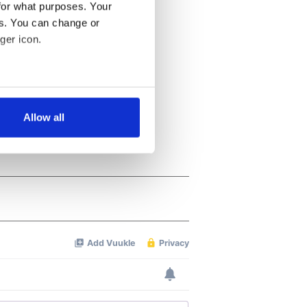
for what purposes. Your
es. You can change or
ger icon.
several meters
Allow all
ails section
.
se our traffic. We also share
ers who may combine it with
 services.