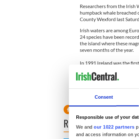
Researchers from the Irish
humpback whale breached cle
County Wexford last Saturd
Irish waters are among Euro
24 species have been recorde
the island where these magn
seven months of the year.
In 1991 Ireland was the firs
and dolphin sanctuary, and v
benefits.
For more information on wha
contact Lisa Kearns,
lkearn
Consent
Responsible use of your dat
READ NEXT
We and
our 1022 partners
pr
and access information on yo