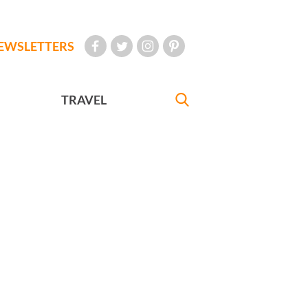
EWSLETTERS
TRAVEL