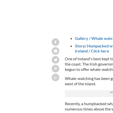
Gallery / Whale watch
Story/ Humpacked wh
Ireland / Click here
One of Ireland's best kept to
the coast. The Irish governm
begun to offer whale-watchi
Whale-watching has been gro
west of the island.
Recently, a humpbacked wha
numerous times above the w