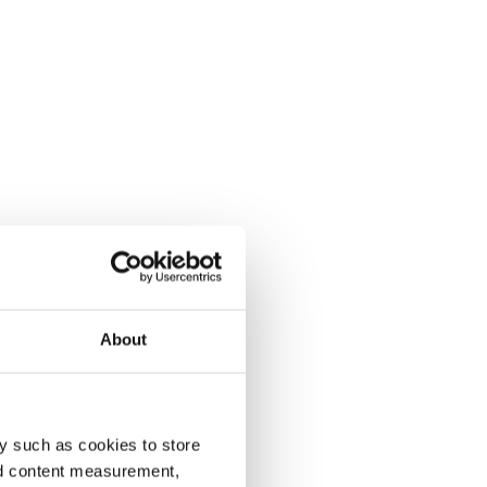
About
y such as cookies to store
nd content measurement,