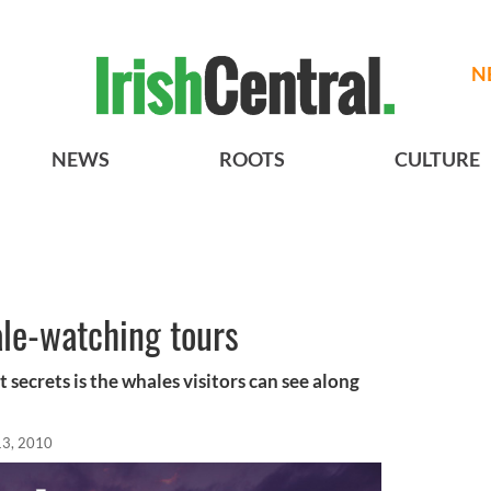
N
NEWS
ROOTS
CULTURE
ale-watching tours
t secrets is the whales visitors can see along
13, 2010