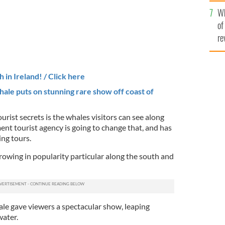
he
Wh
th
of
re
 in Ireland! / Click here
ale puts on
stunning rare show off coast of
urist secrets is the whales visitors can see along
ent tourist agency is going to change that, and has
ng tours.
wing in popularity particular along the south and
le gave viewers a spectacular show, leaping
ater.