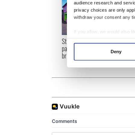
audience research and servi
privacy choices are only app
withdraw your consent any tim
If you allow, we would also lik
Step into color! April
Celeb
Collect information a
paints Ireland at its
explo
Identify your device by
Deny
brightest
golf 
Find out more about how your
We use cookies to personalis
information about your use of
other information that you’ve