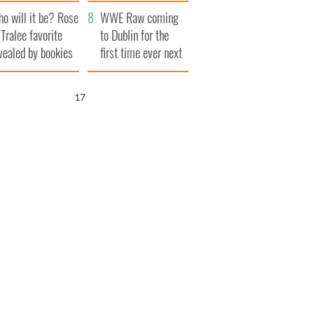
r funeral as she
launches $50
o will it be? Rose
anked local shops
million wrongful
WWE Raw coming
 Tralee favorite
death lawsuit
to Dublin for the
vealed by bookies
first time ever next
year
16