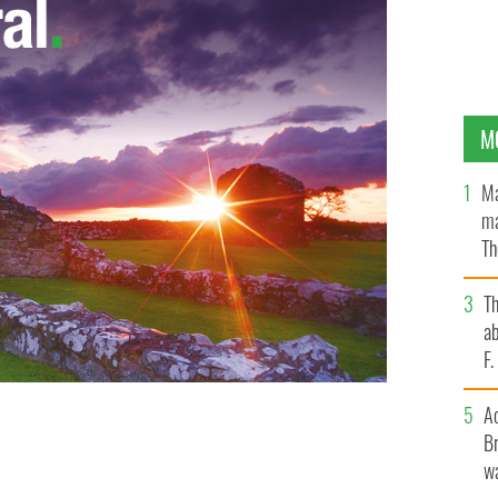
M
Ma
ma
Th
an
T
ab
F
A
Br
wa