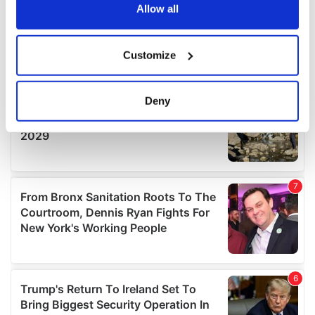
the Privacy trigger icon.
Allow all
If you allow, we would also like to:
Customize
Collect information about your geographical
location which can be accurate to within several
meters
Deny
Identify your device by actively scanning it for
specific characteristics (fingerprinting)
Find out more about how your personal data is processed
and set your preferences in the
details section
.
We use cookies to personalise content and ads, to
provide social media features and to analyse our traffic.
We also share information about your use of our site with
our social media, advertising and analytics partners who
may combine it with other information that you’ve
provided to them or that they’ve collected from your use
of their services.