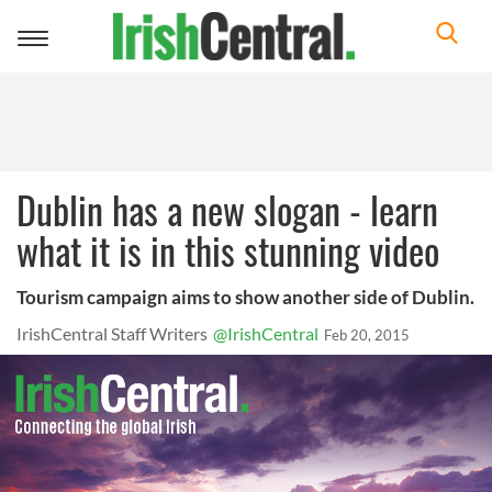
Toggle
navigation
Dublin has a new slogan - learn
what it is in this stunning video
Tourism campaign aims to show another side of Dublin.
IrishCentral Staff Writers
@IrishCentral
Feb 20, 2015