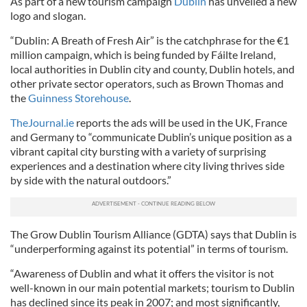
As part of a new tourism campaign
Dublin
has unveiled a new
logo and slogan.
“Dublin: A Breath of Fresh Air” is the catchphrase for the €1
million campaign, which is being funded by Fáilte Ireland,
local authorities in Dublin city and county, Dublin hotels, and
other private sector operators, such as Brown Thomas and
the
Guinness Storehouse
.
TheJournal.ie
reports the ads will be used in the UK, France
and Germany to “communicate Dublin’s unique position as a
vibrant capital city bursting with a variety of surprising
experiences and a destination where city living thrives side
by side with the natural outdoors.”
The Grow Dublin Tourism Alliance (GDTA) says that Dublin is
“underperforming against its potential” in terms of tourism.
“Awareness of Dublin and what it offers the visitor is not
well-known in our main potential markets; tourism to Dublin
has declined since its peak in 2007; and most significantly,