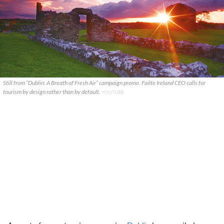
Still from “Dublin: A Breath of Fresh Air” campaign promo. Failte Ireland CEO calls for
tourism by design rather than by default.
YOUTUBE