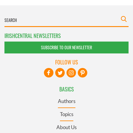
IRISHCENTRAL NEWSLETTERS
SUBSCRIBE TO OUR NEWSLETTER
FOLLOW US
BASICS
Authors
Topics
About Us