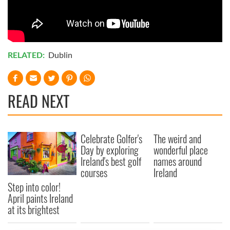
RELATED:
Dublin
READ NEXT
Celebrate Golfer's
The weird and
Day by exploring
wonderful place
Ireland's best golf
names around
courses
Ireland
Step into color!
April paints Ireland
at its brightest