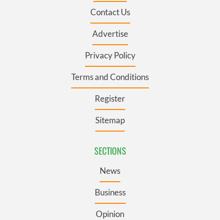
Contact Us
Advertise
Privacy Policy
Terms and Conditions
Register
Sitemap
SECTIONS
News
Business
Opinion