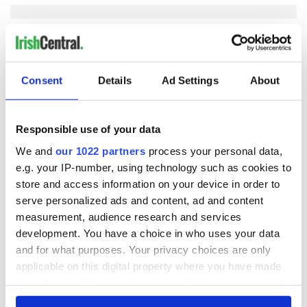
COMMENTS
Consent
Details
Ad Settings
About
Responsible use of your data
We and
our 1022 partners
process your personal data,
e.g. your IP-number, using technology such as cookies to
store and access information on your device in order to
serve personalized ads and content, ad and content
measurement, audience research and services
development. You have a choice in who uses your data
and for what purposes. Your privacy choices are only
applicable on this digital property where you have made
your choices. You can change or withdraw your consent
any time from the Cookie Declaration or by clicking on