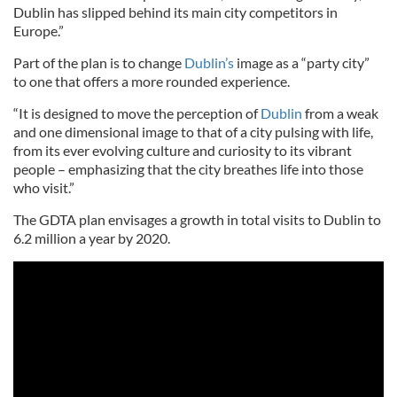
Dublin has slipped behind its main city competitors in
Europe.”
Part of the plan is to change
Dublin’s
image as a “party city”
to one that offers a more rounded experience.
“It is designed to move the perception of
Dublin
from a weak
and one dimensional image to that of a city pulsing with life,
from its ever evolving culture and curiosity to its vibrant
people – emphasizing that the city breathes life into those
who visit.”
The GDTA plan envisages a growth in total visits to Dublin to
6.2 million a year by 2020.