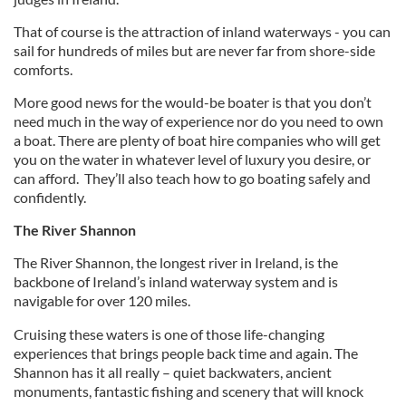
That of course is the attraction of inland waterways - you can
sail for hundreds of miles but are never far from shore-side
comforts.
More good news for the would-be boater is that you don’t
need much in the way of experience nor do you need to own
a boat. There are plenty of boat hire companies who will get
you on the water in whatever level of luxury you desire, or
can afford. They’ll also teach how to go boating safely and
confidently.
The River Shannon
The River Shannon, the longest river in Ireland, is the
backbone of Ireland’s inland waterway system and is
navigable for over 120 miles.
Cruising these waters is one of those life-changing
experiences that brings people back time and again. The
Shannon has it all really – quiet backwaters, ancient
monuments, fantastic fishing and scenery that will knock