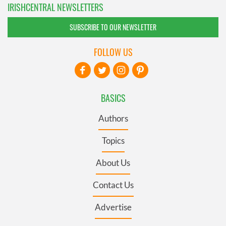
IRISHCENTRAL NEWSLETTERS
SUBSCRIBE TO OUR NEWSLETTER
FOLLOW US
BASICS
Authors
Topics
About Us
Contact Us
Advertise