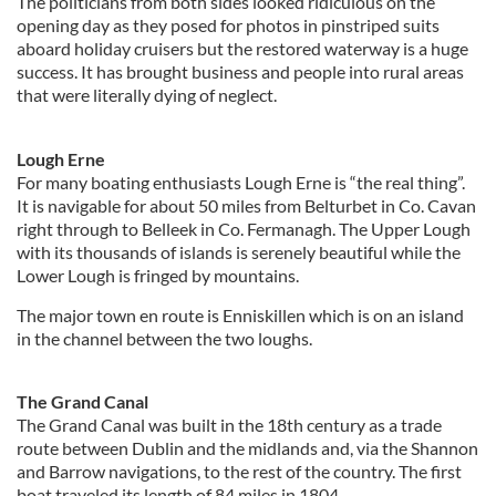
The politicians from both sides looked ridiculous on the
opening day as they posed for photos in pinstriped suits
aboard holiday cruisers but the restored waterway is a huge
success. It has brought business and people into rural areas
that were literally dying of neglect.
Lough Erne
For many boating enthusiasts Lough Erne is “the real thing”.
It is navigable for about 50 miles from Belturbet in Co. Cavan
right through to Belleek in Co. Fermanagh. The Upper Lough
with its thousands of islands is serenely beautiful while the
Lower Lough is fringed by mountains.
The major town en route is Enniskillen which is on an island
in the channel between the two loughs.
The Grand Canal
The Grand Canal was built in the 18th century as a trade
route between Dublin and the midlands and, via the Shannon
and Barrow navigations, to the rest of the country. The first
boat traveled its length of 84 miles in 1804.