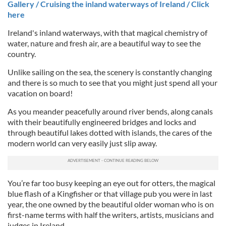
Gallery / Cruising the inland waterways of Ireland / Click
here
Ireland's inland waterways, with that magical chemistry of
water, nature and fresh air, are a beautiful way to see the
country.
Unlike sailing on the sea, the scenery is constantly changing
and there is so much to see that you might just spend all your
vacation on board!
As you meander peacefully around river bends, along canals
with their beautifully engineered bridges and locks and
through beautiful lakes dotted with islands, the cares of the
modern world can very easily just slip away.
You’re far too busy keeping an eye out for otters, the magical
blue flash of a Kingfisher or that village pub you were in last
year, the one owned by the beautiful older woman who is on
first-name terms with half the writers, artists, musicians and
judges in Ireland.