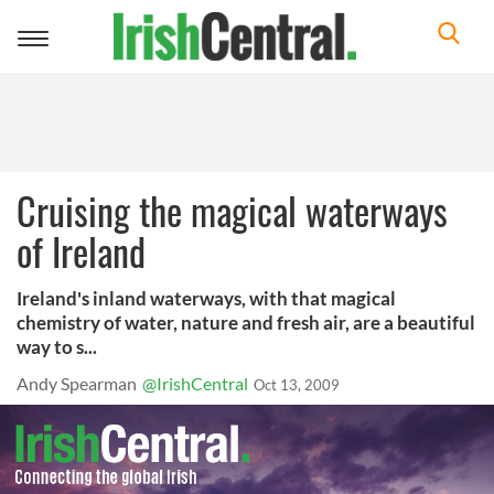
Toggle
navigation
Cruising the magical waterways
of Ireland
Ireland's inland waterways, with that magical
chemistry of water, nature and fresh air, are a beautiful
way to s...
Andy Spearman
@IrishCentral
Oct 13, 2009