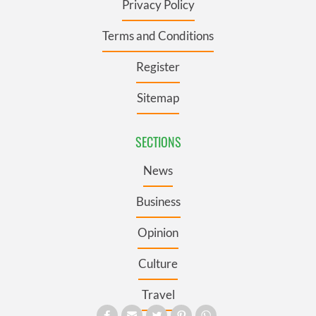
Privacy Policy
Terms and Conditions
Register
Sitemap
SECTIONS
News
Business
Opinion
Culture
Travel