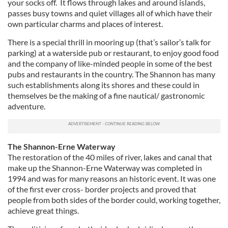
your socks off. It flows through lakes and around islands,
passes busy towns and quiet villages all of which have their
own particular charms and places of interest.
There is a special thrill in mooring up (that’s sailor’s talk for
parking) at a waterside pub or restaurant, to enjoy good food
and the company of like-minded people in some of the best
pubs and restaurants in the country. The Shannon has many
such establishments along its shores and these could in
themselves be the making of a fine nautical/ gastronomic
adventure.
The Shannon-Erne Waterway
The restoration of the 40 miles of river, lakes and canal that
make up the Shannon-Erne Waterway was completed in
1994 and was for many reasons an historic event. It was one
of the first ever cross- border projects and proved that
people from both sides of the border could, working together,
achieve great things.