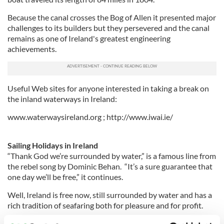
Because the canal crosses the Bog of Allen it presented major
challenges to its builders but they persevered and the canal
remains as one of Ireland's greatest engineering
achievements.
Useful Web sites for anyone interested in taking a break on
the inland waterways in Ireland:
www.waterwaysireland.org ; http://www.iwai.ie/
Sailing Holidays in Ireland
“Thank God we’re surrounded by water,” is a famous line from
the rebel song by Dominic Behan. “It’s a sure guarantee that
one day we’ll be free,” it continues.
Well, Ireland is free now, still surrounded by water and has a
rich tradition of seafaring both for pleasure and for profit.
The Irish coastline is dotted with small and often picturesque