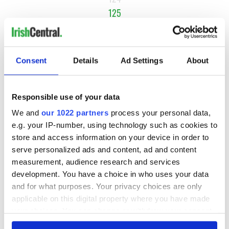
125
126
NEXT ›
Consent
Details
Ad Settings
About
LAST »
Responsible use of your data
MOST READ
We and
our 1022 partners
process your personal data,
e.g. your IP-number, using technology such as cookies to
1
What you should know about Bronwyn Fitzsimons, Maureen
store and access information on your device in order to
O’Hara’s daughter
serve personalized ads and content, ad and content
measurement, audience research and services
2
The top Irish filming locations from "The Banshees of
development. You have a choice in who uses your data
Inisherin"
and for what purposes. Your privacy choices are only
applicable on this digital property where you have made
3
Ten Irish movies folks in America watch around St. Patrick’s
your choices. You can change or withdraw your consent
Day
any time from the Cookie Declaration or by clicking on