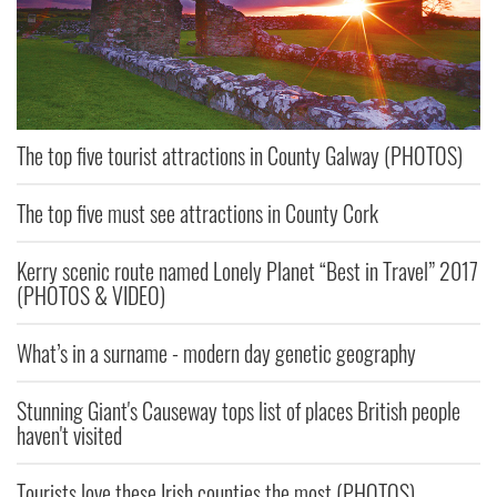
The top five tourist attractions in County Galway (PHOTOS)
The top five must see attractions in County Cork
Kerry scenic route named Lonely Planet “Best in Travel” 2017
(PHOTOS & VIDEO)
What’s in a surname - modern day genetic geography
Stunning Giant's Causeway tops list of places British people
haven't visited
Tourists love these Irish counties the most (PHOTOS)