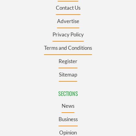
Contact Us
Advertise
Privacy Policy
Terms and Conditions
Register
Sitemap
SECTIONS
News
Business
Opinion