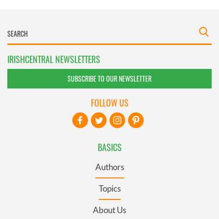
IRISHCENTRAL NEWSLETTERS
SUBSCRIBE TO OUR NEWSLETTER
FOLLOW US
BASICS
Authors
Topics
About Us