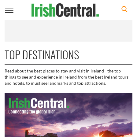
Toggle
navigation
TOP DESTINATIONS
Read about the best places to stay and visit in Ireland - the top
things to see and experience in Ireland from the best Ireland tours
and hotels, to must see landmarks and top attractions.