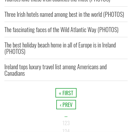
Three Irish hotels named among best in the world (PHOTOS)
The fascinating faces of the Wild Atlantic Way (PHOTOS)
The best holiday beach home in all of Europe is in Ireland
(PHOTOS)
Ireland tops luxury travel list among Americans and
Canadians
« FIRST
‹ PREV
…
123
124