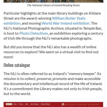
The National Library of Ireland Reading Room.
Particular highlights at the main library buildings on Kildare
Street are the award-winning
William Butler Yeats
exhibition
, and moving
World War Ireland exhibition
. The
NLI’s National Photographic Archive, situated in Temple Bar,
is host to
Photo Detectives
, an exhibition exploring a century
of Irish life through the NLI’s remarkable photographs.
But did you know that the NLI also has a wealth of online
resources to explore? We went on a virtual visit to find out
more!
Online catalogue
The NLI is often referred to as Ireland’s “memory keeper”. Its
mission is to collect, preserve, promote and make accessible
the documentary and intellectual record of the life of Ireland.
It’s a commitment the Library makes not only to Irish people,
but to the world.