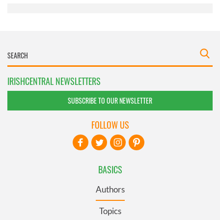
IRISHCENTRAL NEWSLETTERS
SUBSCRIBE TO OUR NEWSLETTER
FOLLOW US
BASICS
Authors
Topics