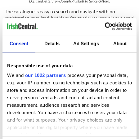
Digitised letter from Joseph Plunkett to Grace Gifford.
The catalogue is easy to search and navigate with no
registration required, but if you’re stuck, you can always send
your query to the librarian on duty through the ‘Ask a
Librarian’ feature.
The Library also has a vibrant social media presence that is
Consent
Details
Ad Settings
About
friendly, helpful and very polite (the NLI thanks new Twitter
followers individually at the end of each day!). Whether you
want to ask a question about visiting the Library, using its
Responsible use of your data
online resources or just want a daily dose of Irish history, be
sure to follow the Library on
Facebook
and
Twitter
. If you’re
We and
our 1022 partners
process your personal data,
interested in becoming a photo detective yourself, join the
e.g. your IP-number, using technology such as cookies to
Library community on
Flickr
, and for video content, subscribe
store and access information on your device in order to
the NLI’s
YouTube
channel.
serve personalized ads and content, ad and content
Online exhibitions
measurement, audience research and services
development. You have a choice in who uses your data
The NLI is home to the world’s largest
WB Yeats collection
and for what purposes. Your privacy choices are only
and you can explore the award-winning exhibition here from
applicable on this digital property where you have made
the comfort of your own home, if you can’t make it over for a
your choices. You can change or withdraw your consent
visit (but we recommend that you do!). Other exhibitions