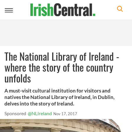
Toggle
navigation
The National Library of Ireland -
where the story of the country
unfolds
A must-visit cultural institution for visitors and
natives the National Library of Ireland, in Dublin,
delves into the story of Ireland.
Sponsored
@NLIreland
Nov 17, 2017