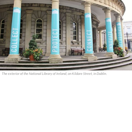
The exterior of the National Library of Ireland, on Kildare Street, in Dublin.