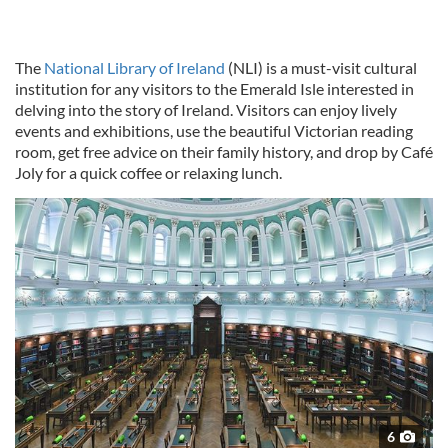
The
National Library of Ireland
(NLI) is a must-visit cultural
institution for any visitors to the Emerald Isle interested in
delving into the story of Ireland. Visitors can enjoy lively
events and exhibitions, use the beautiful Victorian reading
room, get free advice on their family history, and drop by Café
Joly for a quick coffee or relaxing lunch.
6