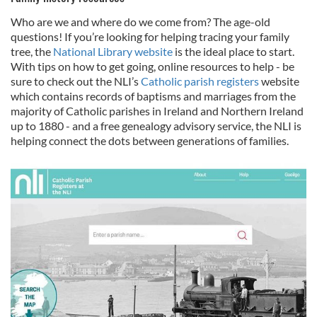
of their services.
Who are we and where do we come from? The age-old
questions! If you’re looking for helping tracing your family
tree, the
National Library website
is the ideal place to start.
With tips on how to get going, online resources to help - be
sure to check out the NLI’s
Catholic parish registers
website
which contains records of baptisms and marriages from the
majority of Catholic parishes in Ireland and Northern Ireland
up to 1880 - and a free genealogy advisory service, the NLI is
helping connect the dots between generations of families.