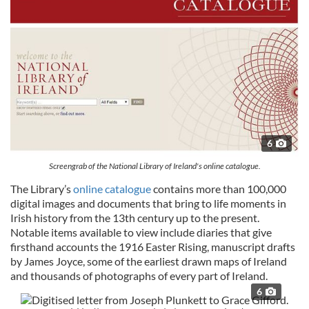
6
Screengrab of the National Library of Ireland's online catalogue.
The Library’s
online catalogue
contains more than 100,000
digital images and documents that bring to life moments in
Irish history from the 13th century up to the present.
Notable items available to view include diaries that give
firsthand accounts the 1916 Easter Rising, manuscript drafts
by James Joyce, some of the earliest drawn maps of Ireland
and thousands of photographs of every part of Ireland.
6