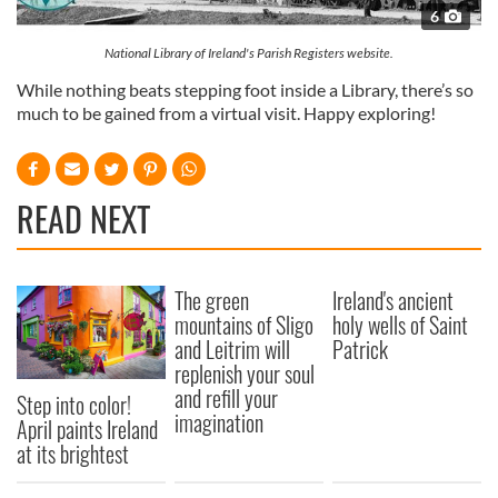
6
National Library of Ireland's Parish Registers website.
While nothing beats stepping foot inside a Library, there’s so
much to be gained from a virtual visit. Happy exploring!
READ NEXT
The green
Ireland's ancient
mountains of Sligo
holy wells of Saint
and Leitrim will
Patrick
replenish your soul
and refill your
Step into color!
imagination
April paints Ireland
at its brightest