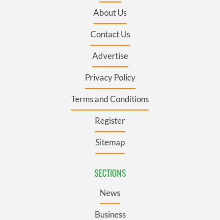
About Us
Contact Us
Advertise
Privacy Policy
Terms and Conditions
Register
Sitemap
SECTIONS
News
Business