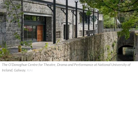
The O’Donoghue Centre for Theatre, Drama and Performance at National University of
Ireland, Galway.
RIAI