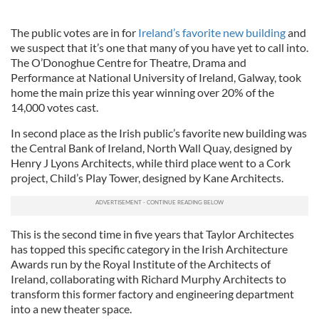
The public votes are in for
Ireland’s favorite new building
and
we suspect that it’s one that many of you have yet to call into.
The O’Donoghue Centre for Theatre, Drama and
Performance at National University of Ireland, Galway, took
home the main prize this year winning over 20% of the
14,000 votes cast.
In second place as the Irish public’s favorite new building was
the Central Bank of Ireland, North Wall Quay, designed by
Henry J Lyons Architects, while third place went to a Cork
project, Child’s Play Tower, designed by Kane Architects.
This is the second time in five years that Taylor Architectes
has topped this specific category in the Irish Architecture
Awards run by the Royal Institute of the Architects of
Ireland, collaborating with Richard Murphy Architects to
transform this former factory and engineering department
into a new theater space.