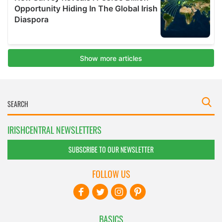
IRISHCENTRAL NEWSLETTERS
SUBSCRIBE TO OUR NEWSLETTER
FOLLOW US
BASICS