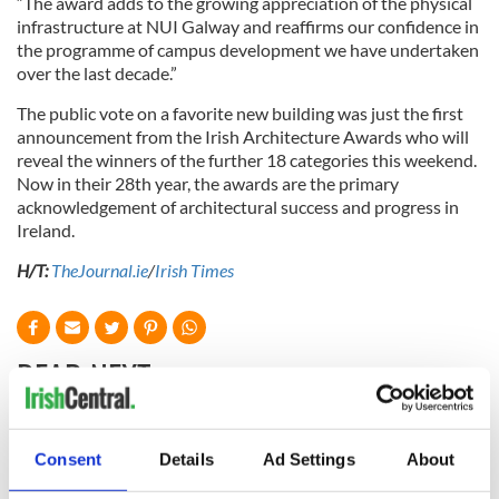
“The award adds to the growing appreciation of the physical
infrastructure at NUI Galway and reaffirms our confidence in
the programme of campus development we have undertaken
over the last decade.”
The public vote on a favorite new building was just the first
announcement from the Irish Architecture Awards who will
reveal the winners of the further 18 categories this weekend.
Now in their 28th year, the awards are the primary
acknowledgement of architectural success and progress in
Ireland.
H/T:
TheJournal.ie
/
Irish Times
READ NEXT
Oh, Lisdoonvarna...
The top five tourist
Consent
Details
Ad Settings
About
is a town unlike any
attractions in