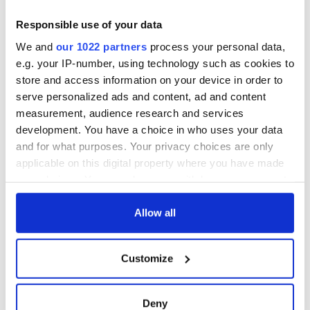
other in Ireland
County Waterford
Responsible use of your data
Step into color!
We and
our 1022 partners
process your personal data,
April paints Ireland
e.g. your IP-number, using technology such as cookies to
at its brightest
store and access information on your device in order to
serve personalized ads and content, ad and content
measurement, audience research and services
development. You have a choice in who uses your data
COMMENTS
and for what purposes. Your privacy choices are only
applicable on this digital property where you have made
your choices. You can change or withdraw your consent
any time from the Cookie Declaration or by clicking on
the Privacy trigger icon.
Allow all
If you allow, we would also like to:
Customize
Collect information about your geographical
location which can be accurate to within several
meters
Deny