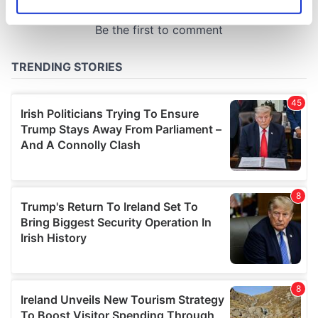
Identify your device by actively scanning it for
specific characteristics (fingerprinting)
Find out more about how your personal data is processed
and set your preferences in the
details section
.
We use cookies to personalise content and ads, to
provide social media features and to analyse our traffic.
We also share information about your use of our site with
our social media, advertising and analytics partners who
may combine it with other information that you’ve
provided to them or that they’ve collected from your use
of their services.