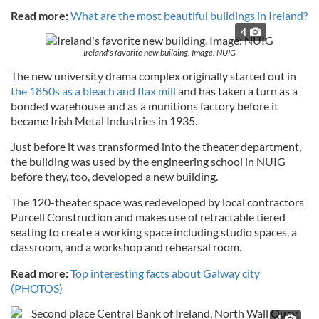
Read more:
What are the most beautiful buildings in Ireland?
4
Ireland's favorite new building. Image: NUIG
The new university drama complex originally started out in
the 1850s as a bleach and flax mill
and has taken a turn as a
bonded warehouse and as a munitions factory before it
became Irish Metal Industries in 1935.
Just before it was transformed into the theater department,
the building was used by the engineering school in NUIG
before they, too, developed a new building.
The 120-theater space was redeveloped by local contractors
Purcell Construction and makes use of retractable tiered
seating to create a working space including studio spaces, a
classroom, and a workshop and rehearsal room.
Read more:
Top interesting facts about Galway city
(PHOTOS)
4