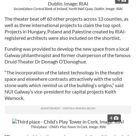
Second place Central Bank of Ireland, North Wall Quay, Dublin. Image: RIAI
The theater beat off 60 other projects across 13 counties, as
well as three international projects to claim the top spot.
Projects in Hungary, Poland and Palestine created by RIAI-
registered architects were also included on the shortlist.
Funding was provided to develop the new space from a local
Galway philanthropist and former chairperson of the famous
Druid Theater Dr Donagh O’Donoghue.
“The incorporation of the latest technology in the theatre
space and elsewhere contrasts attractively with the solid
stone walls which remind us of the building’s origins,” said
NUI Galway’s vice-president for capital projects Keith
Warnock.
4
Third place - Child’s Play Tower in Cork. Image: RIAI