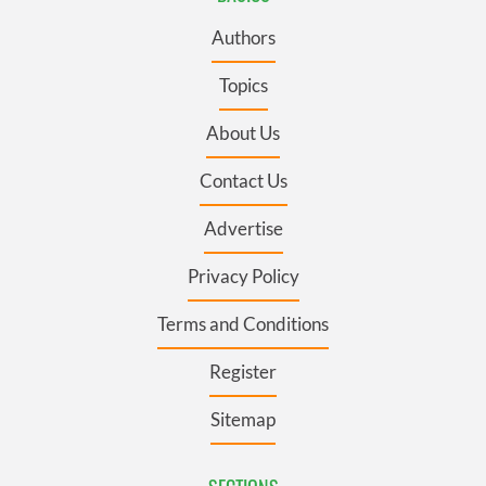
Authors
Topics
About Us
Contact Us
Advertise
Privacy Policy
Terms and Conditions
Register
Sitemap