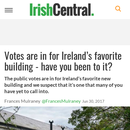
Toggle
navigation
Votes are in for Ireland’s favorite
building - have you been to it?
The public votes are in for Ireland’s favorite new
building and we suspect that it’s one that many of you
have yet to call into.
Frances Mulraney
@FrancesMulraney
Jun 30, 2017