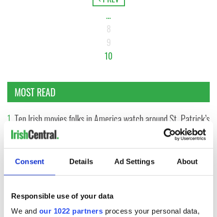
…
8
9
10
MOST READ
1
Ten Irish movies folks in America watch around St. Patrick’s
Day
2
The Irish who dug the tunnels for New York’s subway
Consent
Details
Ad Settings
About
system
3
Maureen O’Hara’s marriages and loves: The good, the bad,
Responsible use of your data
and the ugly
We and
our 1022 partners
process your personal data,