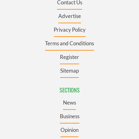
Contact Us
Advertise
Privacy Policy
Terms and Conditions
Register
Sitemap
SECTIONS
News
Business
Opinion