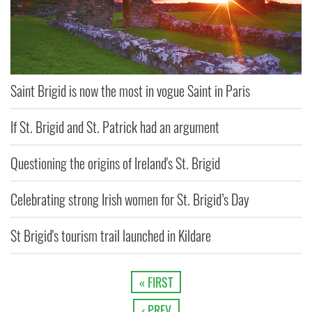
Saint Brigid is now the most in vogue Saint in Paris
If St. Brigid and St. Patrick had an argument
Questioning the origins of Ireland's St. Brigid
Celebrating strong Irish women for St. Brigid’s Day
St Brigid's tourism trail launched in Kildare
« FIRST
‹ PREV