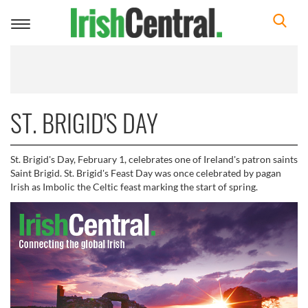
Toggle
navigation
ST. BRIGID'S DAY
St. Brigid's Day, February 1, celebrates one of Ireland's patron saints
Saint Brigid. St. Brigid's Feast Day was once celebrated by pagan
Irish as Imbolic the Celtic feast marking the start of spring.